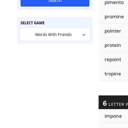
Search
pimento
promine
SELECT GAME
pointer
Words With Friends
protein
repoint
tropine
6
LETTER 
impone