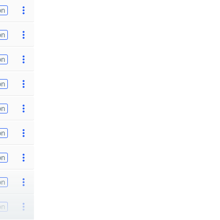
on
on
on
on
on
on
on
on
on