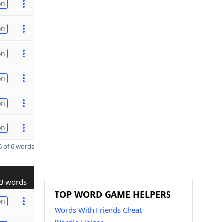
on
on
on
on
on
on
 of 6 words
3 words
TOP WORD GAME HELPERS
on
Words With Friends Cheat