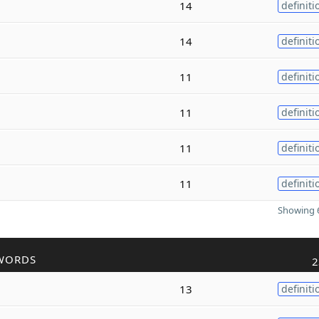
14
definiti
14
definiti
11
definiti
11
definiti
11
definiti
11
definiti
Showing 6
WORDS
2
13
definiti