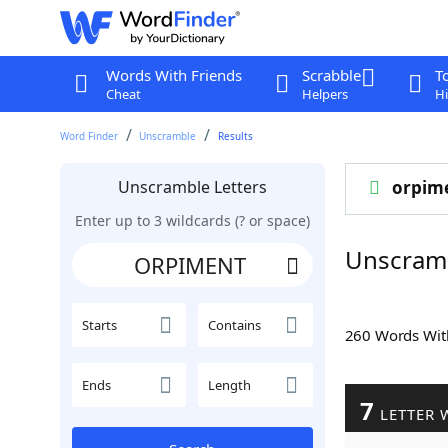
Words With Friends
Scrabble
T
Cheat
Helpers
Hi
Word Finder
Unscramble
Results
Unscramble Letters
orpim
Enter up to 3 wildcards (? or space)
Unscram
Starts
Contains
260 Words Wi
Ends
Length
7
LETTER 