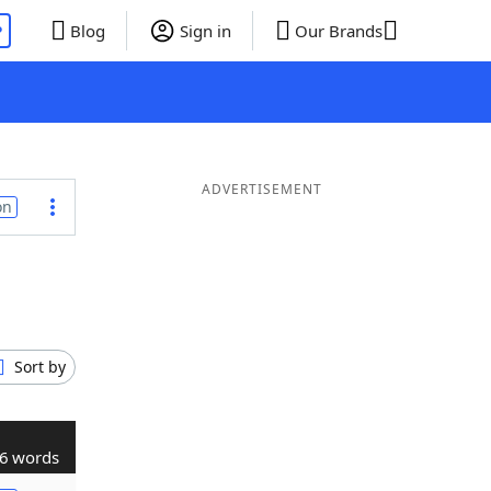
P
Blog
Sign in
Our Brands
ADVERTISEMENT
on
Sort by
6 words