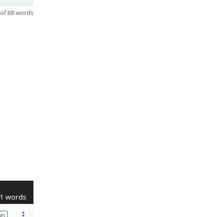
of 88 words
1 words
on