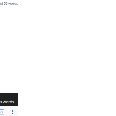
of 55 words
8 words
on