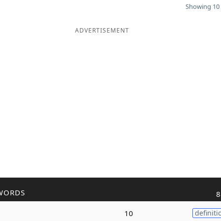
Showing 10 
ADVERTISEMENT
WORDS
8
10
definiti