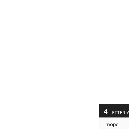
4
LETTER 
mope