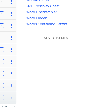
Wordle Helper
on
NYT Crossplay Cheat
Word Unscrambler
on
Word Finder
Words Containing Letters
on
ADVERTISEMENT
on
on
on
on
on