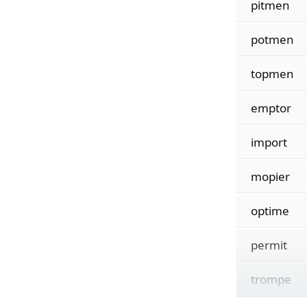
pitmen
potmen
topmen
emptor
import
mopier
optime
permit
trompe