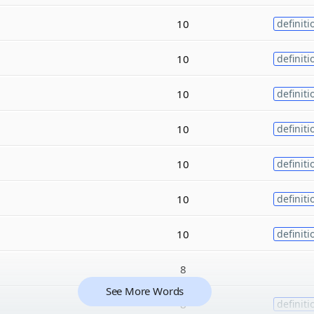
10
definiti
10
definiti
10
definiti
10
definiti
10
definiti
10
definiti
10
definiti
8
See More Words
8
definiti