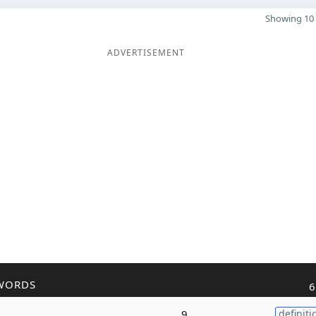
Showing 10 
ADVERTISEMENT
WORDS
6
9
definiti