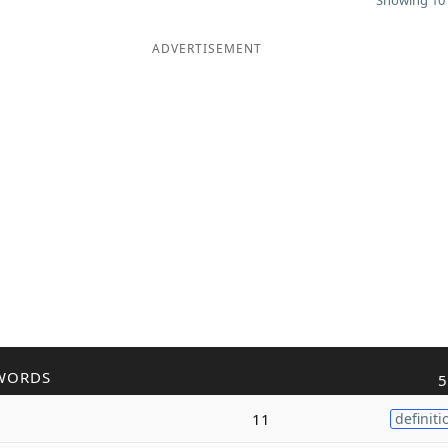
Showing 10 
ADVERTISEMENT
WORDS
5
11
definiti