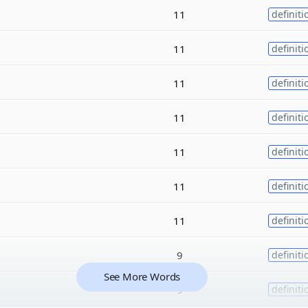
11
definiti
11
definiti
11
definiti
11
definiti
11
definiti
11
definiti
11
definiti
9
definiti
See More Words
9
definiti