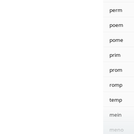
perm
poem
pome
prim
prom
romp
temp
mein
meno