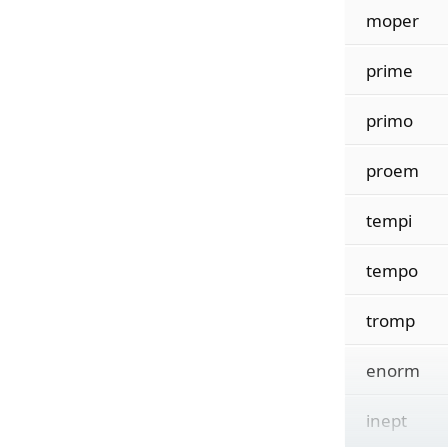
moper
prime
primo
proem
tempi
tempo
tromp
enorm
inept