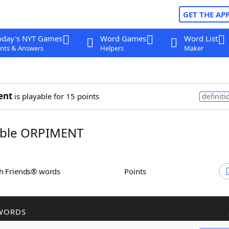
GET THE AP
oday's NYT Games
Word Games
Word List
nts & Answers
Helpers
Maker
ent
is playable for 15 points
definiti
ble ORPIMENT
th Friends® words
Points
WORDS