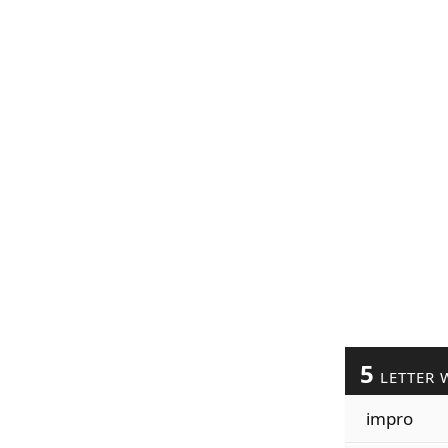
5
LETTER 
impro