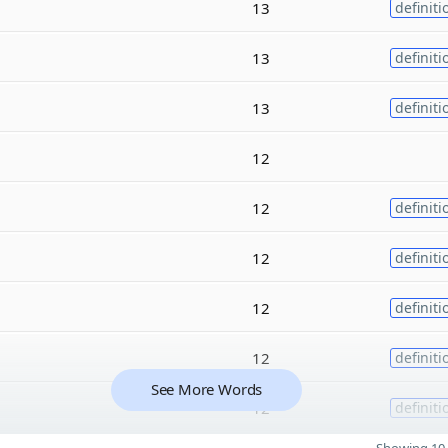
13
definiti
13
definiti
13
definiti
12
12
definiti
12
definiti
12
definiti
12
definiti
See More Words
12
definiti