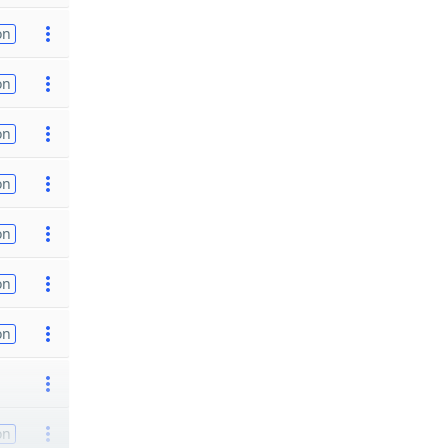
on
on
on
on
on
on
on
on