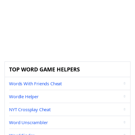
TOP WORD GAME HELPERS
Words With Friends Cheat
Wordle Helper
NYT Crossplay Cheat
Word Unscrambler