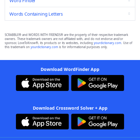
Word Finder
Words Containing Letters
SCRABBLE® and WORDS WITH FRIENDS® are the property of their respective trademark
owners. These trademark owners are not affiliated with, and do not endorse and/or
sponsor, LoveToKnow®, its products or its websites, including
yourdictionary.com
. Use of
this trademark on
yourdictionary.com
is for informational purposes only.
Download WordFinder App
Download Crossword Solver + App