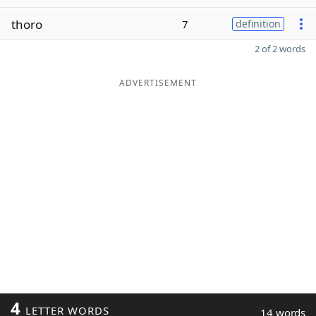
thoro
7
definition
2 of 2 words
ADVERTISEMENT
4
LETTER WORDS
14 words