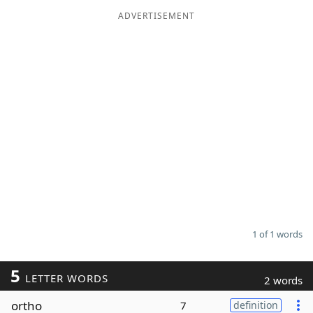
ADVERTISEMENT
Word List
Maker
Blog
Our Brands
1 of 1 words
5
LETTER WORDS
2 words
ortho
7
definition