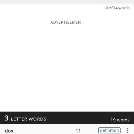
10 of 14 words
ADVERTISEMENT
3
LETTER WORDS
19 words
dox
11
definition