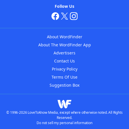
Follow Us
About WordFinder
About The WordFinder App
Advertisers
Contact Us
Privacy Policy
Terms Of Use
Suggestion Box
© 1996-2026 LoveToKnow Media, except where otherwise noted. All Rights
Reserved.
Do not sell my personal information