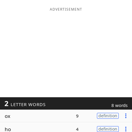
ADVERTISEMENT
2
LETTER WORDS
8 words
ox
9
definition
ho
4
definition