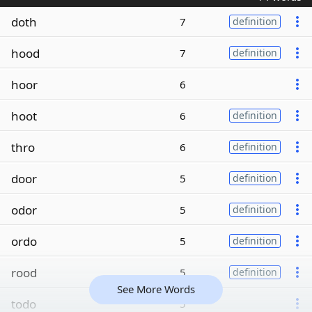
doth
7
definition
hood
7
definition
hoor
6
hoot
6
definition
thro
6
definition
door
5
definition
odor
5
definition
ordo
5
definition
rood
5
definition
See More Words
todo
5