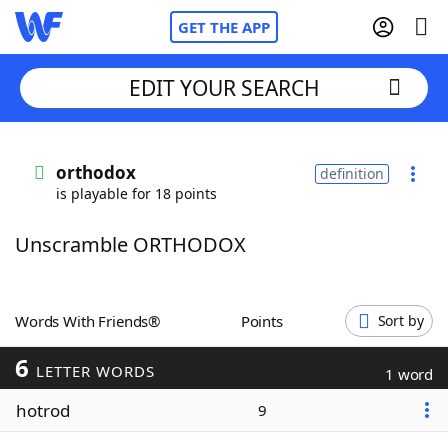
GET THE APP
EDIT YOUR SEARCH
Home
orthodox
definition
is playable for 18 points
Words With Friends
Cheat
Unscramble ORTHODOX
NYT Crossplay Cheat
Scrabble
Helpers
Words With Friends®
Points
Sort by
6
Today's NYT Games
Hints & Answers
LETTER WORDS
1 word
hotrod
9
Word Games
Helpers