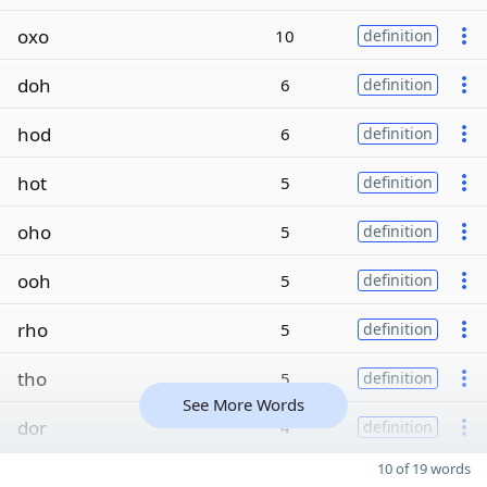
oxo
10
definition
doh
6
definition
hod
6
definition
hot
5
definition
oho
5
definition
ooh
5
definition
rho
5
definition
tho
5
definition
See More Words
dor
4
definition
10 of 19 words