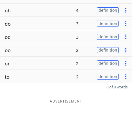
oh
4
definition
do
3
definition
od
3
definition
oo
2
definition
or
2
definition
to
2
definition
8 of 8 words
ADVERTISEMENT