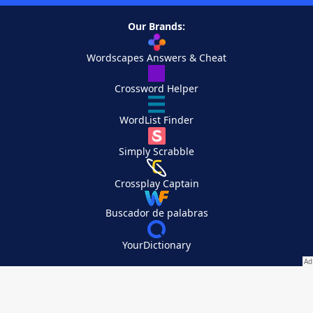
Our Brands:
Wordscapes Answers & Cheat
Crossword Helper
WordList Finder
Simply Scrabble
Crossplay Captain
Buscador de palabras
YourDictionary