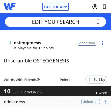
GET THE APP
EDIT YOUR SEARCH
Home
osteogenesis
definition
is playable for 15 points
Words With Friends
Cheat
Unscramble OSTEOGENESIS
NYT Crossplay Cheat
Scrabble
Helpers
Words With Friends®
Points
Sort by
10
Today's NYT Games
Hints & Answers
LETTER WORDS
1 word
otioseness
11
definition
Word Games
Helpers