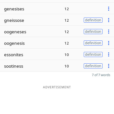
genesises
12
gneissose
12
definition
oogeneses
12
definition
oogenesis
12
definition
essonites
10
definition
sootiness
10
definition
7 of 7 words
ADVERTISEMENT