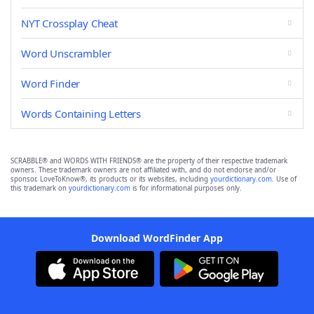
NYT Crossplay Cheat
Word Unscrambler
Word Finder
Words Containing Letters
SCRABBLE® and WORDS WITH FRIENDS® are the property of their respective trademark
owners. These trademark owners are not affiliated with, and do not endorse and/or
sponsor, LoveToKnow®, its products or its websites, including
yourdictionary.com
. Use of
this trademark on
yourdictionary.com
is for informational purposes only.
Download WordFinder App