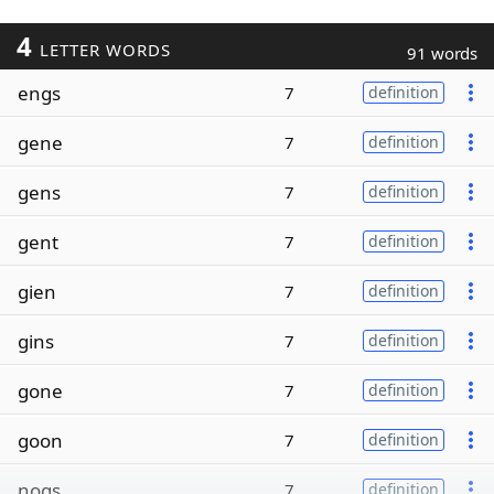
4
LETTER WORDS
91 words
engs
7
definition
gene
7
definition
gens
7
definition
gent
7
definition
gien
7
definition
gins
7
definition
gone
7
definition
goon
7
definition
nogs
7
definition