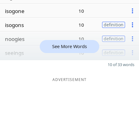
isogone
10
isogons
10
definition
noogies
10
definition
See More Words
seeings
10
definition
10 of 33 words
ADVERTISEMENT