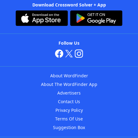
Download Crossword Solver + App
Follow Us
About WordFinder
About The WordFinder App
Advertisers
Contact Us
Privacy Policy
Terms Of Use
Suggestion Box