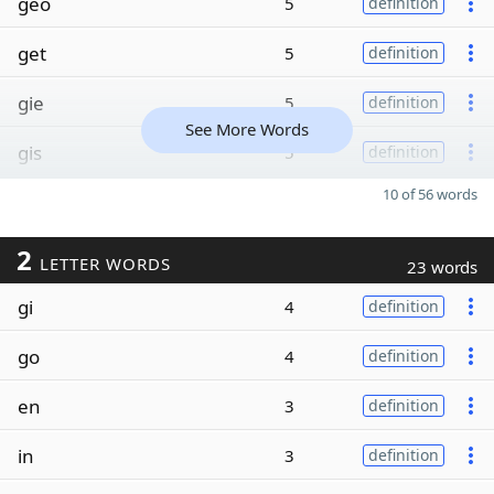
geo
5
definition
get
5
definition
gie
5
definition
See More Words
gis
5
definition
10 of 56 words
2
LETTER WORDS
23 words
gi
4
definition
go
4
definition
en
3
definition
in
3
definition