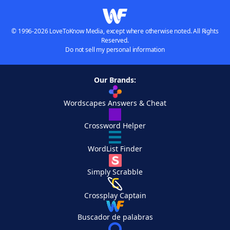
© 1996-2026 LoveToKnow Media, except where otherwise noted. All Rights
Reserved.
Do not sell my personal information
Our Brands:
Wordscapes Answers & Cheat
Crossword Helper
WordList Finder
Simply Scrabble
Crossplay Captain
Buscador de palabras