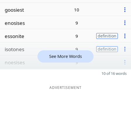
goosiest
10
enosises
9
essonite
9
definition
isotones
9
definition
See More Words
noesises
9
10 of 16 words
ADVERTISEMENT