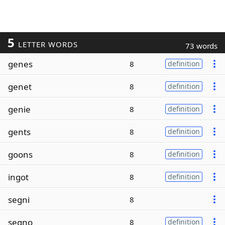
5
LETTER WORDS
73 words
genes
8
definition
genet
8
definition
genie
8
definition
gents
8
definition
goons
8
definition
ingot
8
definition
segni
8
segno
8
definition