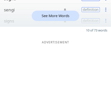
sengi
8
definition
See More Words
signs
8
definition
10 of 73 words
ADVERTISEMENT