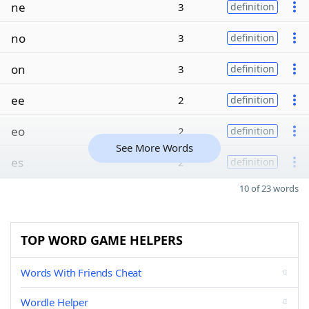
ne
3
definition
no
3
definition
on
3
definition
ee
2
definition
eo
2
definition
See More Words
es
2
definition
10 of 23 words
TOP WORD GAME HELPERS
Words With Friends Cheat
Wordle Helper