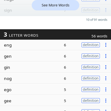
See More Words
sign
7
definition
10 of 91 words
3
LETTER WORDS
56 words
eng
6
definition
gen
6
definition
gin
6
definition
nog
6
definition
ego
5
definition
gee
5
definition