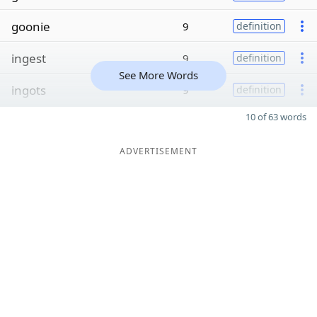
goonie
9
definition
ingest
9
definition
See More Words
ingots
9
definition
10 of 63 words
ADVERTISEMENT