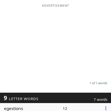
ADVERTISEMENT
Word List
Maker
Blog
Our Brands
1 of 1 words
9
LETTER WORDS
7 words
egestions
12