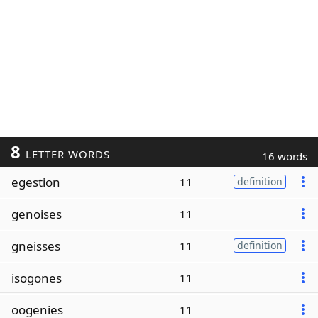
8
LETTER WORDS
16 words
egestion
11
definition
genoises
11
gneisses
11
definition
isogones
11
oogenies
11