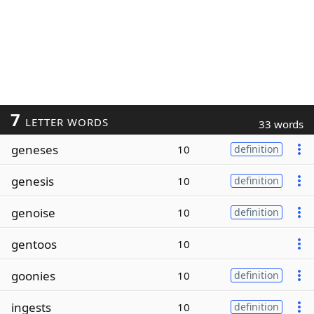
7
LETTER WORDS
33 words
geneses
10
definition
genesis
10
definition
genoise
10
definition
gentoos
10
goonies
10
definition
ingests
10
definition