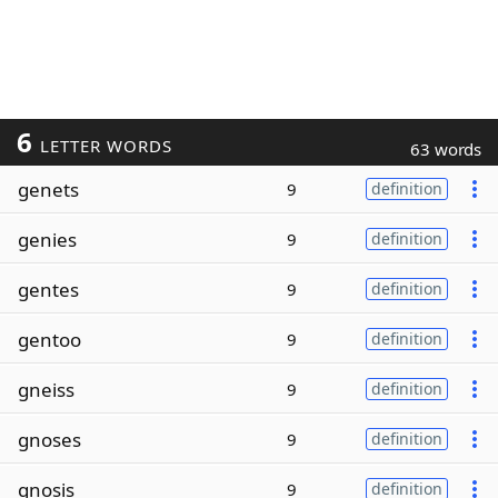
6
LETTER WORDS
63 words
genets
9
definition
genies
9
definition
gentes
9
definition
gentoo
9
definition
gneiss
9
definition
gnoses
9
definition
gnosis
9
definition