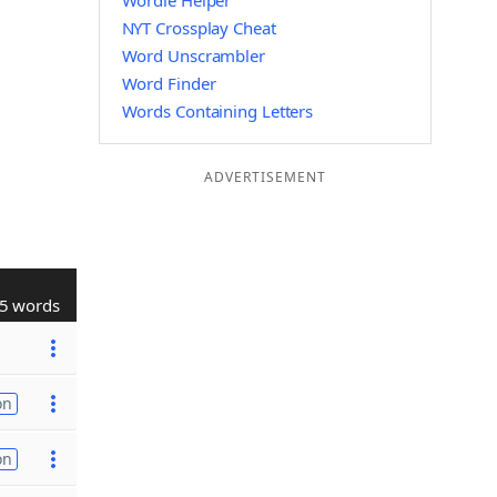
Wordle Helper
NYT Crossplay Cheat
Word Unscrambler
Word Finder
Words Containing Letters
ADVERTISEMENT
5 words
on
on