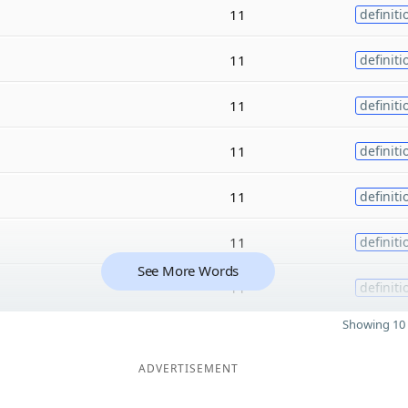
11
definiti
11
definiti
11
definiti
11
definiti
11
definiti
11
definiti
See More Words
11
definiti
Showing 10 
ADVERTISEMENT