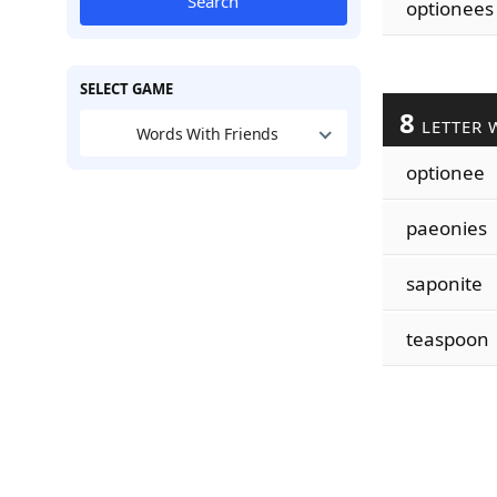
Search
optionees
SELECT GAME
8
LETTER 
Words With Friends
optionee
paeonies
saponite
teaspoon