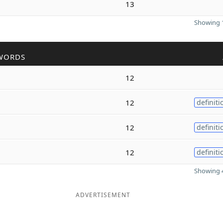
13
Showing 1
WORDS
12
12
definiti
12
definiti
12
definiti
Showing 4
ADVERTISEMENT