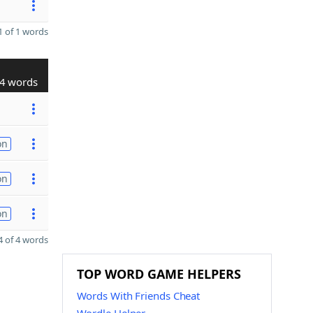
 of 1 words
4 words
on
on
on
 of 4 words
TOP WORD GAME HELPERS
Words With Friends Cheat