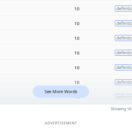
10
definiti
10
definiti
10
definiti
10
definiti
10
definiti
10
definiti
See More Words
10
definiti
Showing 10 
ADVERTISEMENT