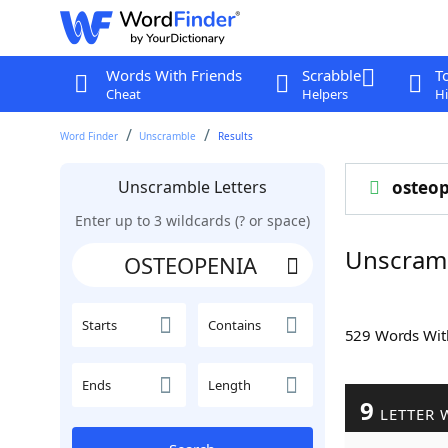
Words With Friends
Scrabble
T
Cheat
Helpers
Hi
Word Finder
Unscramble
Results
Unscramble Letters
osteop
Enter up to 3 wildcards (? or space)
Unscram
Starts
Contains
529 Words Wi
Ends
Length
9
LETTER 