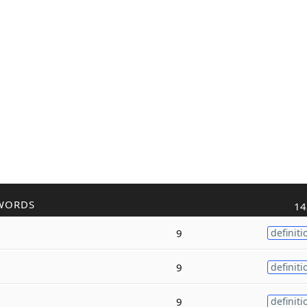
WORDS
14
9
definiti
9
definiti
9
definiti