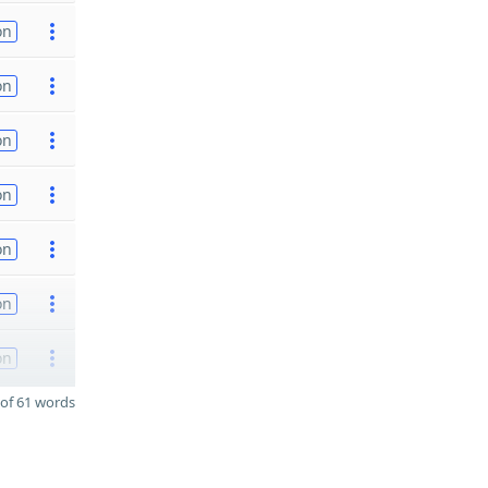
on
on
on
on
on
on
on
of 61 words