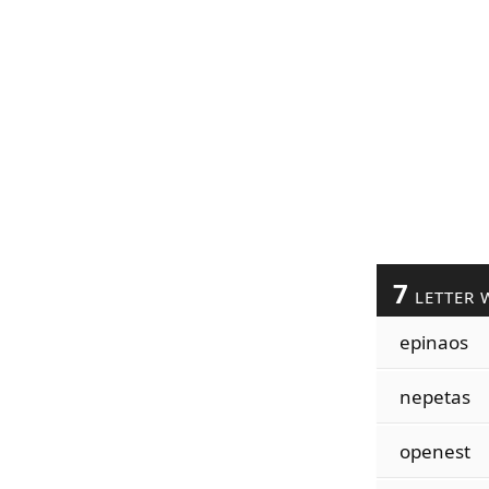
7
LETTER 
epinaos
nepetas
openest