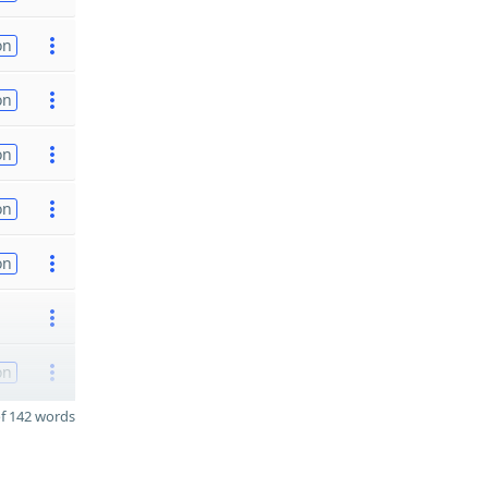
on
on
on
on
on
on
f 142 words