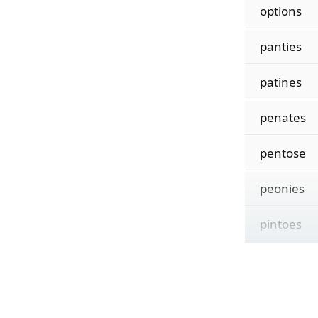
options
panties
patines
penates
pentose
peonies
pintoes