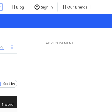
P
Blog
Sign in
Our Brands
ADVERTISEMENT
on
Sort by
1 word