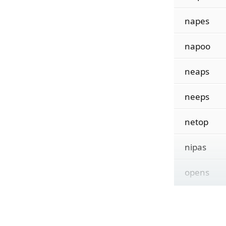
napes
napoo
neaps
neeps
netop
nipas
opens