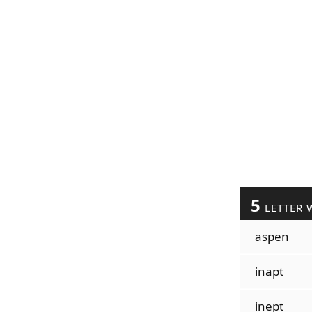
5
LETTER 
aspen
inapt
inept