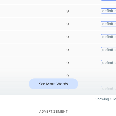
9
definiti
9
definiti
9
definiti
9
definiti
9
definiti
9
See More Words
9
definiti
Showing 10 o
ADVERTISEMENT