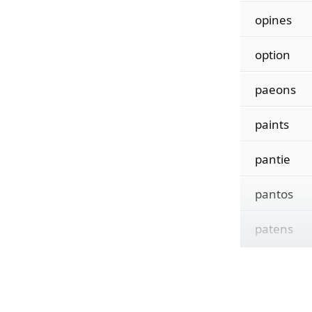
opines
option
paeons
paints
pantie
pantos
patens