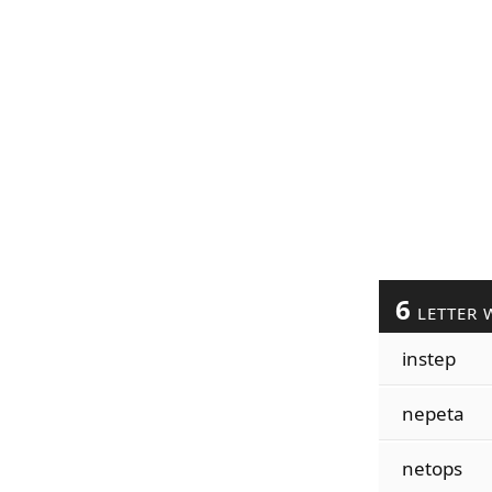
6
LETTER 
instep
nepeta
netops