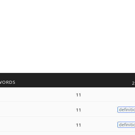
WORDS
2
11
11
definiti
11
definiti