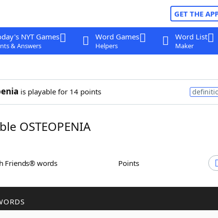
GET THE AP
oday's NYT Games
Word Games
Word List
nts & Answers
Helpers
Maker
enia
is playable for 14 points
definiti
ble OSTEOPENIA
th Friends® words
Points
WORDS