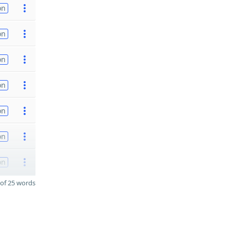
on
on
on
on
on
on
on
of 25 words