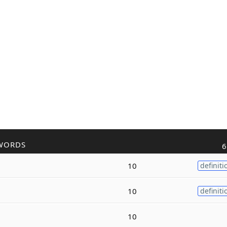
WORDS
6
10
definiti
10
definiti
10