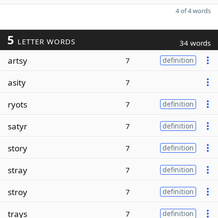
4 of 4 words
5
LETTER WORDS
34 words
artsy
7
definition
asity
7
ryots
7
definition
satyr
7
definition
story
7
definition
stray
7
definition
stroy
7
definition
trays
7
definition