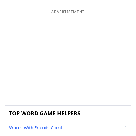
ADVERTISEMENT
TOP WORD GAME HELPERS
Words With Friends Cheat