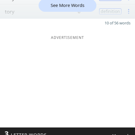
See More Words
tory
6
definition
10 of 56 words
ADVERTISEMENT
3
LETTER WORDS