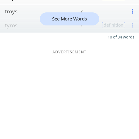
troys
7
See More Words
tyros
7
definition
10 of 34 words
ADVERTISEMENT