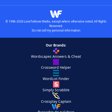
© 1996-2026 LoveToKnow Media, except where otherwise noted. All Rights
Reserved.
Do not sell my personal information
Our Brands:
Wordscapes Answers & Cheat
Crossword Helper
WordList Finder
Simply Scrabble
Crossplay Captain
Buscador de palabras