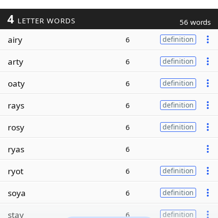
4
LETTER WORDS
56 words
airy
6
definition
arty
6
definition
oaty
6
definition
rays
6
definition
rosy
6
definition
ryas
6
ryot
6
definition
soya
6
definition
stay
6
definition