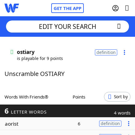
GET THE APP
EDIT YOUR SEARCH
Home
ostiary
definition
is playable for 9 points
Words With Friends
Cheat
Unscramble OSTIARY
NYT Crossplay Cheat
Scrabble
Helpers
Words With Friends®
Points
Sort by
6
Today's NYT Games
Hints & Answers
LETTER WORDS
4 words
aorist
6
definition
Word Games
Helpers