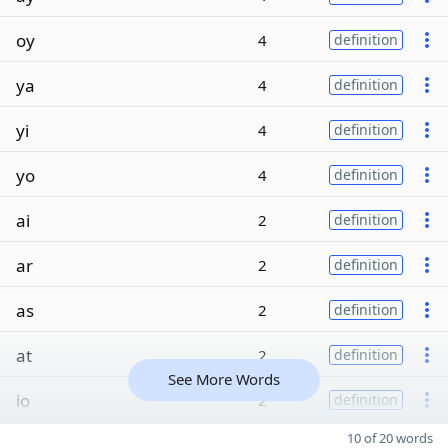
oy
4
definition
ya
4
definition
yi
4
definition
yo
4
definition
ai
2
definition
ar
2
definition
as
2
definition
at
2
definition
See More Words
io
2
definition
10 of 20 words