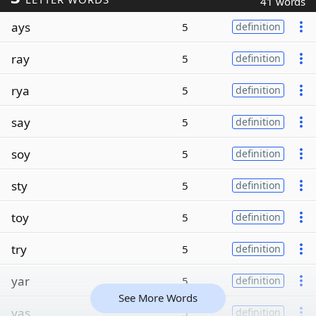
41 words
ays
5
definition
ray
5
definition
rya
5
definition
say
5
definition
soy
5
definition
sty
5
definition
toy
5
definition
try
5
definition
yar
5
definition
See More Words
yas
5
definition