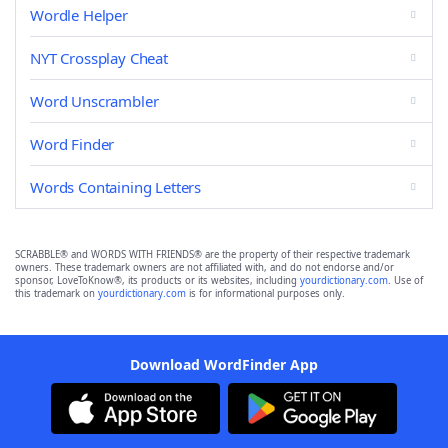
Wordle Helper
NYT Crossplay Cheat
Word Unscrambler
Word Finder
Words Containing Letters
SCRABBLE® and WORDS WITH FRIENDS® are the property of their respective trademark
owners. These trademark owners are not affiliated with, and do not endorse and/or
sponsor, LoveToKnow®, its products or its websites, including
yourdictionary.com
. Use of
this trademark on
yourdictionary.com
is for informational purposes only.
Download WordFinder App