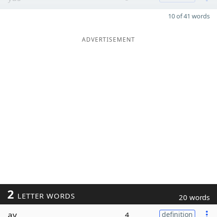
10 of 41 words
ADVERTISEMENT
2
LETTER WORDS
20 words
ay
4
definition