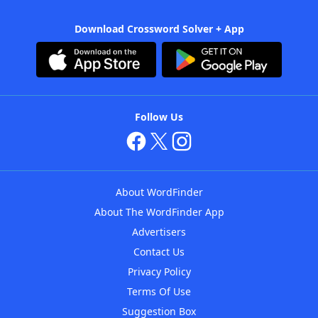
Download Crossword Solver + App
Follow Us
About WordFinder
About The WordFinder App
Advertisers
Contact Us
Privacy Policy
Terms Of Use
Suggestion Box