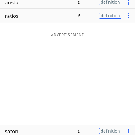
aristo
6
definition
Word List
Maker
ratios
6
definition
Blog
ADVERTISEMENT
Our Brands
satori
6
definition