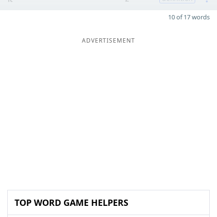
10 of 17 words
ADVERTISEMENT
TOP WORD GAME HELPERS