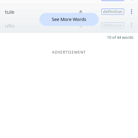
tule
6
definition
See More Words
ulto
6
definition
10 of 44 words
ADVERTISEMENT