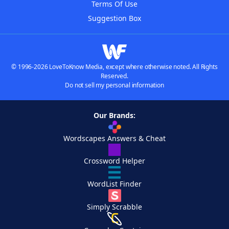
Terms Of Use
Suggestion Box
© 1996-2026 LoveToKnow Media, except where otherwise noted. All Rights
Reserved.
Do not sell my personal information
Our Brands:
Wordscapes Answers & Cheat
Crossword Helper
WordList Finder
Simply Scrabble