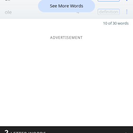
See More Words
ole
4
definition
10 of 30 words
ADVERTISEMENT
2