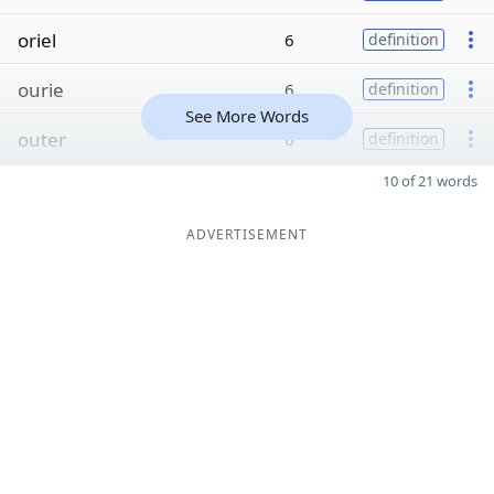
oriel
6
definition
ourie
6
definition
See More Words
outer
6
definition
10 of 21 words
ADVERTISEMENT