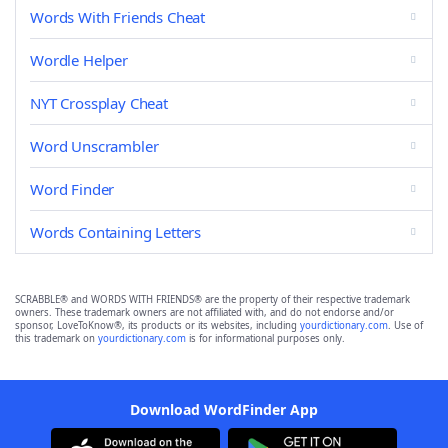
Words With Friends Cheat
Wordle Helper
NYT Crossplay Cheat
Word Unscrambler
Word Finder
Words Containing Letters
SCRABBLE® and WORDS WITH FRIENDS® are the property of their respective trademark
owners. These trademark owners are not affiliated with, and do not endorse and/or
sponsor, LoveToKnow®, its products or its websites, including
yourdictionary.com
. Use of
this trademark on
yourdictionary.com
is for informational purposes only.
Download WordFinder App