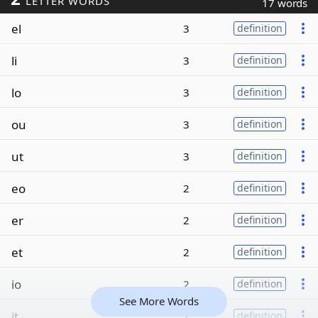
LETTER WORDS
17 words
el
3
definition
li
3
definition
lo
3
definition
ou
3
definition
ut
3
definition
eo
2
definition
er
2
definition
et
2
definition
io
2
definition
See More Words
it
2
definition