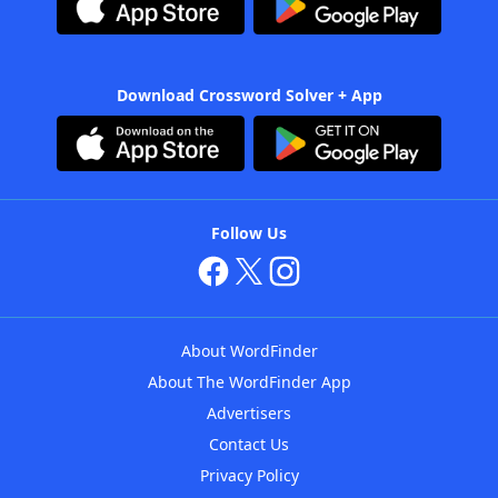
Download Crossword Solver + App
Follow Us
About WordFinder
About The WordFinder App
Advertisers
Contact Us
Privacy Policy