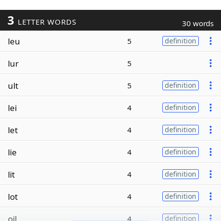
3
LETTER WORDS
30 words
leu
5
definition
lur
5
ult
5
definition
lei
4
definition
let
4
definition
lie
4
definition
lit
4
definition
lot
4
definition
oil
4
definition