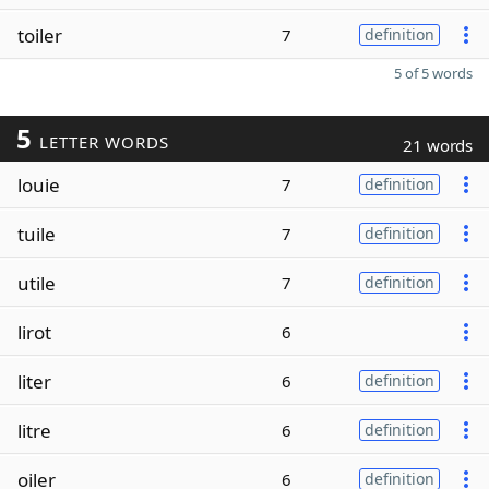
toiler
7
definition
5 of 5 words
5
LETTER WORDS
21 words
louie
7
definition
tuile
7
definition
utile
7
definition
lirot
6
liter
6
definition
litre
6
definition
oiler
6
definition