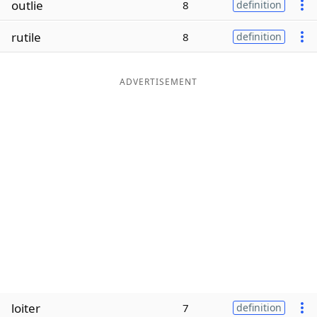
outlie
8
definition
Word List
Maker
rutile
8
definition
Blog
ADVERTISEMENT
Our Brands
loiter
7
definition