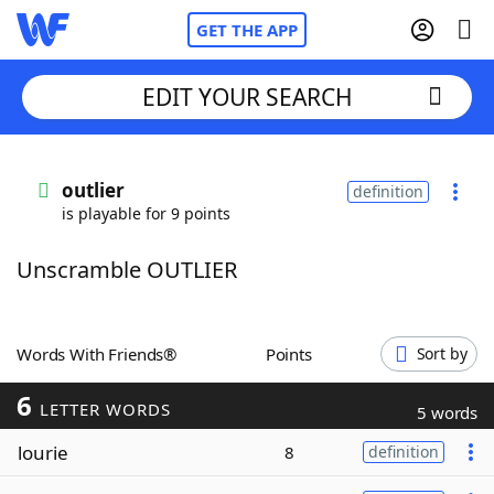
GET THE APP
EDIT YOUR SEARCH
Home
outlier
definition
is playable for 9 points
Words With Friends
Cheat
Unscramble OUTLIER
NYT Crossplay Cheat
Scrabble
Helpers
Words With Friends®
Points
Sort by
6
Today's NYT Games
Hints & Answers
LETTER WORDS
5 words
lourie
8
definition
Word Games
Helpers