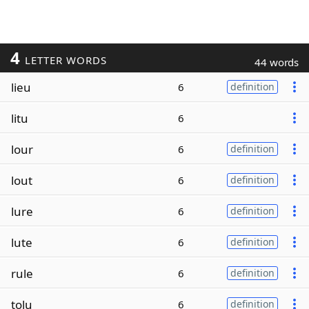
4
LETTER WORDS
44 words
lieu
6
definition
litu
6
lour
6
definition
lout
6
definition
lure
6
definition
lute
6
definition
rule
6
definition
tolu
6
definition