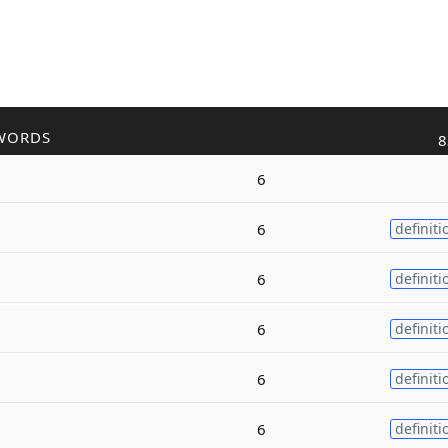
WORDS
8
6
6
definiti
6
definiti
6
definiti
6
definiti
6
definiti