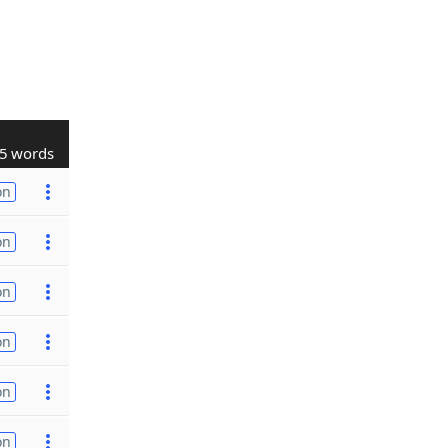
5 words
on
on
on
on
on
on