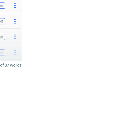
on
on
on
on
of 37 words