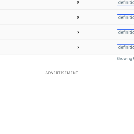
8
definiti
8
definiti
7
definiti
7
definiti
Showing 9
ADVERTISEMENT