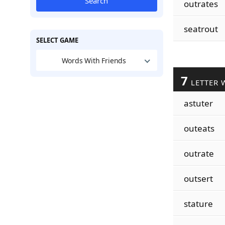
Search
outrates
seatrout
SELECT GAME
Words With Friends
7
LETTER 
astuter
outeats
outrate
outsert
stature