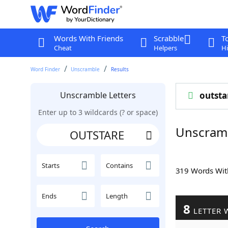
Words With Friends
Scrabble
T
Cheat
Helpers
Hi
Word Finder
Unscramble
Results
Unscramble Letters
outsta
Enter up to 3 wildcards (? or space)
Unscram
Starts
Contains
319 Words Wi
Ends
Length
8
LETTER 