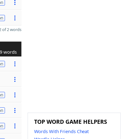
on
on
 of 2 words
9 words
on
on
on
TOP WORD GAME HELPERS
on
Words With Friends Cheat