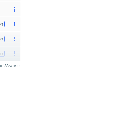
on
on
on
of 83 words