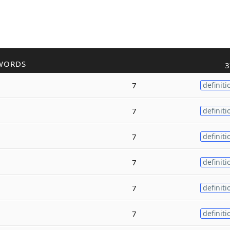
WORDS
3
7
definiti
7
definiti
7
definiti
7
definiti
7
definiti
7
definiti