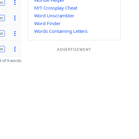
Wordle Helper
on
NYT Crossplay Cheat
Word Unscrambler
on
Word Finder
Words Containing Letters
on
on
ADVERTISEMENT
 of 9 words