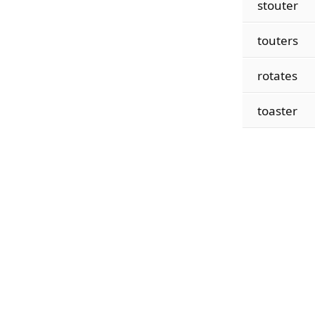
stouter
touters
rotates
toaster