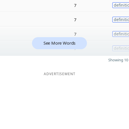
7
definiti
7
definiti
7
definiti
See More Words
7
definiti
Showing 10 
ADVERTISEMENT