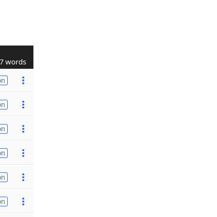
7 words
on
on
on
on
on
on