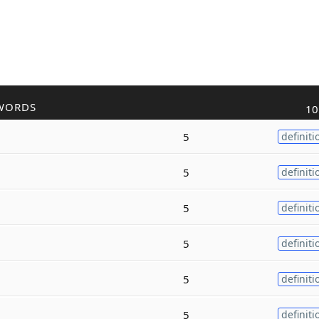
WORDS
10
5
definiti
5
definiti
5
definiti
5
definiti
5
definiti
5
definiti