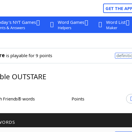
GET THE AP
oday's NYT Games
Word Games
Word List
nts & Answers
Helpers
Maker
re
is playable for 9 points
definiti
ble OUTSTARE
th Friends® words
Points
WORDS