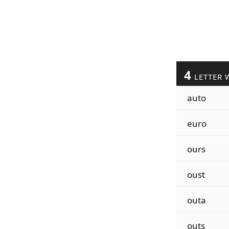
4
LETTER 
auto
euro
ours
oust
outa
outs