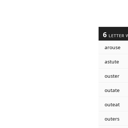
6
LETTER 
arouse
astute
ouster
outate
outeat
outers