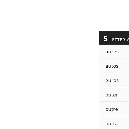
5
LETTER 
aures
autos
euros
outer
outre
outta