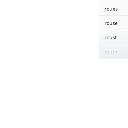
roues
rouse
roust
route