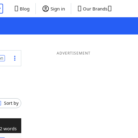
P
Blog
Sign in
Our Brands
ADVERTISEMENT
on
Sort by
2 words