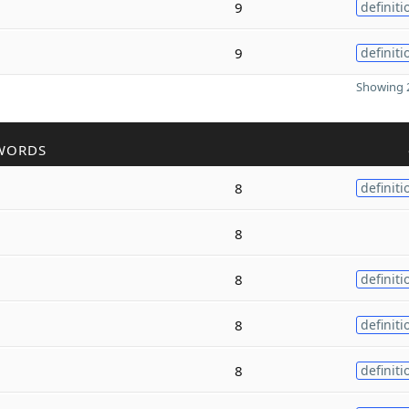
9
definiti
9
definiti
Showing 2
WORDS
8
definiti
8
8
definiti
8
definiti
8
definiti