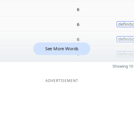
6
6
definiti
6
definiti
See More Words
6
definiti
Showing 10 
ADVERTISEMENT