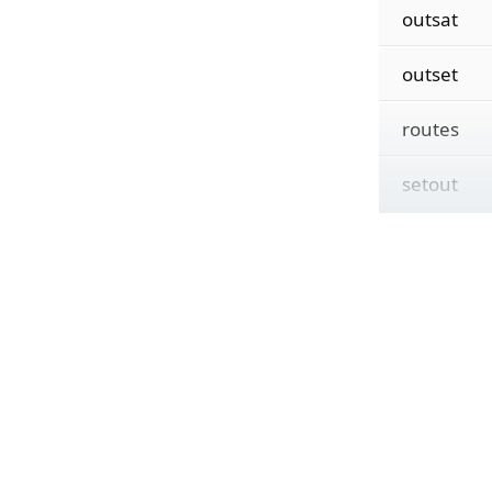
outsat
outset
routes
setout