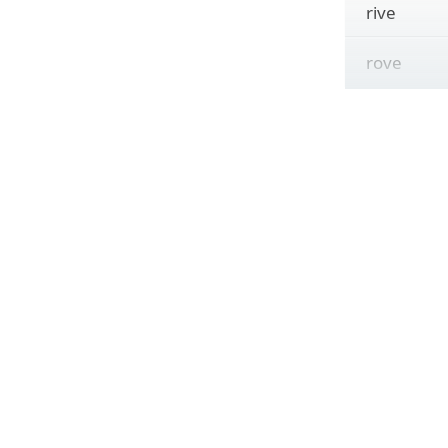
rive
rove