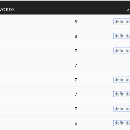
WORDS
4
8
definiti
8
definiti
7
definiti
7
7
definiti
7
definiti
7
definiti
6
definiti