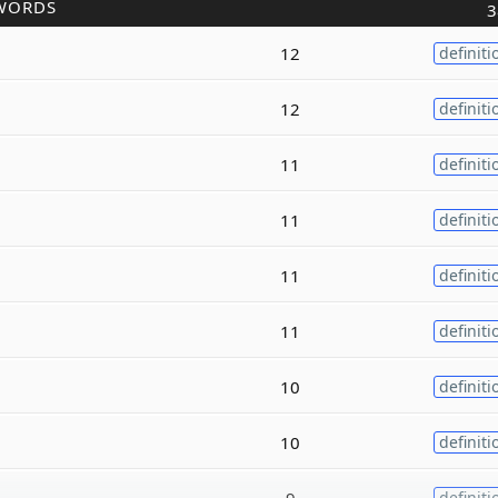
WORDS
3
12
definiti
12
definiti
11
definiti
11
definiti
11
definiti
11
definiti
10
definiti
10
definiti
9
definiti