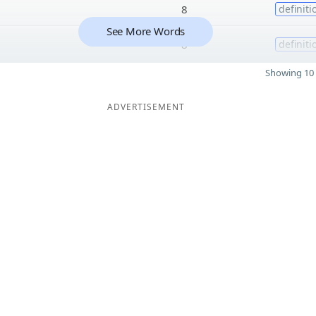
8
definiti
See More Words
8
definiti
Showing 10 
ADVERTISEMENT