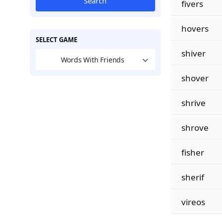
Search
fivers
hovers
SELECT GAME
shiver
Words With Friends
shover
shrive
shrove
fisher
sherif
vireos