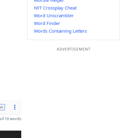
Wordle Helper
NYT Crossplay Cheat
Word Unscrambler
Word Finder
Words Containing Letters
ADVERTISEMENT
on
of 10 words