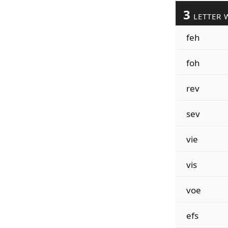
3
LETTER 
feh
foh
rev
sev
vie
vis
voe
efs