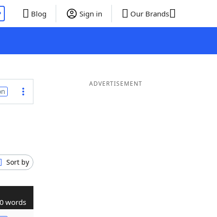
P
Blog
Sign in
Our Brands
ADVERTISEMENT
on
Sort by
0 words