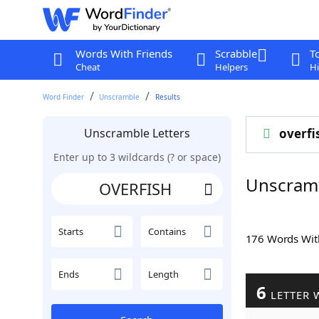
Words With Friends
Scrabble
T
Cheat
Helpers
Hi
Word Finder
Unscramble
Results
Unscramble Letters
overfi
Enter up to 3 wildcards (? or space)
Unscram
Starts
Contains
176 Words Wi
Ends
Length
6
LETTER 