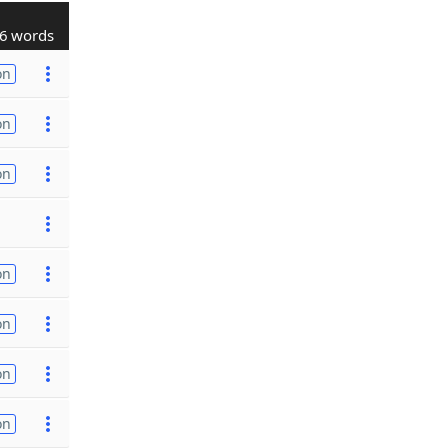
6 words
on
on
on
on
on
on
on