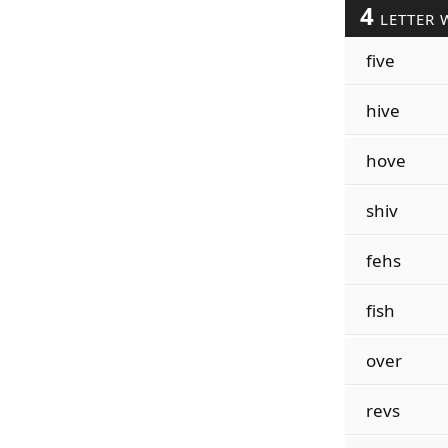
4
LETTER 
five
hive
hove
shiv
fehs
fish
over
revs