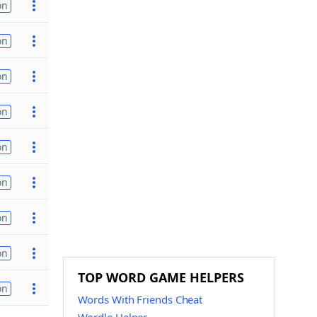
on
on
on
on
on
on
on
on
TOP WORD GAME HELPERS
on
Words With Friends Cheat