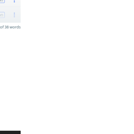
on
of 38 words