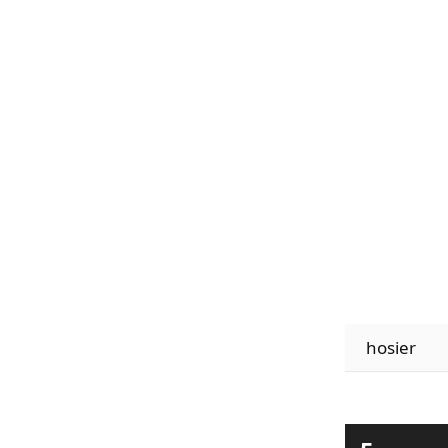
hosier