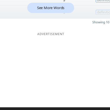
See More Words
9
definiti
Showing 10 
ADVERTISEMENT