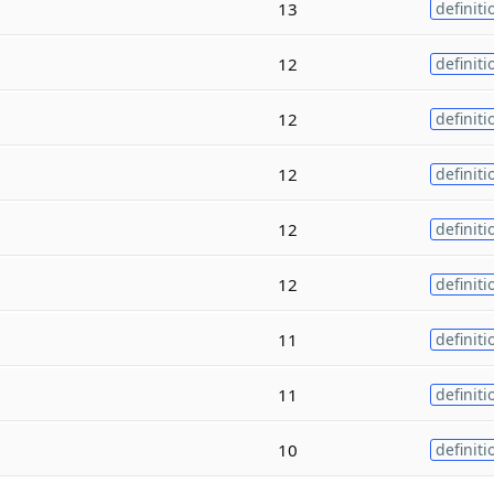
13
definiti
12
definiti
12
definiti
12
definiti
12
definiti
12
definiti
11
definiti
11
definiti
10
definiti