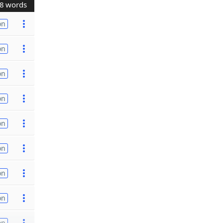
8 words
on
on
on
on
on
on
on
on
on