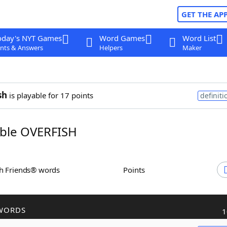
GET THE AP
oday's NYT Games
Word Games
Word List
nts & Answers
Helpers
Maker
sh
is playable for 17 points
definiti
ble OVERFISH
th Friends® words
Points
WORDS
1