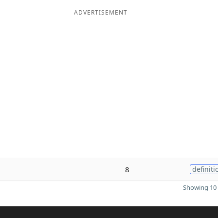
ADVERTISEMENT
8
definiti
Showing 10 