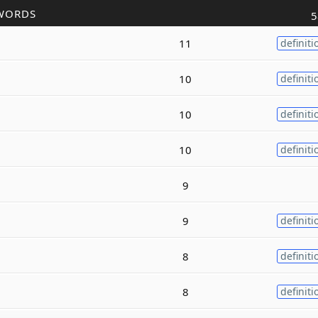
WORDS
5
11
definiti
10
definiti
10
definiti
10
definiti
9
9
definiti
8
definiti
8
definiti