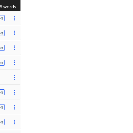
8 words
on
on
on
on
on
on
on