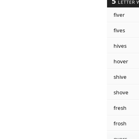
5
LETTER 
fiver
fives
hives
hover
shive
shove
fresh
frosh
overs