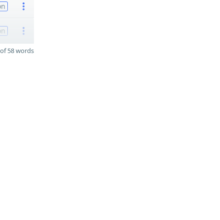
on
on
of 58 words