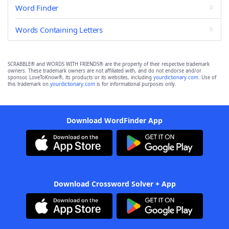
Word Finder
Words Containing Letters
SCRABBLE® and WORDS WITH FRIENDS® are the property of their respective trademark
owners. These trademark owners are not affiliated with, and do not endorse and/or
sponsor, LoveToKnow®, its products or its websites, including
yourdictionary.com
. Use of
this trademark on
yourdictionary.com
is for informational purposes only.
Download WordFinder App
Download Crossword Solver + App