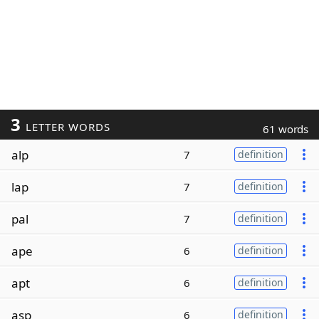
3
LETTER WORDS
61 words
alp
7
definition
lap
7
definition
pal
7
definition
ape
6
definition
apt
6
definition
asp
6
definition