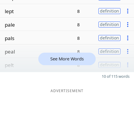
lept
8
definition
pale
8
definition
pals
8
definition
peal
8
definition
See More Words
pelt
8
definition
10 of 115 words
ADVERTISEMENT