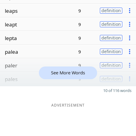
leaps
9
definition
leapt
9
definition
lepta
9
definition
palea
9
definition
paler
9
definition
See More Words
pales
9
definition
10 of 116 words
ADVERTISEMENT