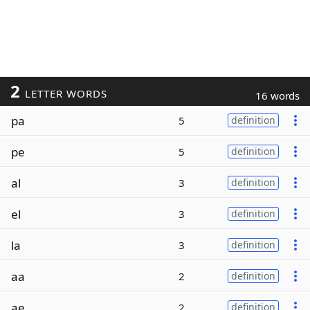
2
LETTER WORDS
16 words
pa
5
definition
pe
5
definition
al
3
definition
el
3
definition
la
3
definition
aa
2
definition
ae
2
definition