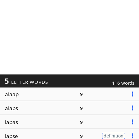
5
LETTER WORDS
116 words
alaap
9
alaps
9
lapas
9
lapse
9
definition