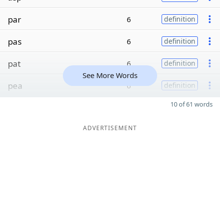
par
6
definition
pas
6
definition
pat
6
definition
See More Words
pea
6
definition
10 of 61 words
ADVERTISEMENT