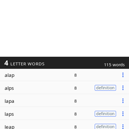
4
LETTER WORDS
115 words
alap
8
alps
8
definition
lapa
8
laps
8
definition
leap
8
definition