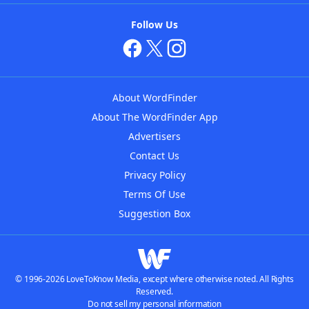
Follow Us
About WordFinder
About The WordFinder App
Advertisers
Contact Us
Privacy Policy
Terms Of Use
Suggestion Box
© 1996-2026 LoveToKnow Media, except where otherwise noted. All Rights
Reserved.
Do not sell my personal information