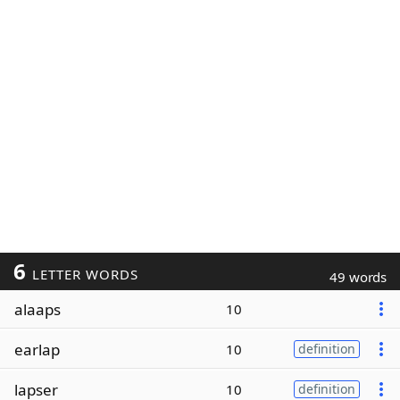
6
LETTER WORDS
49 words
alaaps
10
earlap
10
definition
lapser
10
definition