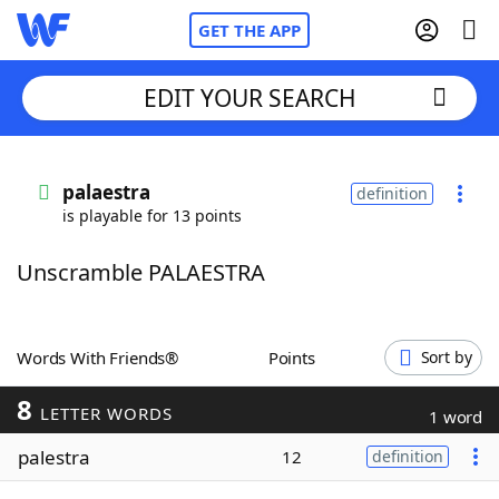
GET THE APP
EDIT YOUR SEARCH
Home
palaestra
definition
is playable for 13 points
Words With Friends
Cheat
Unscramble PALAESTRA
NYT Crossplay Cheat
Scrabble
Helpers
Words With Friends®
Points
Sort by
8
Today's NYT Games
Hints & Answers
LETTER WORDS
1 word
palestra
12
definition
Word Games
Helpers