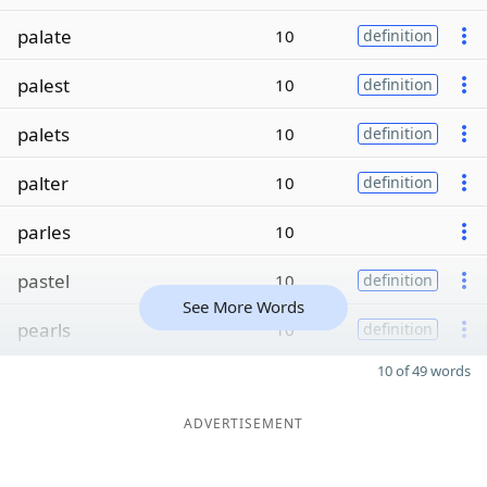
palate
10
definition
palest
10
definition
palets
10
definition
palter
10
definition
parles
10
pastel
10
definition
See More Words
pearls
10
definition
10 of 49 words
ADVERTISEMENT