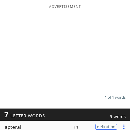
ADVERTISEMENT
Word List
Maker
Blog
Our Brands
1 of 1 words
7
LETTER WORDS
9 words
apteral
11
definition