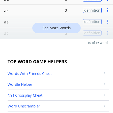
ar
2
definition
as
2
definition
See More Words
at
2
definition
10 of 16 words
TOP WORD GAME HELPERS
Words With Friends Cheat
Wordle Helper
NYT Crossplay Cheat
Word Unscrambler