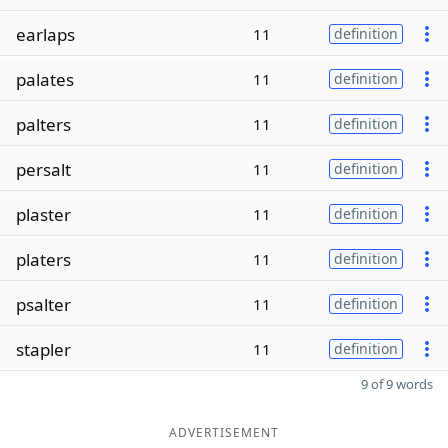
earlaps
11
definition
palates
11
definition
palters
11
definition
persalt
11
definition
plaster
11
definition
platers
11
definition
psalter
11
definition
stapler
11
definition
9 of 9 words
ADVERTISEMENT