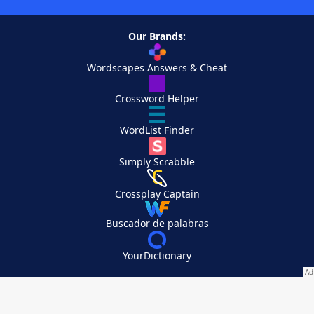
Our Brands:
Wordscapes Answers & Cheat
Crossword Helper
WordList Finder
Simply Scrabble
Crossplay Captain
Buscador de palabras
YourDictionary