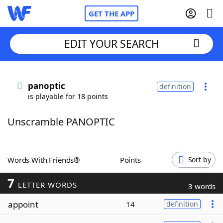
GET THE APP
EDIT YOUR SEARCH
Home
panoptic
definition
is playable for 18 points
Words With Friends
Cheat
Unscramble PANOPTIC
NYT Crossplay Cheat
Scrabble
Helpers
Words With Friends®
Points
Sort by
7
Today's NYT Games
Hints & Answers
LETTER WORDS
3 words
appoint
14
definition
Word Games
Helpers