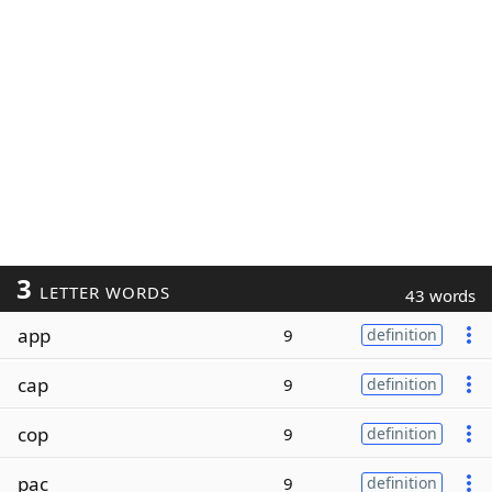
3
LETTER WORDS
43 words
app
9
definition
cap
9
definition
cop
9
definition
pac
9
definition