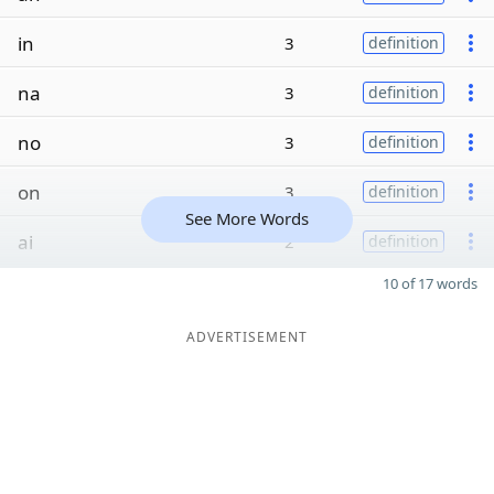
in
3
definition
na
3
definition
no
3
definition
on
3
definition
See More Words
ai
2
definition
10 of 17 words
ADVERTISEMENT