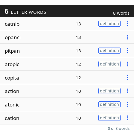
6
LETTER WORDS
8 words
catnip
13
definition
opanci
13
pitpan
13
definition
atopic
12
definition
copita
12
action
10
definition
atonic
10
definition
cation
10
definition
8 of 8 words