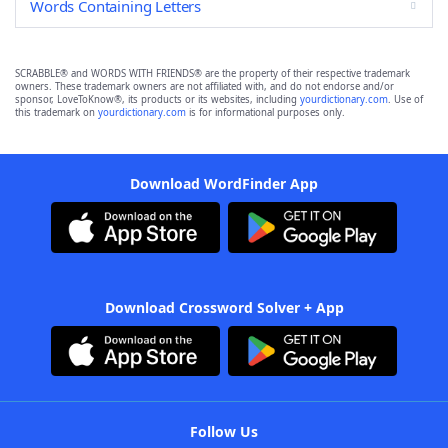
Words Containing Letters
SCRABBLE® and WORDS WITH FRIENDS® are the property of their respective trademark
owners. These trademark owners are not affiliated with, and do not endorse and/or
sponsor, LoveToKnow®, its products or its websites, including
yourdictionary.com
. Use of
this trademark on
yourdictionary.com
is for informational purposes only.
Download WordFinder App
Download Crossword Solver + App
Follow Us