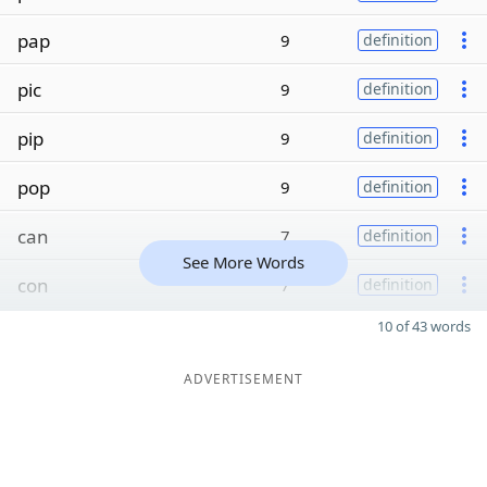
pap
9
definition
pic
9
definition
pip
9
definition
pop
9
definition
can
7
definition
See More Words
con
7
definition
10 of 43 words
ADVERTISEMENT