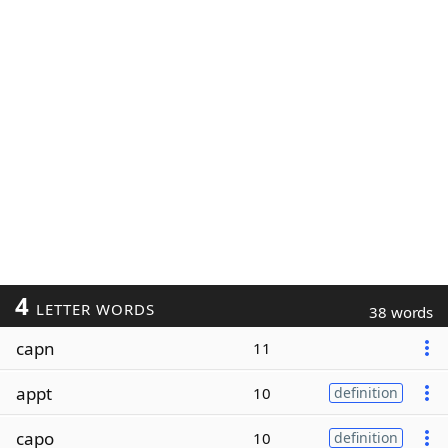
4
LETTER WORDS
38 words
capn
11
appt
10
definition
capo
10
definition