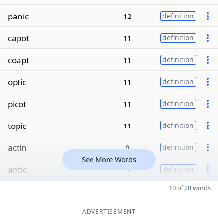
panic
12
definition
capot
11
definition
coapt
11
definition
optic
11
definition
picot
11
definition
topic
11
definition
actin
9
definition
See More Words
antic
9
definition
10 of 28 words
ADVERTISEMENT