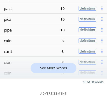
pact
10
definition
pica
10
definition
pipa
10
definition
cain
8
definition
cant
8
definition
cion
8
definition
See More Words
coin
8
definition
10 of 38 words
ADVERTISEMENT