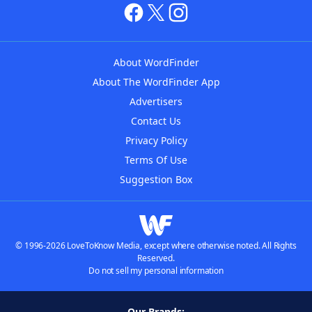
About WordFinder
About The WordFinder App
Advertisers
Contact Us
Privacy Policy
Terms Of Use
Suggestion Box
© 1996-2026 LoveToKnow Media, except where otherwise noted. All Rights
Reserved.
Do not sell my personal information
Our Brands: