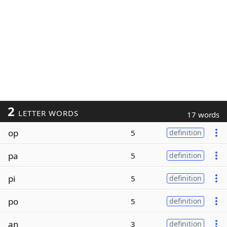
2
LETTER WORDS
17 words
op
5
definition
pa
5
definition
pi
5
definition
po
5
definition
an
3
definition