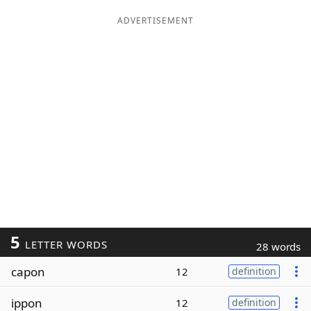
ADVERTISEMENT
5
LETTER WORDS
28 words
capon
12
definition
ippon
12
definition