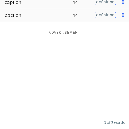
caption
14
definition
Word List
Maker
paction
14
definition
Blog
ADVERTISEMENT
Our Brands
3 of 3 words