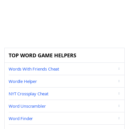
TOP WORD GAME HELPERS
Words With Friends Cheat
Wordle Helper
NYT Crossplay Cheat
Word Unscrambler
Word Finder