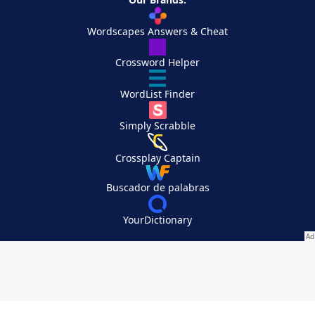
Wordscapes Answers & Cheat
Crossword Helper
WordList Finder
Simply Scrabble
Crossplay Captain
Buscador de palabras
YourDictionary
Your Privacy Choices