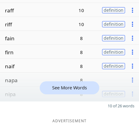
raff
10
definition
riff
10
definition
fain
8
definition
firn
8
definition
naif
8
definition
napa
8
See More Words
nipa
8
definition
10 of 26 words
ADVERTISEMENT