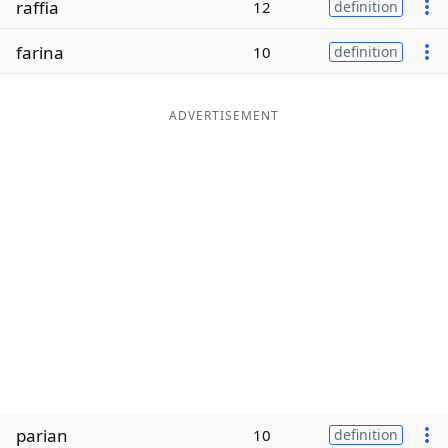
raffia
12
definition
Word List
Maker
farina
10
definition
Blog
ADVERTISEMENT
Our Brands
parian
10
definition