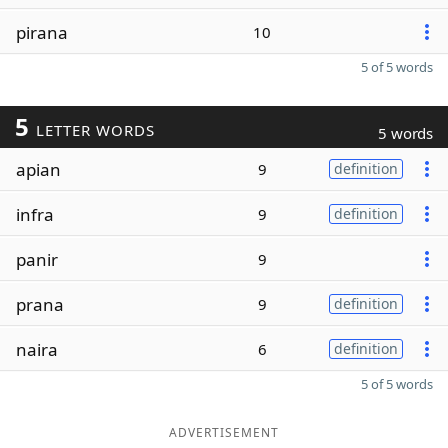
pirana
10
5 of 5 words
5
LETTER WORDS
5 words
apian
9
definition
infra
9
definition
panir
9
prana
9
definition
naira
6
definition
5 of 5 words
ADVERTISEMENT