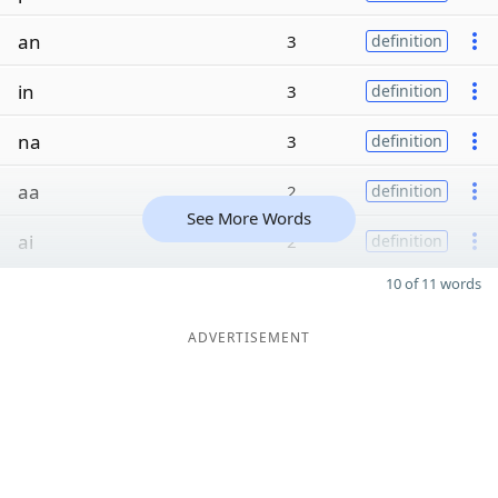
an
3
definition
in
3
definition
na
3
definition
aa
2
definition
See More Words
ai
2
definition
10 of 11 words
ADVERTISEMENT