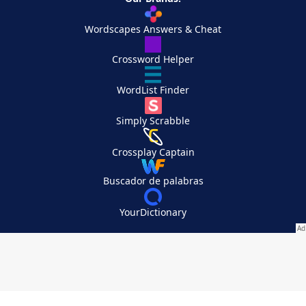
Wordscapes Answers & Cheat
Crossword Helper
WordList Finder
Simply Scrabble
Crossplay Captain
Buscador de palabras
YourDictionary
Your Privacy Choices