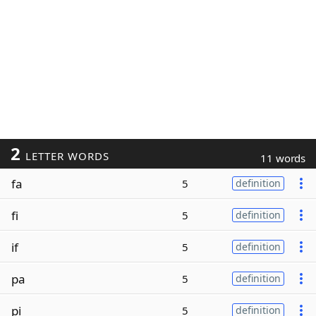
2
LETTER WORDS
11 words
fa
5
definition
fi
5
definition
if
5
definition
pa
5
definition
pi
5
definition