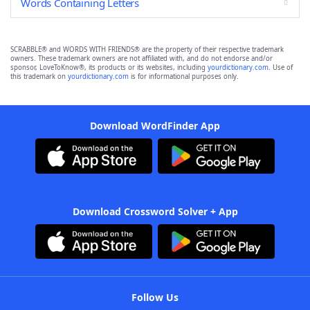
Words Containing Letters
SCRABBLE® and WORDS WITH FRIENDS® are the property of their respective trademark
owners. These trademark owners are not affiliated with, and do not endorse and/or
sponsor, LoveToKnow®, its products or its websites, including
yourdictionary.com
. Use of
this trademark on
yourdictionary.com
is for informational purposes only.
Download WordFinder App
Download Crossword Solver + App
Follow Us