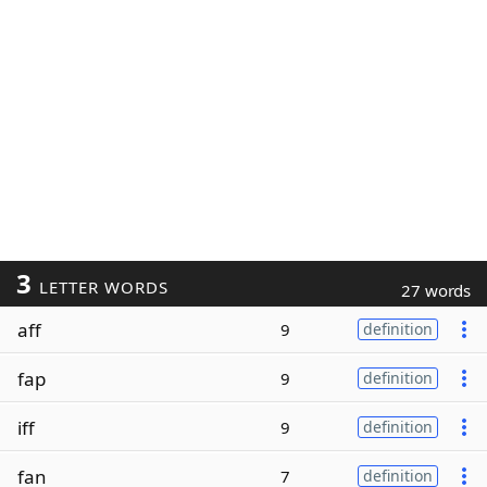
3
LETTER WORDS
27 words
aff
9
definition
fap
9
definition
iff
9
definition
fan
7
definition