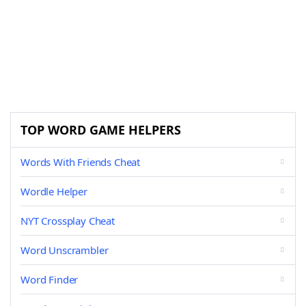
TOP WORD GAME HELPERS
Words With Friends Cheat
Wordle Helper
NYT Crossplay Cheat
Word Unscrambler
Word Finder