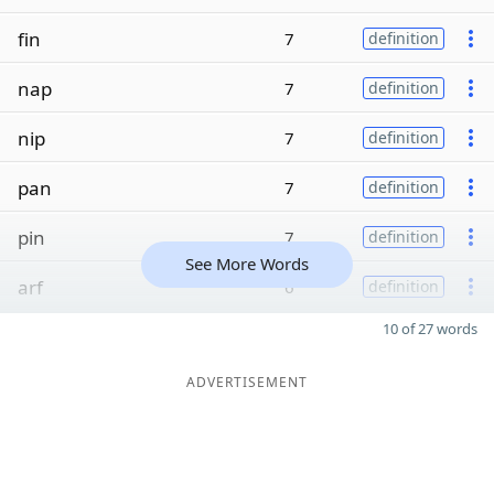
fin
7
definition
nap
7
definition
nip
7
definition
pan
7
definition
pin
7
definition
See More Words
arf
6
definition
10 of 27 words
ADVERTISEMENT