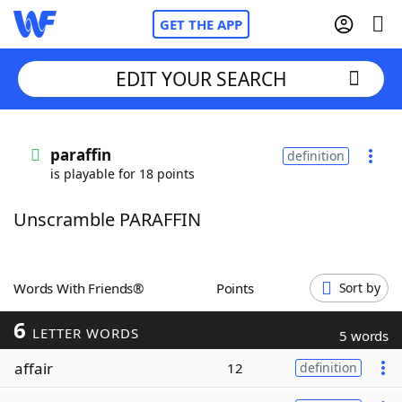
GET THE APP
EDIT YOUR SEARCH
Home
paraffin
definition
is playable for 18 points
Words With Friends
Cheat
Unscramble PARAFFIN
NYT Crossplay Cheat
Scrabble
Helpers
Words With Friends®
Points
Sort by
6
Today's NYT Games
Hints & Answers
LETTER WORDS
5 words
affair
12
definition
Word Games
Helpers