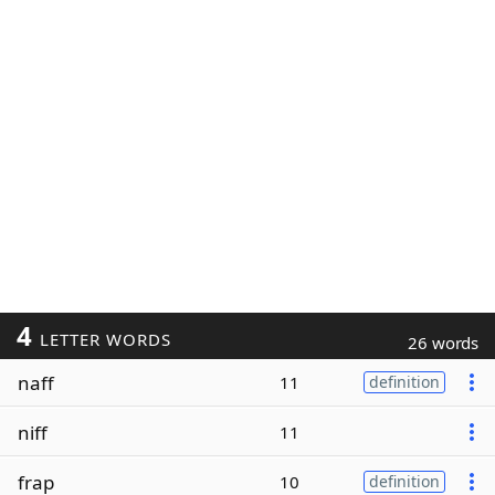
4
LETTER WORDS
26 words
naff
11
definition
niff
11
frap
10
definition