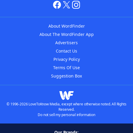
About WordFinder
About The WordFinder App
Advertisers
Contact Us
Privacy Policy
Terms Of Use
Suggestion Box
© 1996-2026 LoveToKnow Media, except where otherwise noted. All Rights
Reserved.
Do not sell my personal information
Our Brands: