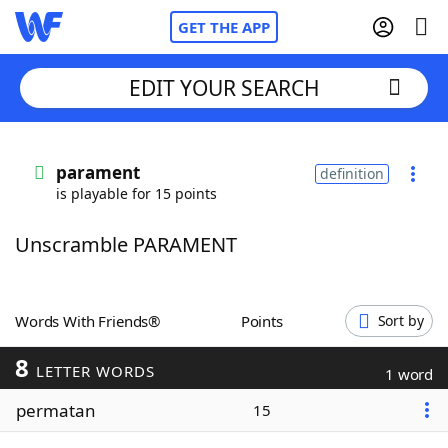
GET THE APP
EDIT YOUR SEARCH
Home
parament
definition
is playable for 15 points
Words With Friends
Cheat
Unscramble PARAMENT
NYT Crossplay Cheat
Scrabble
Helpers
Words With Friends®
Points
Sort by
8
Today's NYT Games
Hints & Answers
LETTER WORDS
1 word
permatan
15
Word Games
Helpers