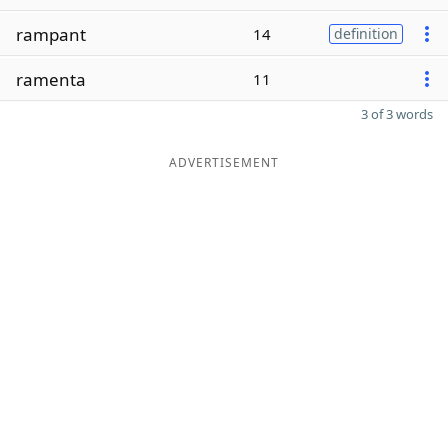
rampant
14
definition
ramenta
11
3 of 3 words
ADVERTISEMENT