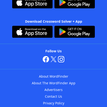
Download Crossword Solver + App
Follow Us
About WordFinder
About The WordFinder App
Advertisers
Contact Us
Privacy Policy