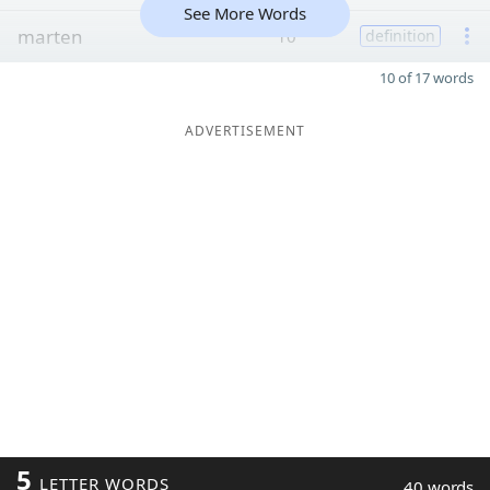
See More Words
marten
10
definition
10 of 17 words
ADVERTISEMENT
5
LETTER WORDS
40 words