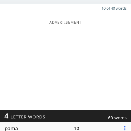
10 of 40 words
ADVERTISEMENT
4
LETTER WORDS
69 words
pama
10