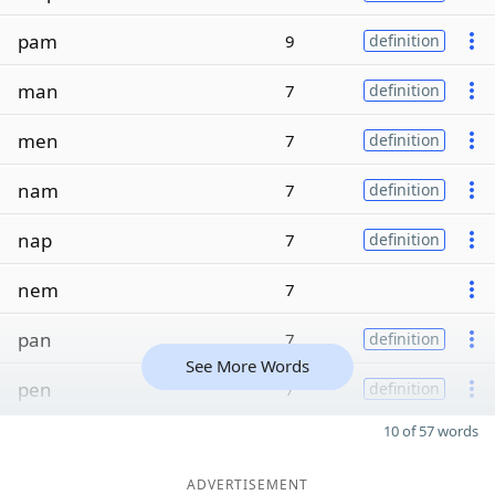
pam
9
definition
man
7
definition
men
7
definition
nam
7
definition
nap
7
definition
nem
7
pan
7
definition
See More Words
pen
7
definition
10 of 57 words
ADVERTISEMENT