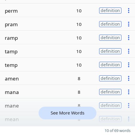
perm
10
definition
pram
10
definition
ramp
10
definition
tamp
10
definition
temp
10
definition
amen
8
definition
mana
8
definition
mane
8
definition
See More Words
mean
8
definition
10 of 69 words