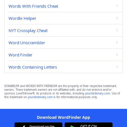
Words With Friends Cheat
Wordle Helper
NYT Crossplay Cheat
Word Unscrambler
Word Finder
Words Containing Letters
SCRABBLE® and WORDS WITH FRIENDS® are the property of their respective trademark
owners. These trademark owners are not affiliated with, and do not endorse and/or
sponsor, LoveToKnow®, its products or its websites, including
yourdictionary.com
. Use of
this trademark on
yourdictionary.com
is for informational purposes only.
Download WordFinder App