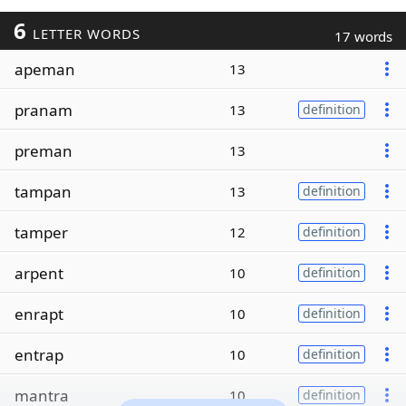
6
LETTER WORDS
17 words
apeman
13
pranam
13
definition
preman
13
tampan
13
definition
tamper
12
definition
arpent
10
definition
enrapt
10
definition
entrap
10
definition
mantra
10
definition