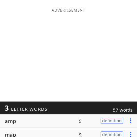
ADVERTISEMENT
3
LETTER WORDS
57 words
amp
9
definition
map
9
definition