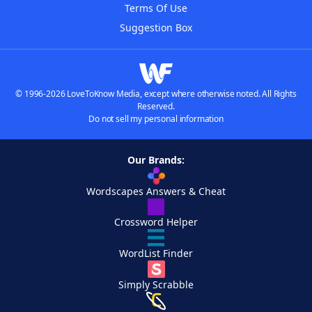
Terms Of Use
Suggestion Box
© 1996-2026 LoveToKnow Media, except where otherwise noted. All Rights
Reserved.
Do not sell my personal information
Our Brands:
Wordscapes Answers & Cheat
Crossword Helper
WordList Finder
Simply Scrabble