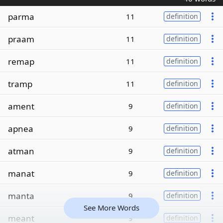
parma
11
definition
praam
11
definition
remap
11
definition
tramp
11
definition
ament
9
definition
apnea
9
definition
atman
9
definition
manat
9
definition
manta
9
definition
See More Words
meant
9
definition