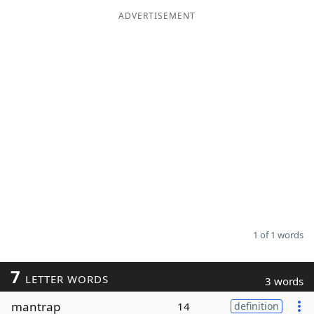
ADVERTISEMENT
Word List
Maker
Blog
Our Brands
1 of 1 words
7
LETTER WORDS
3 words
mantrap
14
definition