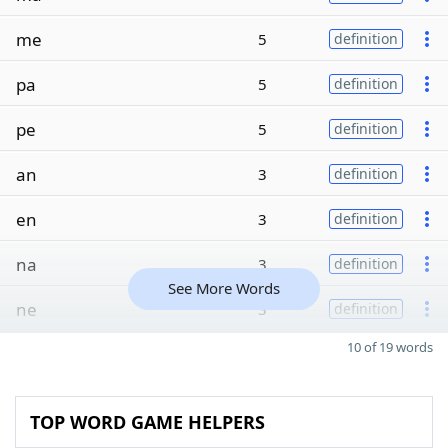
me
5
definition
pa
5
definition
pe
5
definition
an
3
definition
en
3
definition
na
3
definition
See More Words
ne
3
definition
10 of 19 words
TOP WORD GAME HELPERS