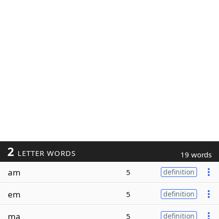
2
LETTER WORDS
19 words
am
5
definition
em
5
definition
ma
5
definition