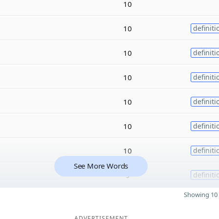
10
10
definiti
10
definiti
10
definiti
10
definiti
10
definiti
10
definiti
See More Words
9
definiti
Showing 10 
ADVERTISEMENT