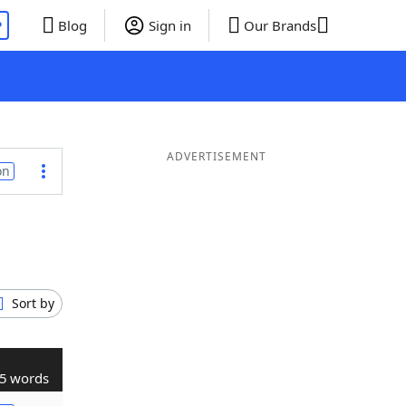
P
Blog
Sign in
Our Brands
ADVERTISEMENT
on
Sort by
5 words