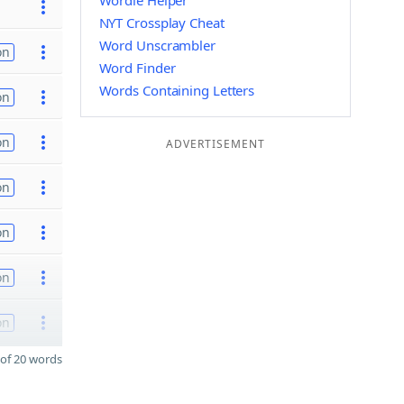
Wordle Helper
NYT Crossplay Cheat
Word Unscrambler
on
Word Finder
Words Containing Letters
on
on
ADVERTISEMENT
on
on
on
on
of 20 words