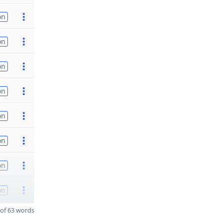
on
on
on
on
on
on
on
on
of 63 words