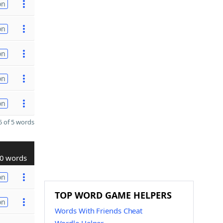
on
on
on
on
on
 of 5 words
0 words
on
TOP WORD GAME HELPERS
on
Words With Friends Cheat