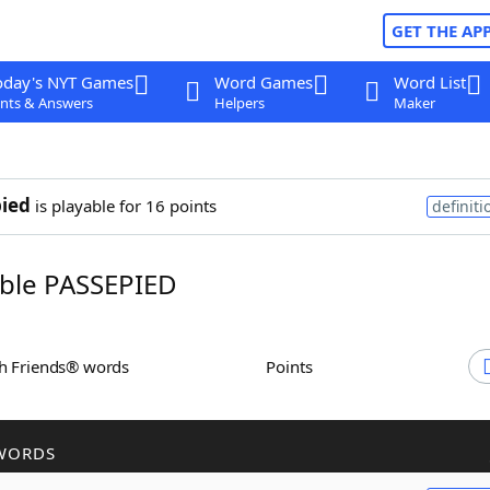
GET THE AP
oday's NYT Games
Word Games
Word List
nts & Answers
Helpers
Maker
ied
is playable for 16 points
definiti
ble PASSEPIED
th Friends® words
Points
WORDS