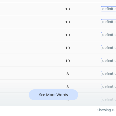
10
definiti
10
definiti
10
definiti
10
definiti
10
definiti
8
definiti
8
definiti
See More Words
8
definiti
Showing 10 