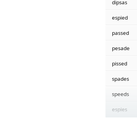
dipsas
espied
passed
pesade
pissed
spades
speeds
espies