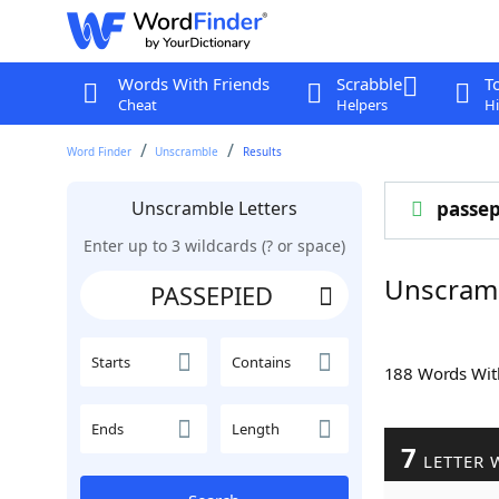
Words With Friends
Scrabble
T
Cheat
Helpers
Hi
Word Finder
Unscramble
Results
Unscramble Letters
passep
Enter up to 3 wildcards (? or space)
Unscram
Starts
Contains
188 Words Wi
Ends
Length
7
LETTER 