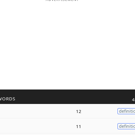
WORDS
4
12
definiti
11
definiti