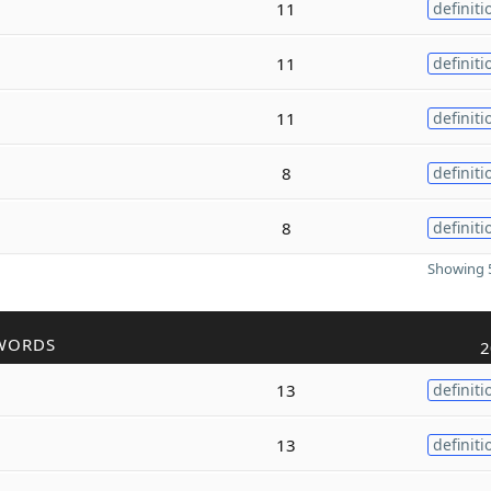
11
definiti
11
definiti
11
definiti
8
definiti
8
definiti
Showing 5
WORDS
2
13
definiti
13
definiti