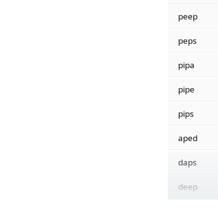
peep
peps
pipa
pipe
pips
aped
daps
deep