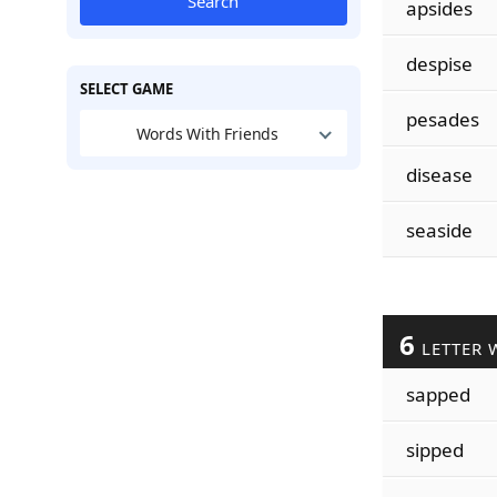
Search
apsides
despise
SELECT GAME
pesades
Words With Friends
disease
seaside
6
LETTER 
sapped
sipped