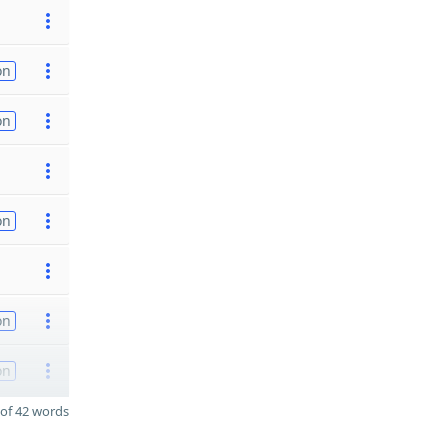
on
on
on
on
on
of 42 words