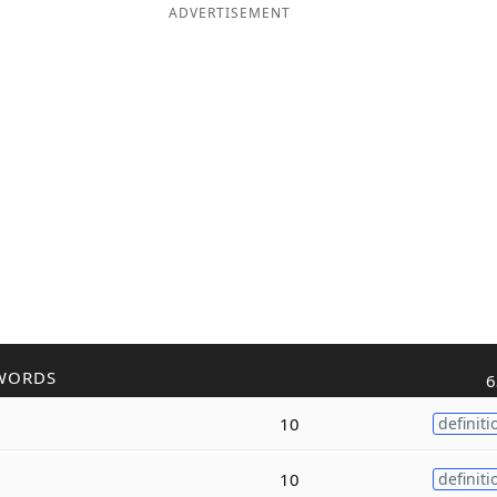
ADVERTISEMENT
WORDS
6
10
definiti
10
definiti