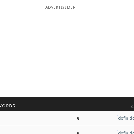
ADVERTISEMENT
WORDS
4
9
definiti
9
definiti