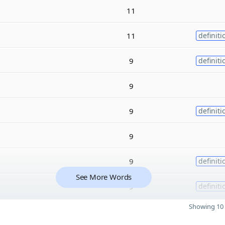
11
11
definiti
9
definiti
9
9
definiti
9
9
definiti
See More Words
9
definiti
Showing 10 