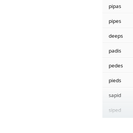
pipas
pipes
deeps
padis
pedes
pieds
sapid
siped