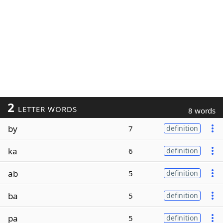
2
LETTER WORDS
8 words
by
7
definition
ka
6
definition
ab
5
definition
ba
5
definition
pa
5
definition