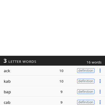
3
LETTER WORDS
16 words
ack
10
definition
kab
10
definition
bap
9
definition
cab
9
definition