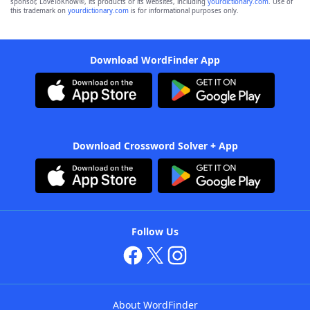
sponsor, LoveToKnow®, its products or its websites, including
yourdictionary.com
. Use of
this trademark on
yourdictionary.com
is for informational purposes only.
Download WordFinder App
Download Crossword Solver + App
Follow Us
About WordFinder