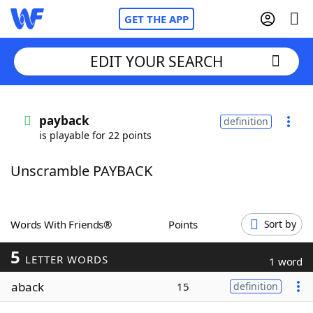
GET THE APP
EDIT YOUR SEARCH
Home
payback
definition
is playable for 22 points
Words With Friends
Cheat
Unscramble PAYBACK
NYT Crossplay Cheat
Scrabble
Helpers
Words With Friends®
Points
Sort by
5
Today's NYT Games
Hints & Answers
LETTER WORDS
1 word
aback
15
definition
Word Games
Helpers