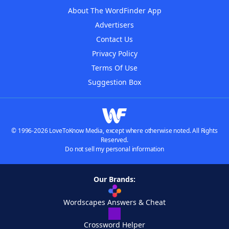
About The WordFinder App
Advertisers
Contact Us
Privacy Policy
Terms Of Use
Suggestion Box
© 1996-2026 LoveToKnow Media, except where otherwise noted. All Rights
Reserved.
Do not sell my personal information
Our Brands:
Wordscapes Answers & Cheat
Crossword Helper