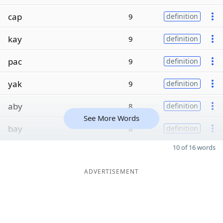
cap
9
definition
kay
9
definition
pac
9
definition
yak
9
definition
aby
8
definition
See More Words
bay
8
definition
10 of 16 words
ADVERTISEMENT