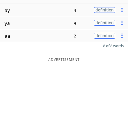
ay
4
definition
ya
4
definition
aa
2
definition
8 of 8 words
ADVERTISEMENT