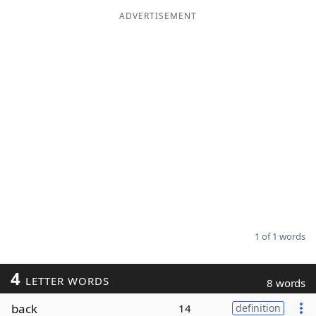
ADVERTISEMENT
Word List
Maker
Blog
Our Brands
1 of 1 words
4
LETTER WORDS
8 words
back
14
definition