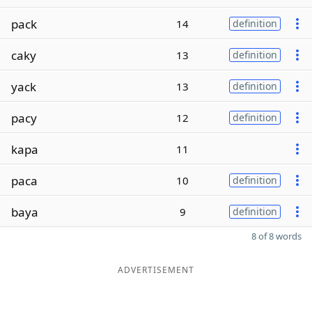
pack
14
definition
caky
13
definition
yack
13
definition
pacy
12
definition
kapa
11
paca
10
definition
baya
9
definition
8 of 8 words
ADVERTISEMENT