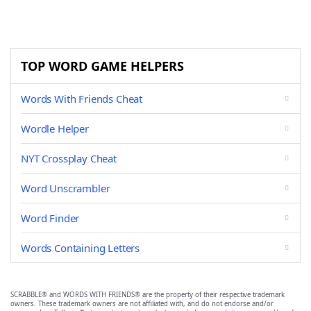
TOP WORD GAME HELPERS
Words With Friends Cheat
Wordle Helper
NYT Crossplay Cheat
Word Unscrambler
Word Finder
Words Containing Letters
SCRABBLE® and WORDS WITH FRIENDS® are the property of their respective trademark
owners. These trademark owners are not affiliated with, and do not endorse and/or