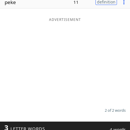
peke
11
definition
Word List
Maker
ADVERTISEMENT
Blog
Our Brands
2 of 2 words
3
LETTER WORDS
4 words