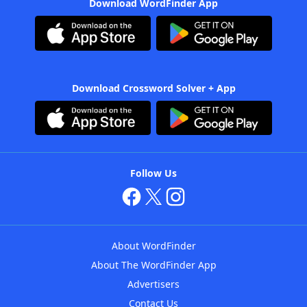
Download WordFinder App
Download Crossword Solver + App
Follow Us
About WordFinder
About The WordFinder App
Advertisers
Contact Us