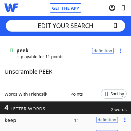
GET THE APP
EDIT YOUR SEARCH
Home
peek
definition
is playable for 11 points
Words With Friends
Cheat
Unscramble PEEK
NYT Crossplay Cheat
Scrabble
Helpers
Words With Friends®
Points
Sort by
4
Today's NYT Games
Hints & Answers
LETTER WORDS
2 words
keep
11
definition
Word Games
Helpers