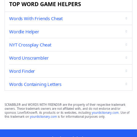
TOP WORD GAME HELPERS
Words With Friends Cheat
Wordle Helper
NYT Crossplay Cheat
Word Unscrambler
Word Finder
Words Containing Letters
SCRABBLE® and WORDS WITH FRIENDS® are the property of their respective trademark
owners. These trademark owners are not affiliated with, and do not endorse and/or
sponsor, LoveToKnow®, its products or its websites, including
yourdictionary.com
. Use of
this trademark on
yourdictionary.com
is for informational purposes only.