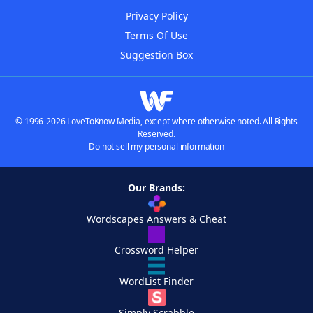
Privacy Policy
Terms Of Use
Suggestion Box
© 1996-2026 LoveToKnow Media, except where otherwise noted. All Rights
Reserved.
Do not sell my personal information
Our Brands:
Wordscapes Answers & Cheat
Crossword Helper
WordList Finder
Simply Scrabble