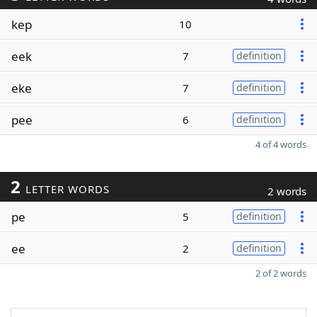
kep
10
eek
7
definition
eke
7
definition
pee
6
definition
4 of 4 words
2
LETTER WORDS
2 words
pe
5
definition
ee
2
definition
2 of 2 words