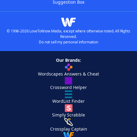
Suggestion Box
© 1996-2026 LoveToKnow Media, except where otherwise noted. All Rights
Reserved.
Do not sell my personal information
Our Brands:
Wordscapes Answers & Cheat
Crossword Helper
WordList Finder
Simply Scrabble
Crossplay Captain