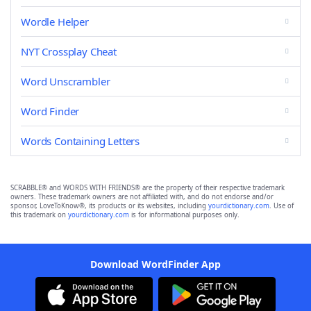
Wordle Helper
NYT Crossplay Cheat
Word Unscrambler
Word Finder
Words Containing Letters
SCRABBLE® and WORDS WITH FRIENDS® are the property of their respective trademark
owners. These trademark owners are not affiliated with, and do not endorse and/or
sponsor, LoveToKnow®, its products or its websites, including
yourdictionary.com
. Use of
this trademark on
yourdictionary.com
is for informational purposes only.
Download WordFinder App