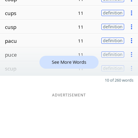
cups
11
definition
cusp
11
definition
pacu
11
definition
puce
11
definition
See More Words
scup
11
definition
10 of 260 words
ADVERTISEMENT