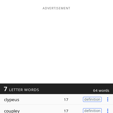
ADVERTISEMENT
7
LETTER WORDS
64 words
clypeus
17
definition
coupley
17
definition