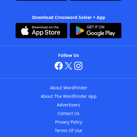
Download Crossword Solver + App
Follow Us
About WordFinder
About The WordFinder App
Advertisers
Contact Us
Privacy Policy
Terms Of Use