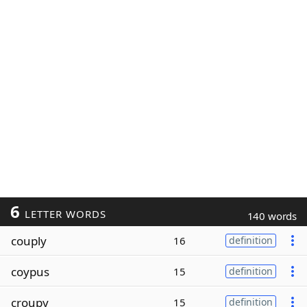
6
LETTER WORDS
140 words
couply
16
definition
coypus
15
definition
croupy
15
definition