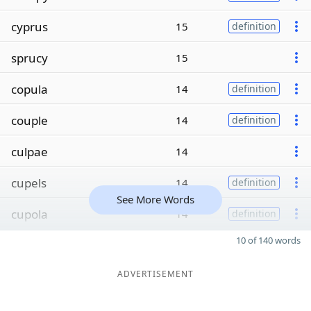
cyprus
15
definition
sprucy
15
copula
14
definition
couple
14
definition
culpae
14
cupels
14
definition
See More Words
cupola
14
definition
10 of 140 words
ADVERTISEMENT