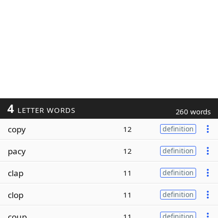
4
LETTER WORDS
260 words
copy
12
definition
pacy
12
definition
clap
11
definition
clop
11
definition
coup
11
definition