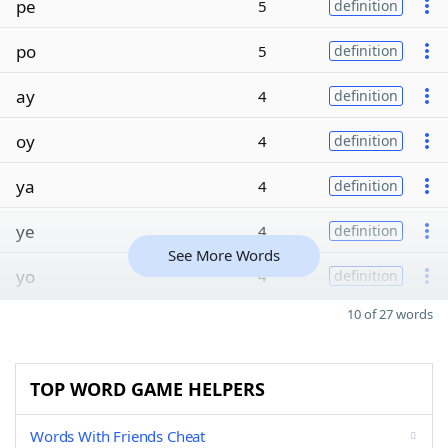
pe
5
definition
po
5
definition
ay
4
definition
oy
4
definition
ya
4
definition
ye
4
definition
See More Words
yo
4
definition
10 of 27 words
TOP WORD GAME HELPERS
Words With Friends Cheat