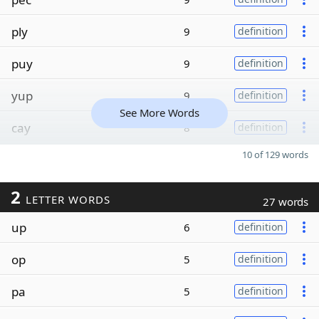
ply
9
definition
puy
9
definition
yup
9
definition
See More Words
cay
8
definition
10 of 129 words
2
LETTER WORDS
27 words
up
6
definition
op
5
definition
pa
5
definition