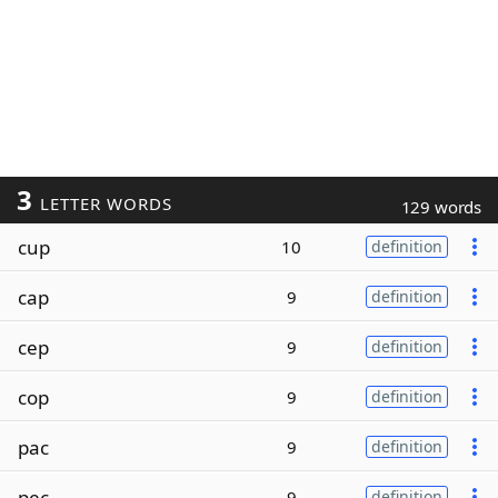
3
LETTER WORDS
129 words
cup
10
definition
cap
9
definition
cep
9
definition
cop
9
definition
pac
9
definition
pec
9
definition