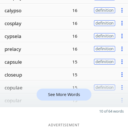
calypso
16
definition
cosplay
16
definition
cypsela
16
definition
prelacy
16
definition
capsule
15
definition
closeup
15
copulae
15
definition
See More Words
copular
15
10 of 64 words
ADVERTISEMENT