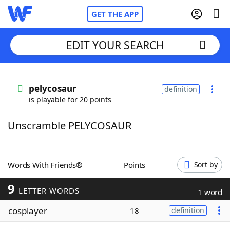
GET THE APP
EDIT YOUR SEARCH
Home
pelycosaur
definition
is playable for 20 points
Words With Friends
Cheat
Unscramble PELYCOSAUR
NYT Crossplay Cheat
Scrabble
Helpers
Words With Friends®
Points
Sort by
9
Today's NYT Games
Hints & Answers
LETTER WORDS
1 word
cosplayer
18
definition
Word Games
Helpers