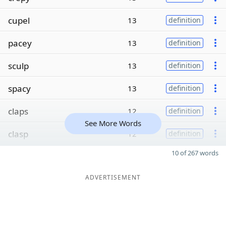
cupel
13
definition
pacey
13
definition
sculp
13
definition
spacy
13
definition
claps
12
definition
See More Words
clasp
12
definition
10 of 267 words
ADVERTISEMENT