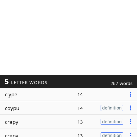
5
LETTER WORDS
267 words
clype
14
coypu
14
definition
crapy
13
definition
crepy
13
definition