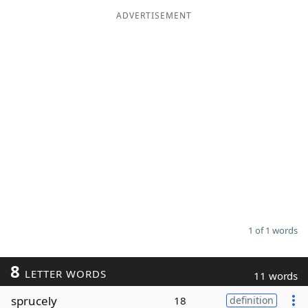
ADVERTISEMENT
Word List
Maker
Blog
Our Brands
1 of 1 words
8
LETTER WORDS
11 words
sprucely
18
definition