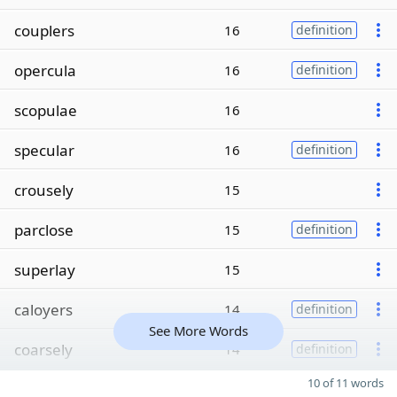
couplers
16
definition
opercula
16
definition
scopulae
16
specular
16
definition
crousely
15
parclose
15
definition
superlay
15
caloyers
14
definition
See More Words
coarsely
14
definition
10 of 11 words