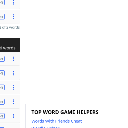
on
on
 of 2 words
6 words
on
on
on
on
TOP WORD GAME HELPERS
on
Words With Friends Cheat