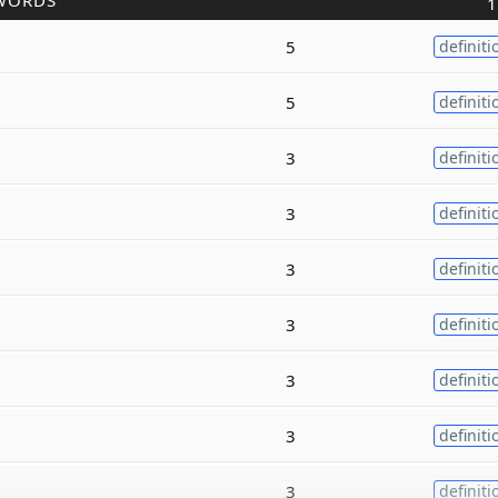
WORDS
1
5
definiti
5
definiti
3
definiti
3
definiti
3
definiti
3
definiti
3
definiti
3
definiti
3
definiti