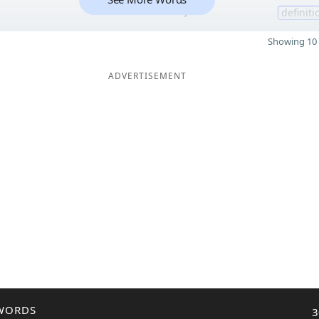
7
definiti
Showing 10 
ADVERTISEMENT
WORDS
3