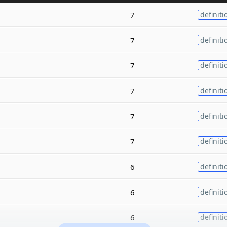
7
definiti
7
definiti
7
definiti
7
definiti
7
definiti
7
definiti
6
definiti
6
definiti
6
definiti