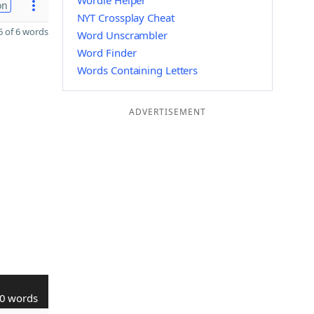
Wordle Helper
on
NYT Crossplay Cheat
 of 6 words
Word Unscrambler
Word Finder
Words Containing Letters
ADVERTISEMENT
0 words