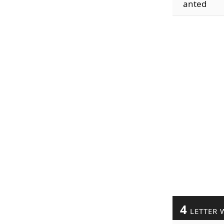
anted
4
LETTER 