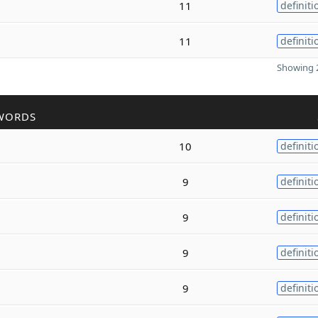
11
definiti
11
definiti
Showing 2
WORDS
10
definiti
9
definiti
9
definiti
9
definiti
9
definiti