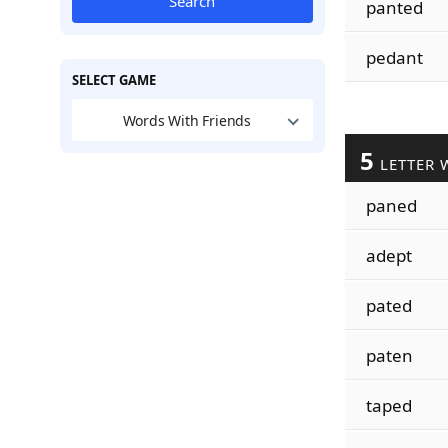
Search
panted
pedant
SELECT GAME
Words With Friends
5
LETTER 
paned
adept
pated
paten
taped