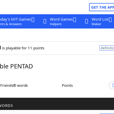
GET THE AP
oday's NYT Games
Word Games
Word List
nts & Answers
Helpers
Maker
d
is playable for 11 points
definiti
ble PENTAD
h Friends® words
Points
WORDS