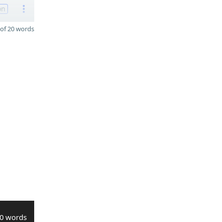
on
of 20 words
0 words