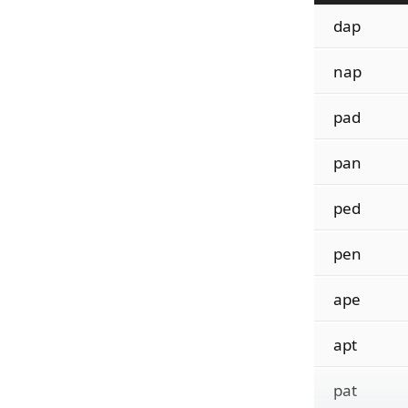
dap
nap
pad
pan
ped
pen
ape
apt
pat