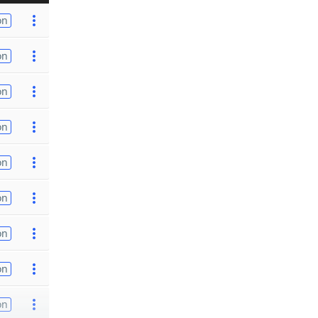
on
on
on
on
on
on
on
on
on