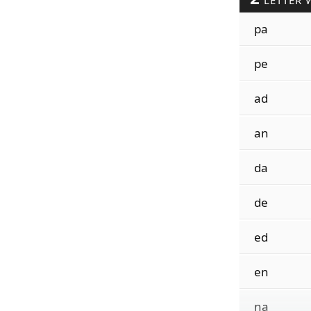
LETTER 
pa
pe
ad
an
da
de
ed
en
na