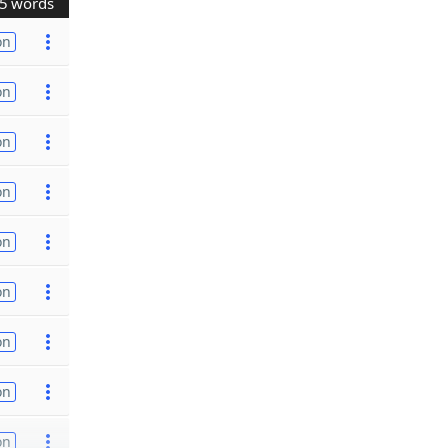
5 words
on
on
on
on
on
on
on
on
on