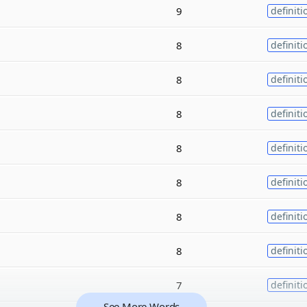
9
definiti
8
definiti
8
definiti
8
definiti
8
definiti
8
definiti
8
definiti
8
definiti
7
definiti
See More Words