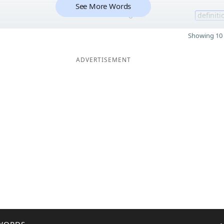
See More Words
6
definiti
Showing 10 
ADVERTISEMENT