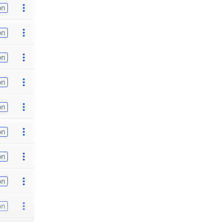
on
on
on
on
on
on
on
on
on