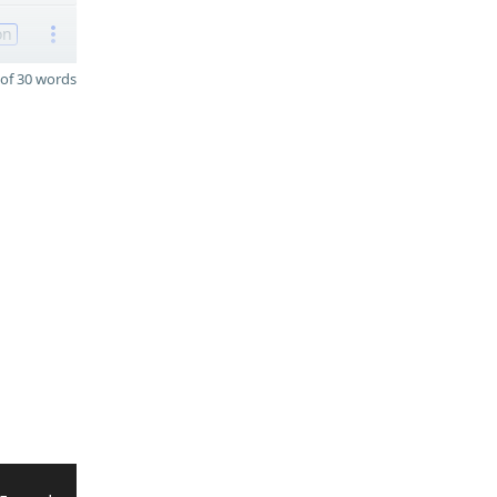
on
of 30 words