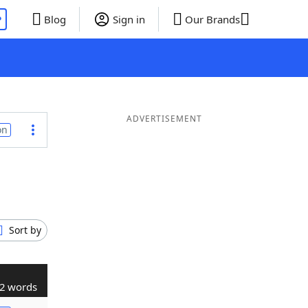
P
Blog
Sign in
Our Brands
ADVERTISEMENT
on
Sort by
2 words