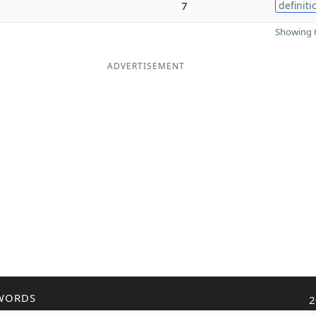
7
definiti
Showing 6
ADVERTISEMENT
WORDS
2