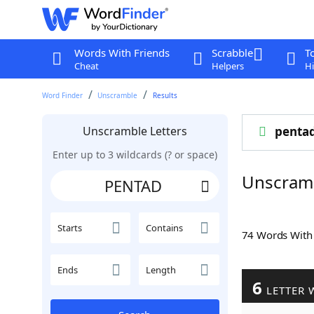
Words With Friends
Scrabble
T
Cheat
Helpers
Hi
Word Finder
Unscramble
Results
Unscramble Letters
penta
Enter up to 3 wildcards (? or space)
Unscram
Starts
Contains
74 Words Wit
Ends
Length
6
LETTER 