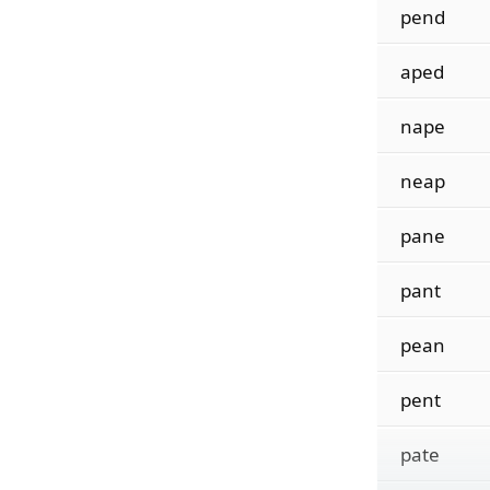
pend
aped
nape
neap
pane
pant
pean
pent
pate