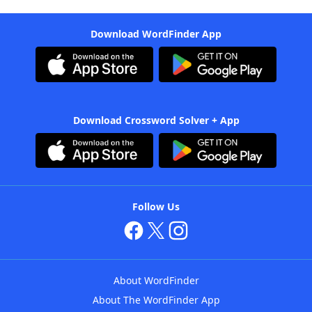
Download WordFinder App
Download Crossword Solver + App
Follow Us
About WordFinder
About The WordFinder App