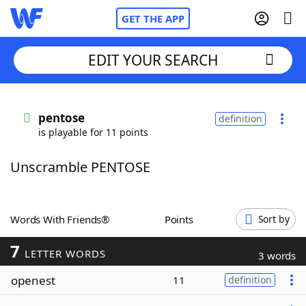
GET THE APP
EDIT YOUR SEARCH
Home
pentose
definition
is playable for 11 points
Words With Friends
Cheat
Unscramble PENTOSE
NYT Crossplay Cheat
Scrabble
Helpers
Words With Friends®
Points
Sort by
7
Today's NYT Games
Hints & Answers
LETTER WORDS
3 words
openest
11
definition
Word Games
Helpers