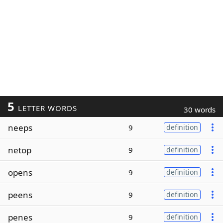
5
LETTER WORDS
30 words
neeps
9
definition
netop
9
definition
opens
9
definition
peens
9
definition
penes
9
definition