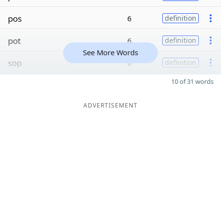
pos
6
definition
pot
6
definition
See More Words
sop
6
definition
10 of 31 words
ADVERTISEMENT