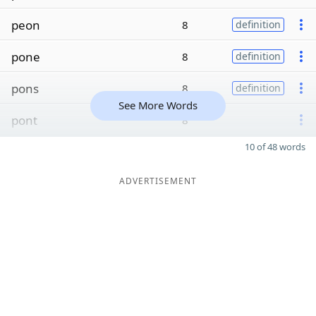
peon
8
definition
pone
8
definition
pons
8
definition
See More Words
pont
8
10 of 48 words
ADVERTISEMENT