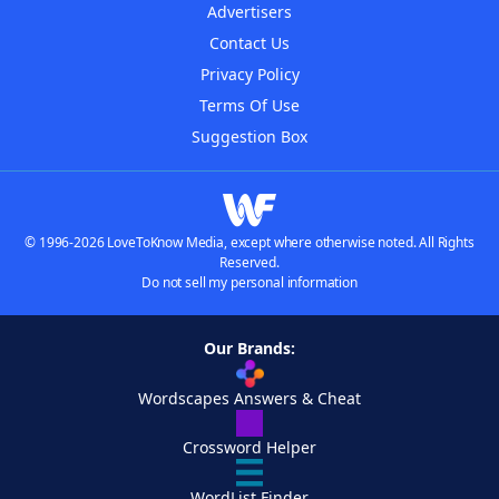
Advertisers
Contact Us
Privacy Policy
Terms Of Use
Suggestion Box
© 1996-2026 LoveToKnow Media, except where otherwise noted. All Rights
Reserved.
Do not sell my personal information
Our Brands:
Wordscapes Answers & Cheat
Crossword Helper
WordList Finder