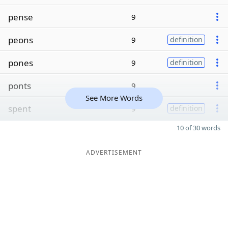
pense
9
peons
9
definition
pones
9
definition
ponts
9
See More Words
spent
9
definition
10 of 30 words
ADVERTISEMENT