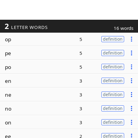
2
LETTER WORDS
16 words
op
5
definition
pe
5
definition
po
5
definition
en
3
definition
ne
3
definition
no
3
definition
on
3
definition
ee
2
definition