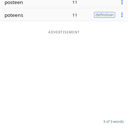
posteen
11
Word List
Maker
poteens
11
definition
Blog
ADVERTISEMENT
Our Brands
3 of 3 words