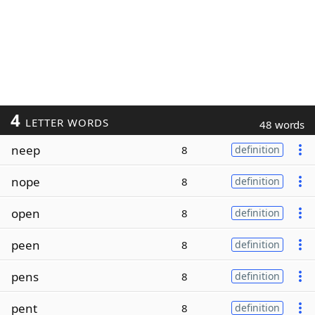
4
LETTER WORDS
48 words
neep
8
definition
nope
8
definition
open
8
definition
peen
8
definition
pens
8
definition
pent
8
definition