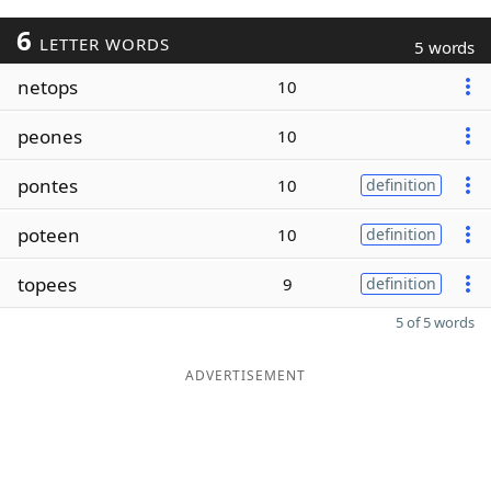
6
LETTER WORDS
5 words
netops
10
peones
10
pontes
10
definition
poteen
10
definition
topees
9
definition
5 of 5 words
ADVERTISEMENT