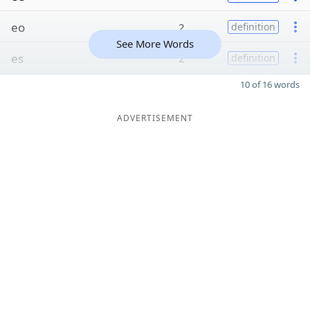
eo
2
definition
See More Words
es
2
definition
10 of 16 words
ADVERTISEMENT