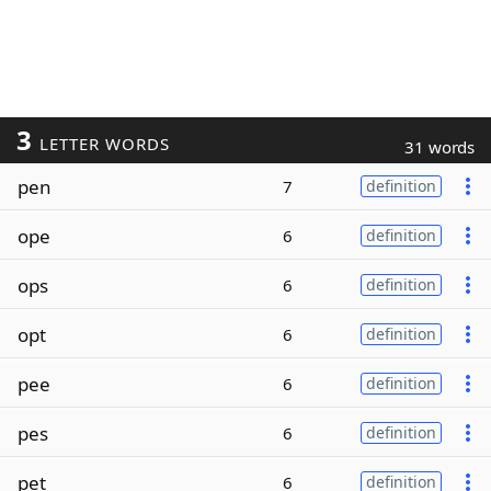
3
LETTER WORDS
31 words
pen
7
definition
ope
6
definition
ops
6
definition
opt
6
definition
pee
6
definition
pes
6
definition
pet
6
definition