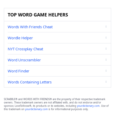
TOP WORD GAME HELPERS
Words With Friends Cheat
Wordle Helper
NYT Crossplay Cheat
Word Unscrambler
Word Finder
Words Containing Letters
SCRABBLE® and WORDS WITH FRIENDS® are the property of their respective trademark
owners. These trademark owners are not affiliated with, and do not endorse and/or
sponsor, LoveToKnow®, its products or its websites, including
yourdictionary.com
. Use of
this trademark on
yourdictionary.com
is for informational purposes only.