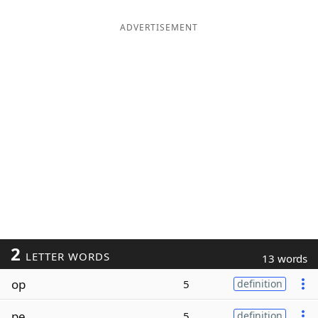
ADVERTISEMENT
2
LETTER WORDS
13 words
op
5
definition
pe
5
definition