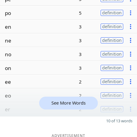
po
5
definition
en
3
definition
ne
3
definition
no
3
definition
on
3
definition
ee
2
definition
eo
2
definition
See More Words
er
2
definition
10 of 13 words
ADVERTISEMENT