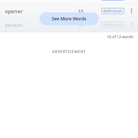
opener
10
definition
See More Words
pereon
10
definition
10 of 12 words
ADVERTISEMENT