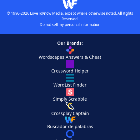
© 1996-2026 LoveToKnow Media, except where otherwise noted. All Rights
Reserved.
Do not sell my personal information
Our Brands:
Wordscapes Answers & Cheat
Crossword Helper
WordList Finder
Simply Scrabble
Crossplay Captain
Buscador de palabras