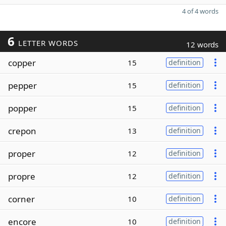
4 of 4 words
6
LETTER WORDS
12 words
copper
15
definition
pepper
15
definition
popper
15
definition
crepon
13
definition
proper
12
definition
propre
12
definition
corner
10
definition
encore
10
definition