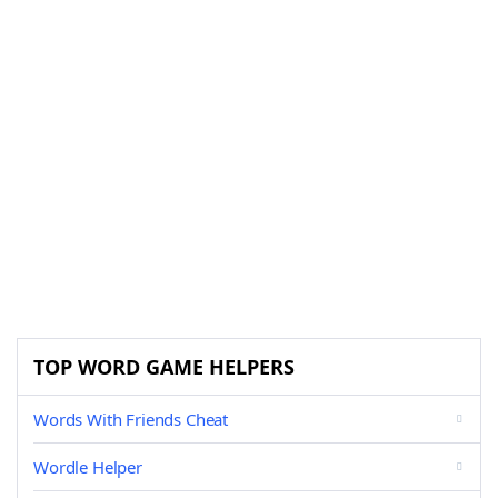
TOP WORD GAME HELPERS
Words With Friends Cheat
Wordle Helper