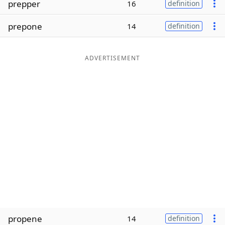
prepper
16
definition
Word List
Maker
prepone
14
definition
Blog
ADVERTISEMENT
Our Brands
propene
14
definition