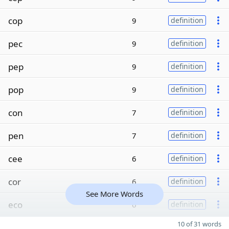
cop
9
definition
pec
9
definition
pep
9
definition
pop
9
definition
con
7
definition
pen
7
definition
cee
6
definition
cor
6
definition
See More Words
eco
6
definition
10 of 31 words