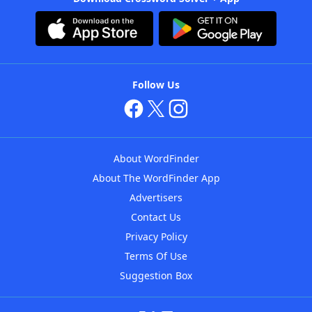
Follow Us
About WordFinder
About The WordFinder App
Advertisers
Contact Us
Privacy Policy
Terms Of Use
Suggestion Box