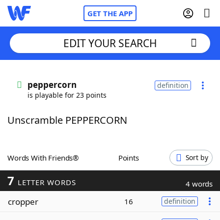
GET THE APP
EDIT YOUR SEARCH
Home
peppercorn
definition
is playable for 23 points
Words With Friends
Cheat
Unscramble PEPPERCORN
NYT Crossplay Cheat
Scrabble
Helpers
Words With Friends®
Points
Sort by
7
Today's NYT Games
Hints & Answers
LETTER WORDS
4 words
cropper
16
definition
Word Games
Helpers