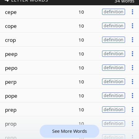
34 words
cepe
10
definition
cope
10
definition
crop
10
definition
peep
10
definition
pepo
10
definition
perp
10
definition
pope
10
definition
prep
10
definition
prop
10
definition
See More Words
repp
10
definition