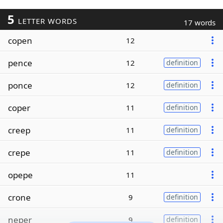
5
LETTER WORDS
17 words
copen
12
pence
12
definition
ponce
12
definition
coper
11
definition
creep
11
definition
crepe
11
definition
opepe
11
crone
9
definition
neper
9
definition