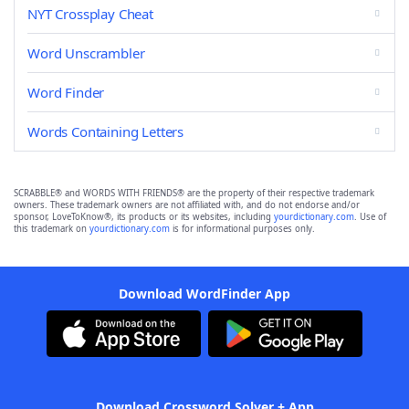
NYT Crossplay Cheat
Word Unscrambler
Word Finder
Words Containing Letters
SCRABBLE® and WORDS WITH FRIENDS® are the property of their respective trademark
owners. These trademark owners are not affiliated with, and do not endorse and/or
sponsor, LoveToKnow®, its products or its websites, including
yourdictionary.com
. Use of
this trademark on
yourdictionary.com
is for informational purposes only.
Download WordFinder App
Download Crossword Solver + App