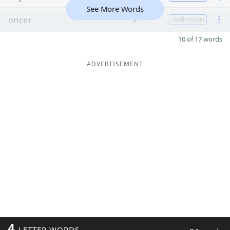
See More Words
oncer
9
definition
10 of 17 words
ADVERTISEMENT
4
LETTER WORDS