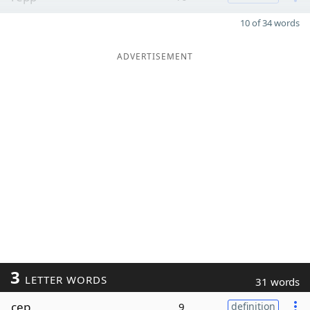
10 of 34 words
ADVERTISEMENT
3
LETTER WORDS
31 words
cep
9
definition