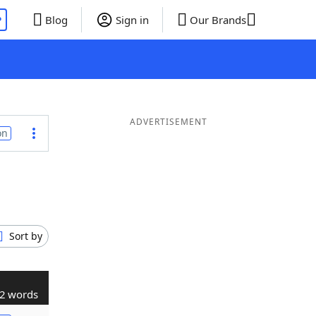
P
Blog
Sign in
Our Brands
ADVERTISEMENT
on
Sort by
2 words