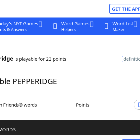
GET THE AP
oday's NYT Games
Word Games
Word List
nts & Answers
Helpers
Maker
ridge
is playable for 22 points
definiti
ble PEPPERIDGE
th Friends® words
Points
WORDS