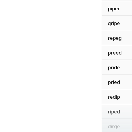
piper
gripe
repeg
preed
pride
pried
redip
riped
dirge