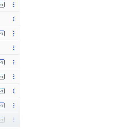
on
on
on
on
on
on
on