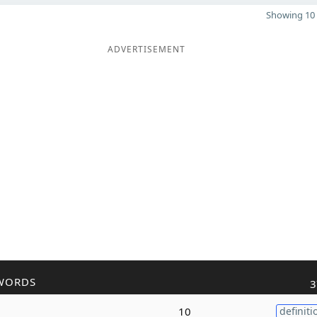
Showing 10 
ADVERTISEMENT
WORDS
3
10
definiti