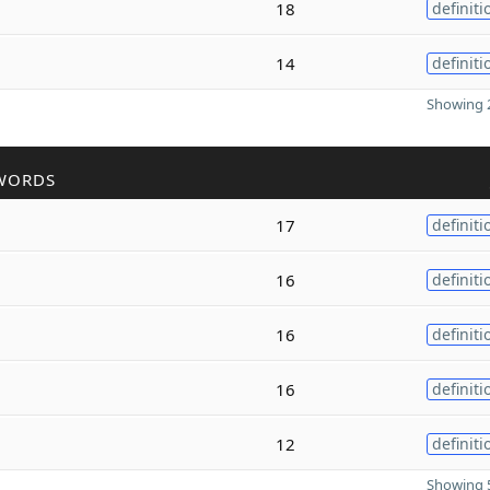
18
definiti
14
definiti
Showing 2
WORDS
17
definiti
16
definiti
16
definiti
16
definiti
12
definiti
Showing 5