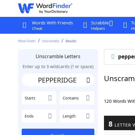
Words With Friends
Scrabble
T
Cheat
Helpers
Hi
Word Finder
Unscramble
Results
Unscramble Letters
peppe
Enter up to 3 wildcards (? or space)
Unscram
Starts
Contains
120 Words Wi
Ends
Length
8
LETTER 