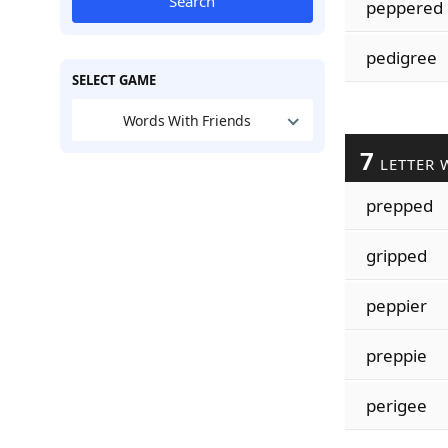
Search
peppered
pedigree
SELECT GAME
Words With Friends
7
LETTER 
prepped
gripped
peppier
preppie
perigee