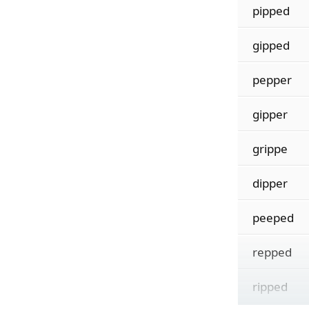
pipped
gipped
pepper
gipper
grippe
dipper
peeped
repped
ripped