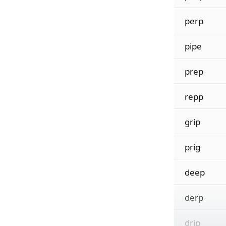
perp
pipe
prep
repp
grip
prig
deep
derp
drip