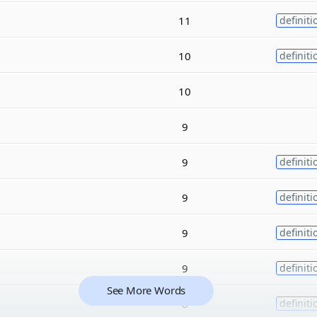
11
definiti
10
definiti
10
9
9
definiti
9
definiti
9
definiti
9
definiti
See More Words
8
definiti