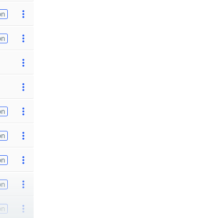
on
on
on
on
on
on
on