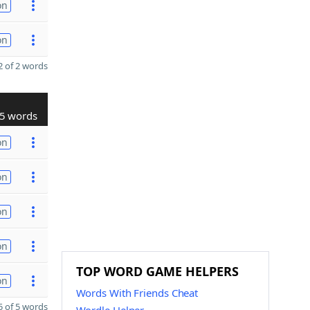
on
on
 of 2 words
5 words
on
on
on
on
TOP WORD GAME HELPERS
on
Words With Friends Cheat
 of 5 words