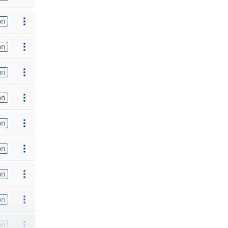
on
on
on
on
on
on
on
on
on