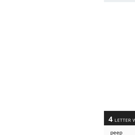
4
LETTER 
peep