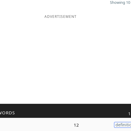
Showing 10 
ADVERTISEMENT
WORDS
1
12
definiti