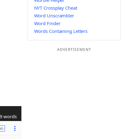
Wordle Helper
NYT Crossplay Cheat
Word Unscrambler
Word Finder
Words Containing Letters
ADVERTISEMENT
9 words
on