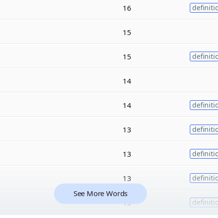
16
definiti
15
15
definiti
14
14
definiti
13
definiti
13
definiti
13
definiti
See More Words
13
definiti