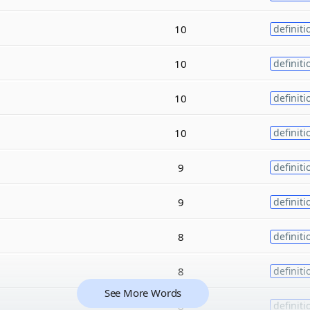
10
definiti
10
definiti
10
definiti
10
definiti
9
definiti
9
definiti
8
definiti
8
definiti
See More Words
8
definiti