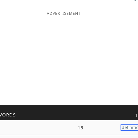
ADVERTISEMENT
WORDS
1
16
definiti