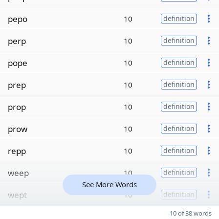
pepo
10
definition
perp
10
definition
pope
10
definition
prep
10
definition
prop
10
definition
prow
10
definition
repp
10
definition
weep
10
definition
See More Words
wept
10
definition
10 of 38 words