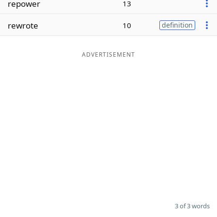
repower
13
Word List
Maker
rewrote
10
definition
Blog
ADVERTISEMENT
Our Brands
3 of 3 words