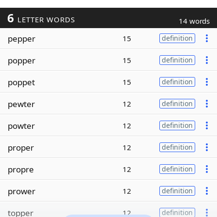
6
LETTER WORDS
14 words
pepper
15
definition
popper
15
definition
poppet
15
definition
pewter
12
definition
powter
12
definition
proper
12
definition
propre
12
definition
prower
12
definition
topper
12
definition