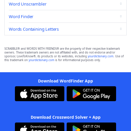
Word Unscrambler
Word Finder
Words Containing Letters
SCRABBLE® and WORDS WITH FRIENDS® are the property of their respective trademark
owners. These trademark owners are not affiliated with, and do not endorse and/or
sponsor, LoveToKnow®, its products or its websites, including
yourdictionary.com
. Use of
this trademark on
yourdictionary.com
is for informational purposes only.
Download WordFinder App
Download Crossword Solver + App