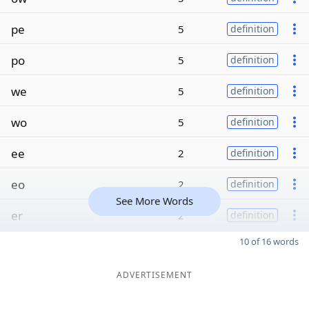
pe
5
definition
po
5
definition
we
5
definition
wo
5
definition
ee
2
definition
eo
2
definition
See More Words
er
2
definition
10 of 16 words
ADVERTISEMENT