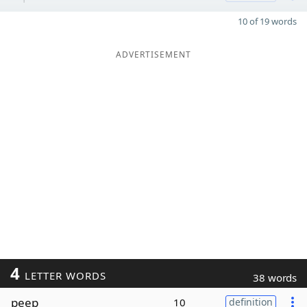
10 of 19 words
ADVERTISEMENT
4
LETTER WORDS
38 words
peep
10
definition