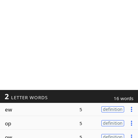
2
LETTER WORDS
16 words
ew
5
definition
op
5
definition
ow
5
definition