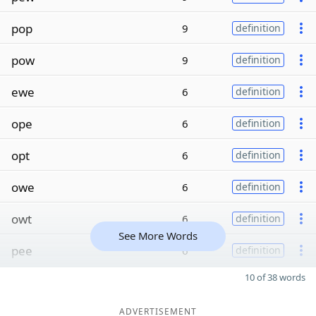
pop
9
definition
pow
9
definition
ewe
6
definition
ope
6
definition
opt
6
definition
owe
6
definition
owt
6
definition
See More Words
pee
6
definition
10 of 38 words
ADVERTISEMENT