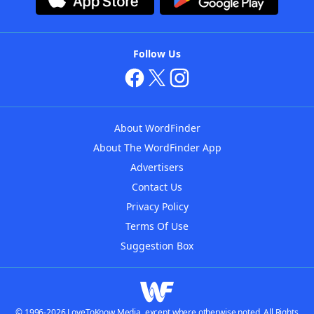
Follow Us
About WordFinder
About The WordFinder App
Advertisers
Contact Us
Privacy Policy
Terms Of Use
Suggestion Box
© 1996-2026 LoveToKnow Media, except where otherwise noted. All Rights