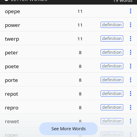
19 words
opepe
11
power
11
definition
twerp
11
definition
peter
8
definition
poete
8
definition
porte
8
definition
repot
8
definition
repro
8
definition
rewet
8
definition
See More Words
roper
8
definition