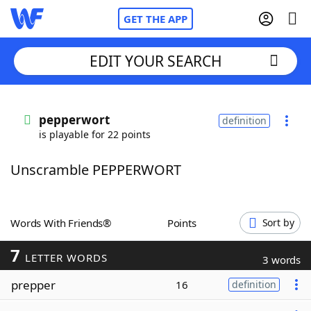
GET THE APP
EDIT YOUR SEARCH
Home
pepperwort
definition
is playable for 22 points
Words With Friends
Cheat
Unscramble PEPPERWORT
NYT Crossplay Cheat
Scrabble
Helpers
Words With Friends®
Points
Sort by
7
Today's NYT Games
Hints & Answers
LETTER WORDS
3 words
prepper
16
definition
Word Games
Helpers