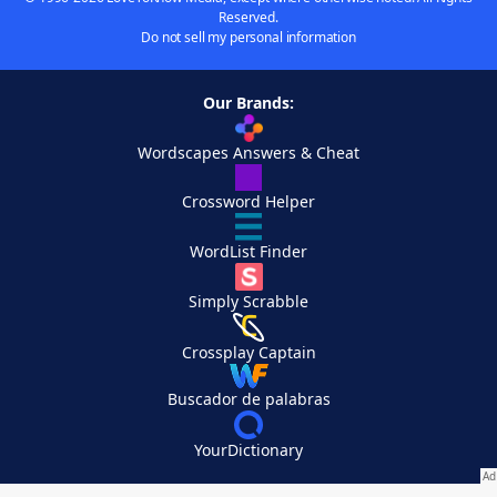
Reserved.
Do not sell my personal information
Our Brands:
Wordscapes Answers & Cheat
Crossword Helper
WordList Finder
Simply Scrabble
Crossplay Captain
Buscador de palabras
YourDictionary