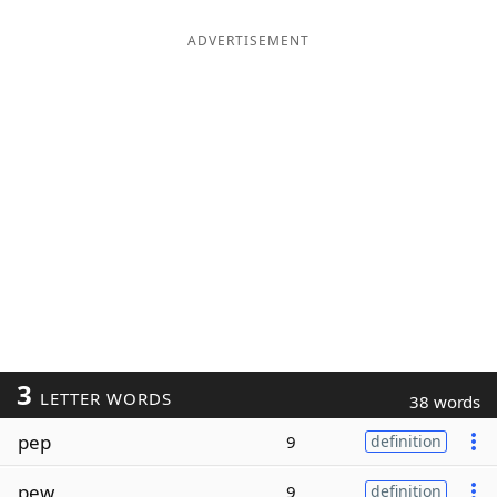
ADVERTISEMENT
3
LETTER WORDS
38 words
pep
9
definition
pew
9
definition