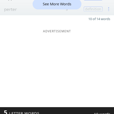
See More Words
perter
9
definition
10 of 14 words
ADVERTISEMENT
5
LETTER WORDS