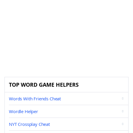
TOP WORD GAME HELPERS
Words With Friends Cheat
Wordle Helper
NYT Crossplay Cheat