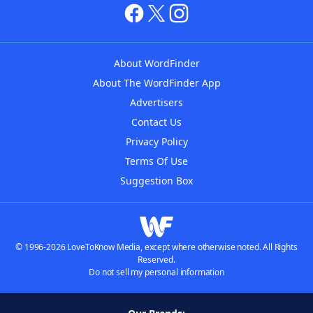
About WordFinder
About The WordFinder App
Advertisers
Contact Us
Privacy Policy
Terms Of Use
Suggestion Box
© 1996-2026 LoveToKnow Media, except where otherwise noted. All Rights
Reserved.
Do not sell my personal information