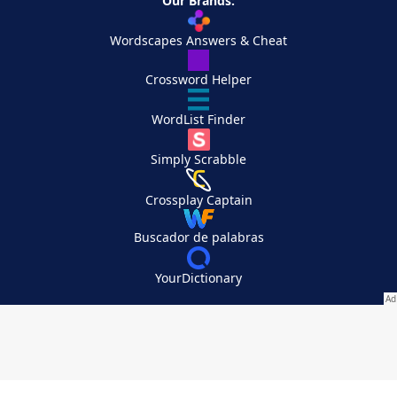
Our Brands:
Wordscapes Answers & Cheat
Crossword Helper
WordList Finder
Simply Scrabble
Crossplay Captain
Buscador de palabras
YourDictionary
Your Privacy Choices