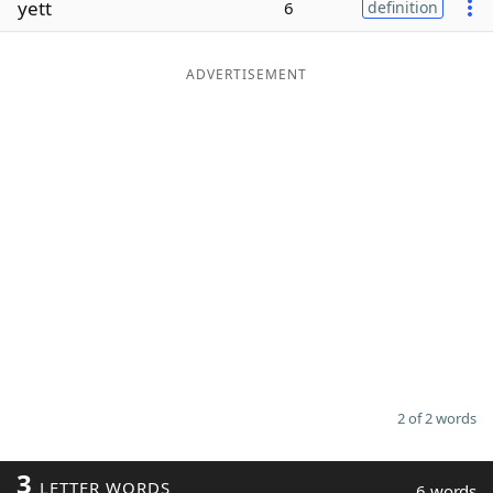
yett
6
definition
Word List
Maker
ADVERTISEMENT
Blog
Our Brands
2 of 2 words
3
LETTER WORDS
6 words