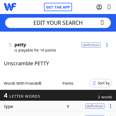
GET THE APP
EDIT YOUR SEARCH
Home
petty
definition
is playable for 10 points
Words With Friends
Cheat
Unscramble PETTY
NYT Crossplay Cheat
Scrabble
Helpers
Words With Friends®
Points
Sort by
4
Today's NYT Games
Hints & Answers
LETTER WORDS
2 words
type
9
definition
Word Games
Helpers