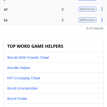
et
2
definition
te
2
definition
4 of 4 words
TOP WORD GAME HELPERS
Words With Friends Cheat
Wordle Helper
NYT Crossplay Cheat
Word Unscrambler
Word Finder