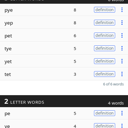
pye
8
definition
yep
8
definition
pet
6
definition
tye
5
definition
yet
5
definition
tet
3
definition
6 of 6 words
2
LETTER WORDS
4 words
pe
5
definition
ye
4
definition