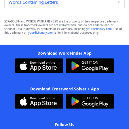
Words Containing Letters
SCRABBLE® and WORDS WITH FRIENDS® are the property of their respective trademark
owners. These trademark owners are not affiliated with, and do not endorse and/or
sponsor, LoveToKnow®, its products or its websites, including
yourdictionary.com
. Use of
this trademark on
yourdictionary.com
is for informational purposes only.
Download WordFinder App
Download Crossword Solver + App
Follow Us