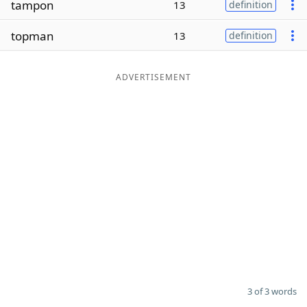
tampon
13
definition
Word List
Maker
topman
13
definition
Blog
ADVERTISEMENT
Our Brands
3 of 3 words