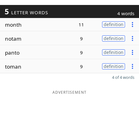
5
LETTER WORDS
4 words
month
11
definition
notam
9
definition
panto
9
definition
toman
9
definition
4 of 4 words
ADVERTISEMENT