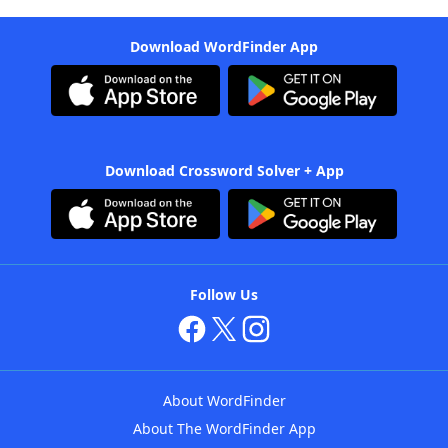
Download WordFinder App
Download Crossword Solver + App
Follow Us
About WordFinder
About The WordFinder App