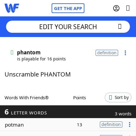
GET THE APP
EDIT YOUR SEARCH
Home
phantom
definition
is playable for 16 points
Words With Friends
Cheat
Unscramble PHANTOM
NYT Crossplay Cheat
Scrabble
Helpers
Words With Friends®
Points
Sort by
6
Today's NYT Games
Hints & Answers
LETTER WORDS
3 words
potman
13
definition
Word Games
Helpers