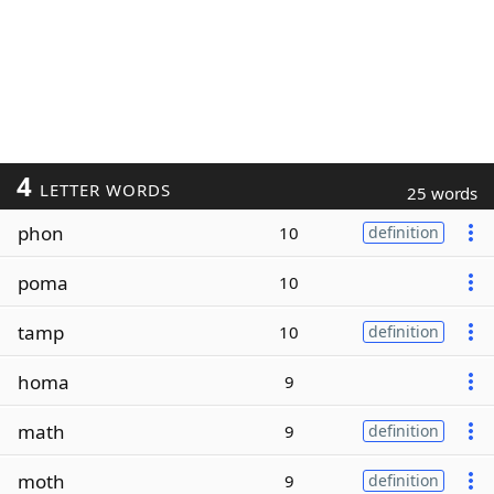
4
LETTER WORDS
25 words
phon
10
definition
poma
10
tamp
10
definition
homa
9
math
9
definition
moth
9
definition