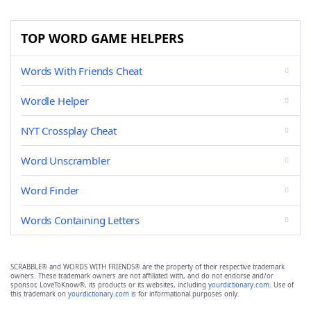
TOP WORD GAME HELPERS
Words With Friends Cheat
Wordle Helper
NYT Crossplay Cheat
Word Unscrambler
Word Finder
Words Containing Letters
SCRABBLE® and WORDS WITH FRIENDS® are the property of their respective trademark
owners. These trademark owners are not affiliated with, and do not endorse and/or
sponsor, LoveToKnow®, its products or its websites, including
yourdictionary.com
. Use of
this trademark on
yourdictionary.com
is for informational purposes only.