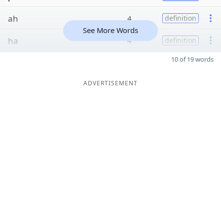
ah
4
definition
See More Words
ha
4
definition
10 of 19 words
ADVERTISEMENT