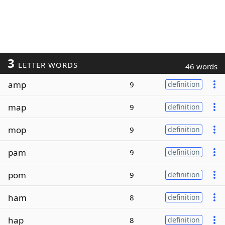
3
LETTER WORDS
46 words
amp
9
definition
map
9
definition
mop
9
definition
pam
9
definition
pom
9
definition
ham
8
definition
hap
8
definition