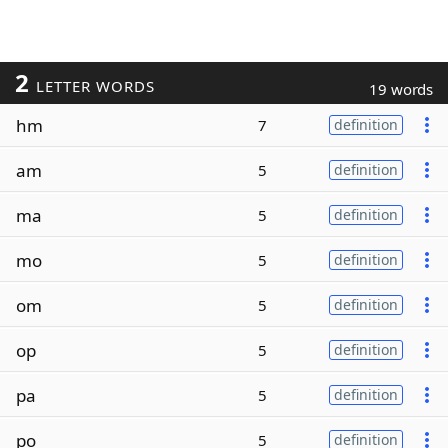
2
LETTER WORDS
19 words
hm
7
definition
am
5
definition
ma
5
definition
mo
5
definition
om
5
definition
op
5
definition
pa
5
definition
po
5
definition