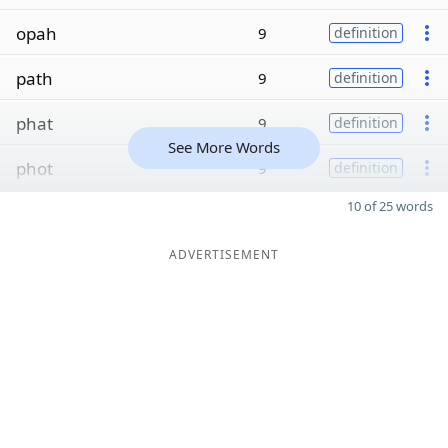
opah
9
definition
path
9
definition
phat
9
definition
See More Words
phot
9
definition
10 of 25 words
ADVERTISEMENT