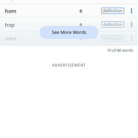
hom
8
definition
hop
8
definition
See More Words
mho
8
definition
10 of 46 words
ADVERTISEMENT