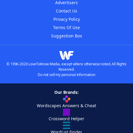
Advertisers
Contact Us
Privacy Policy
Terms Of Use
Suggestion Box
© 1996-2026 LoveToKnow Media, except where otherwise noted. All Rights
Reserved.
Do not sell my personal information
Our Brands:
Wordscapes Answers & Cheat
Crossword Helper
WordList Finder