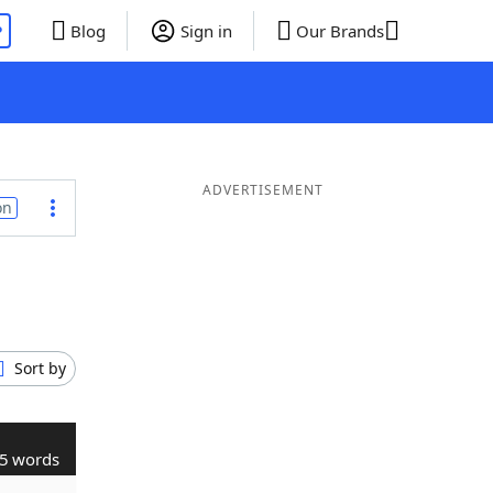
P
Blog
Sign in
Our Brands
ADVERTISEMENT
on
Sort by
5 words