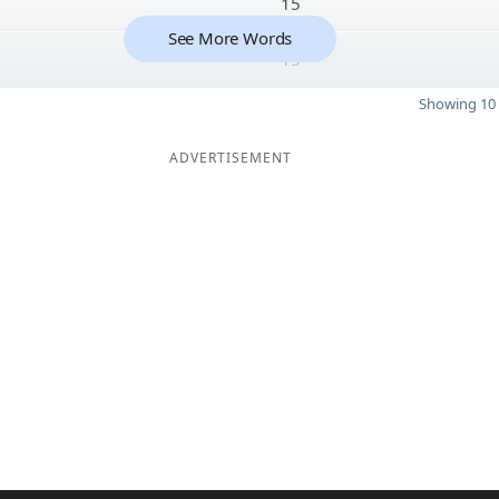
15
See More Words
15
Showing 10 
ADVERTISEMENT