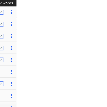
2 words
on
on
on
on
on
on