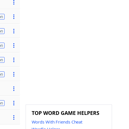
on
on
on
on
on
on
TOP WORD GAME HELPERS
Words With Friends Cheat