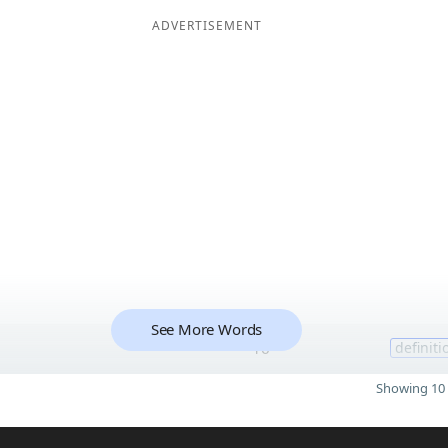
ADVERTISEMENT
See More Words
16
definiti
Showing 10 