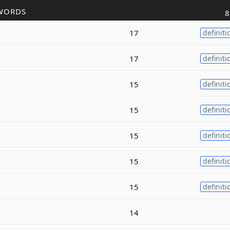
WORDS
8
17
definiti
17
definiti
15
definiti
15
definiti
15
definiti
15
definiti
15
definiti
14