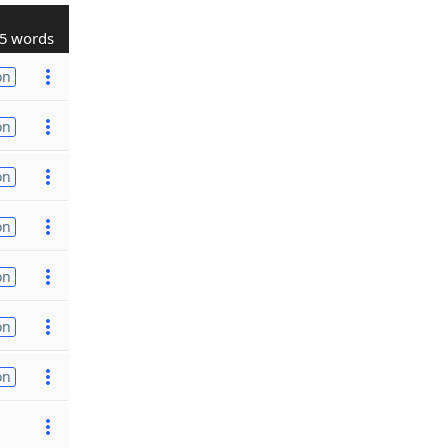
5 words
on
on
on
on
on
on
on