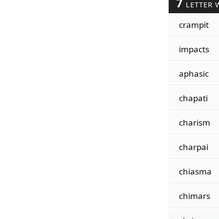
7
LETTER 
crampit
impacts
aphasic
chapati
charism
charpai
chiasma
chimars