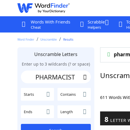
Words With Friends
Scrabble
T
Cheat
Helpers
Hi
Word Finder
Unscramble
Results
Unscramble Letters
pharm
Enter up to 3 wildcards (? or space)
Unscram
Starts
Contains
611 Words Wi
Ends
Length
8
LETTER 