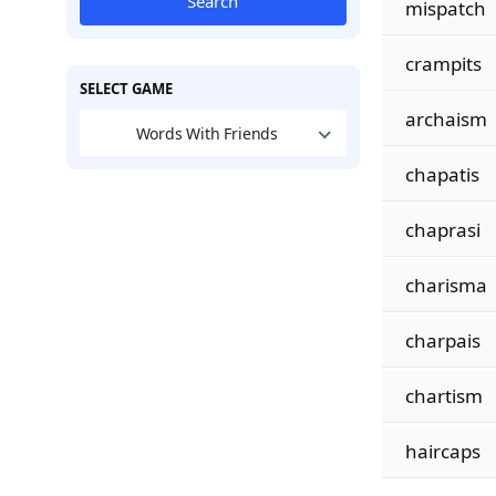
Search
mispatch
crampits
SELECT GAME
archaism
Words With Friends
chapatis
chaprasi
charisma
charpais
chartism
haircaps