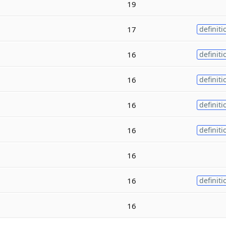
19
17
definiti
16
definiti
16
definiti
16
definiti
16
definiti
16
16
definiti
16