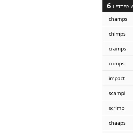
6
LETTER 
champs
chimps
cramps
crimps
impact
scampi
scrimp
chaaps