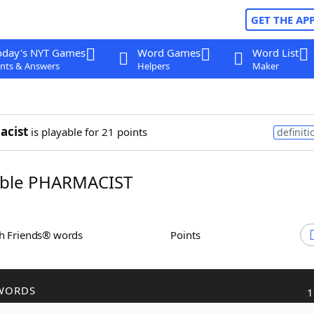
GET THE AP
oday's NYT Games
Word Games
Word List
nts & Answers
Helpers
Maker
acist
is playable for 21 points
definiti
ble PHARMACIST
th Friends® words
Points
WORDS
1