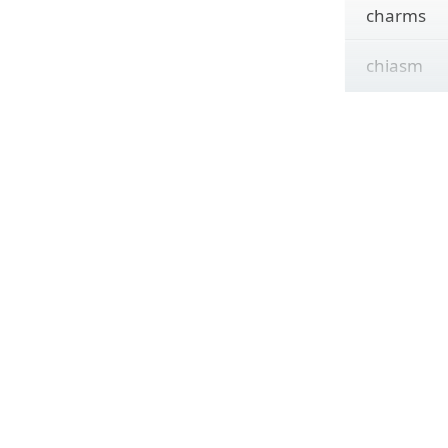
charms
chiasm