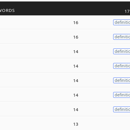
WORDS
17
16
definiti
16
definiti
14
definiti
14
definiti
14
definiti
14
definiti
14
definiti
13