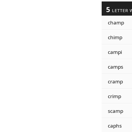
5
LETTER 
champ
chimp
campi
camps
cramp
crimp
scamp
caphs