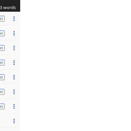
3 words
on
on
on
on
on
on
on