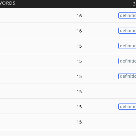
WORDS
3
16
definiti
16
definiti
15
definiti
15
definiti
15
definiti
15
15
definiti
15