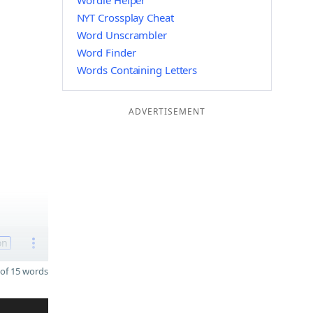
Wordle Helper
NYT Crossplay Cheat
Word Unscrambler
Word Finder
Words Containing Letters
ADVERTISEMENT
on
of 15 words