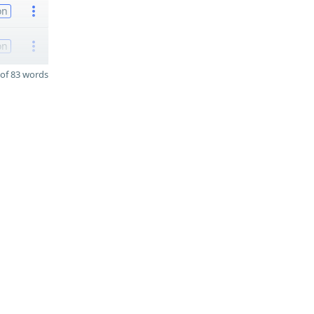
on
on
of 83 words