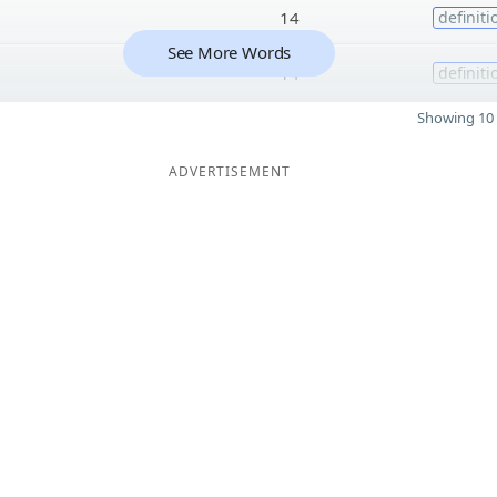
14
definiti
See More Words
14
definiti
Showing 10 
ADVERTISEMENT