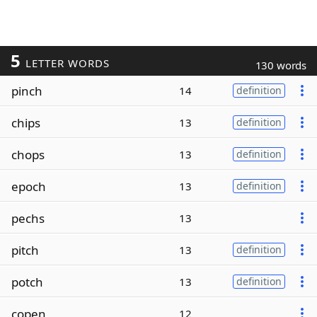
5
LETTER WORDS
130 words
pinch
14
definition
chips
13
definition
chops
13
definition
epoch
13
definition
pechs
13
pitch
13
definition
potch
13
definition
copen
12