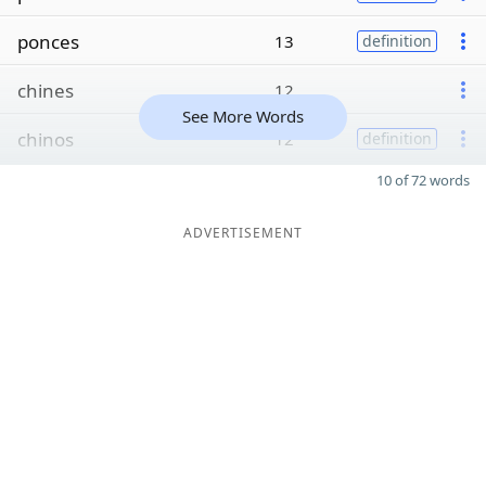
ponces
13
definition
chines
12
See More Words
chinos
12
definition
10 of 72 words
ADVERTISEMENT