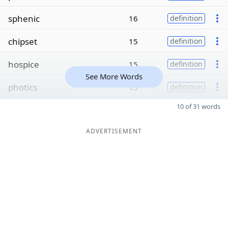
sphenic
16
definition
chipset
15
definition
hospice
15
definition
See More Words
photics
15
definition
10 of 31 words
ADVERTISEMENT