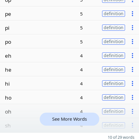
pe
5
definition
pi
5
definition
po
5
definition
eh
4
definition
he
4
definition
hi
4
definition
ho
4
definition
oh
4
definition
See More Words
sh
4
definition
10 of 29 words