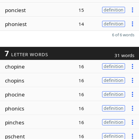
ponciest
15
definition
phoniest
14
definition
6 of 6 words
7
LETTER WORDS
31 words
chopine
16
definition
chopins
16
definition
phocine
16
definition
phonics
16
definition
pinches
16
definition
pschent
16
definition