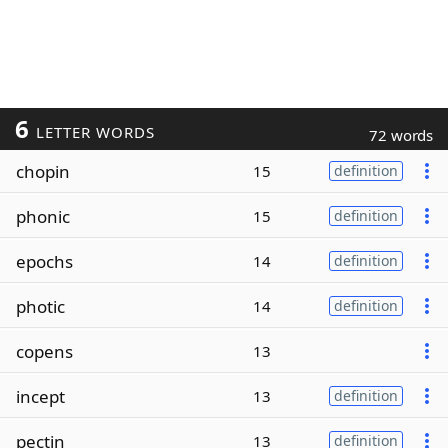
6
LETTER WORDS
72 words
chopin
15
definition
phonic
15
definition
epochs
14
definition
photic
14
definition
copens
13
incept
13
definition
pectin
13
definition