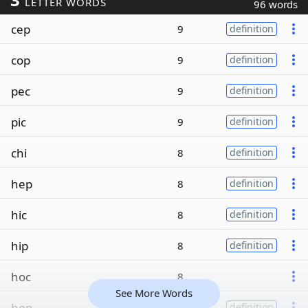
LETTER WORDS
96 words
cep
9
definition
cop
9
definition
pec
9
definition
pic
9
definition
chi
8
definition
hep
8
definition
hic
8
definition
hip
8
definition
hoc
8
See More Words
hop
8
definition