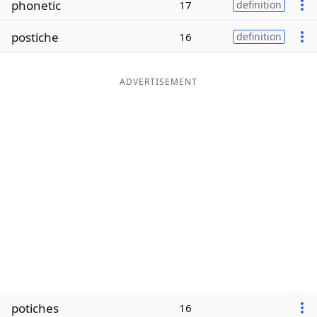
phonetic
17
definition
Word List
Maker
postiche
16
definition
Blog
ADVERTISEMENT
Our Brands
potiches
16