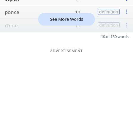
ponce
12
definition
See More Words
chine
11
definition
10 of 130 words
ADVERTISEMENT