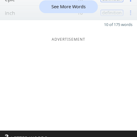
See More Words
inch
10
definition
10 of 175 words
ADVERTISEMENT
3