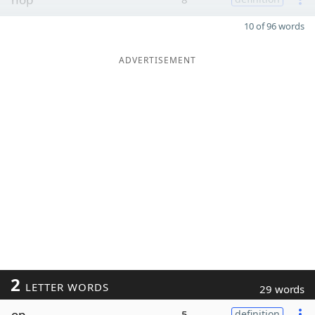
10 of 96 words
ADVERTISEMENT
2
LETTER WORDS
29 words
op
5
definition