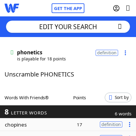
GET THE APP
EDIT YOUR SEARCH
Home
phonetics
definition
is playable for 18 points
Words With Friends
Cheat
Unscramble PHONETICS
NYT Crossplay Cheat
Scrabble
Helpers
Words With Friends®
Points
Sort by
8
Today's NYT Games
Hints & Answers
LETTER WORDS
6 words
chopines
17
definition
Word Games
Helpers