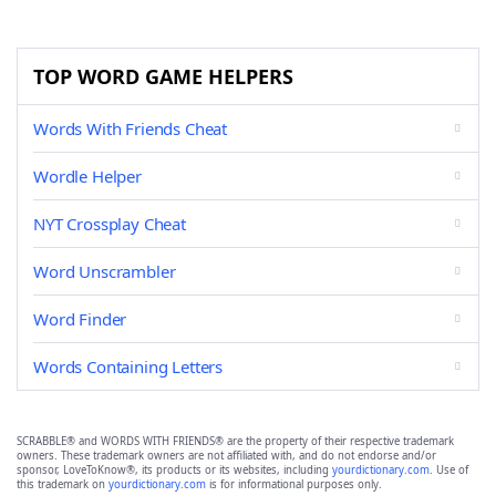
TOP WORD GAME HELPERS
Words With Friends Cheat
Wordle Helper
NYT Crossplay Cheat
Word Unscrambler
Word Finder
Words Containing Letters
SCRABBLE® and WORDS WITH FRIENDS® are the property of their respective trademark
owners. These trademark owners are not affiliated with, and do not endorse and/or
sponsor, LoveToKnow®, its products or its websites, including
yourdictionary.com
. Use of
this trademark on
yourdictionary.com
is for informational purposes only.