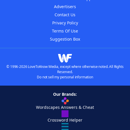
Advertisers
Contact Us
Privacy Policy
Terms Of Use
Suggestion Box
© 1996-2026 LoveToKnow Media, except where otherwise noted. All Rights
Reserved.
Do not sell my personal information
Our Brands:
Wordscapes Answers & Cheat
Crossword Helper