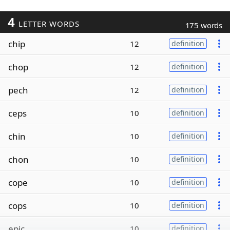
4
LETTER WORDS
175 words
chip
12
definition
chop
12
definition
pech
12
definition
ceps
10
definition
chin
10
definition
chon
10
definition
cope
10
definition
cops
10
definition
epic
10
definition