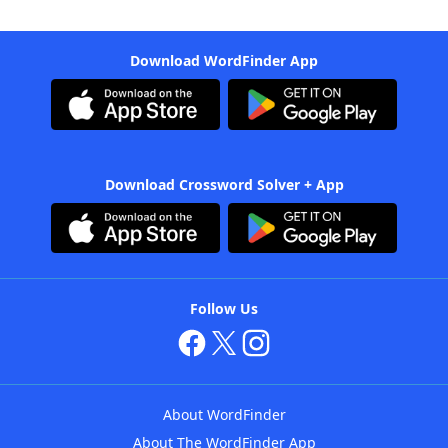
Download WordFinder App
Download Crossword Solver + App
Follow Us
About WordFinder
About The WordFinder App