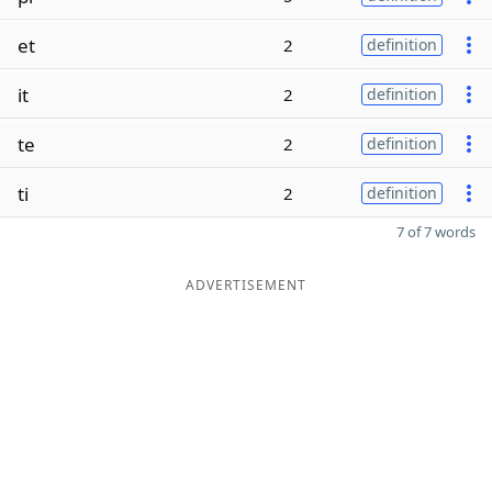
et
2
definition
it
2
definition
te
2
definition
ti
2
definition
7 of 7 words
ADVERTISEMENT