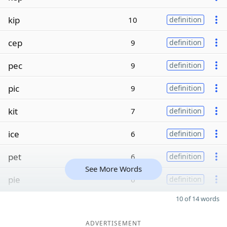
kip
10
definition
cep
9
definition
pec
9
definition
pic
9
definition
kit
7
definition
ice
6
definition
pet
6
definition
See More Words
pie
6
definition
10 of 14 words
ADVERTISEMENT