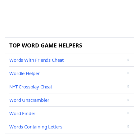
TOP WORD GAME HELPERS
Words With Friends Cheat
Wordle Helper
NYT Crossplay Cheat
Word Unscrambler
Word Finder
Words Containing Letters