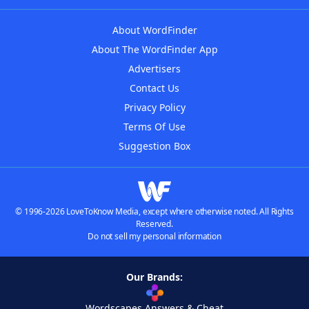
About WordFinder
About The WordFinder App
Advertisers
Contact Us
Privacy Policy
Terms Of Use
Suggestion Box
© 1996-2026 LoveToKnow Media, except where otherwise noted. All Rights
Reserved.
Do not sell my personal information
Our Brands:
Wordscapes Answers & Cheat