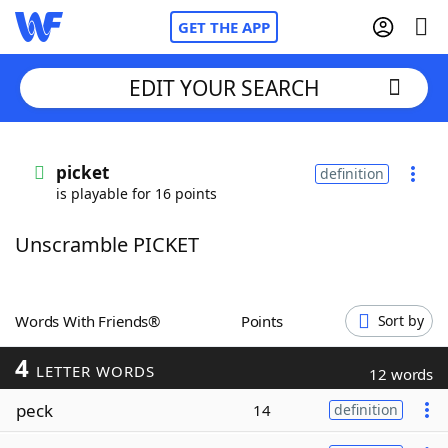
GET THE APP
EDIT YOUR SEARCH
Home
picket
definition
is playable for 16 points
Words With Friends
Cheat
Unscramble PICKET
NYT Crossplay Cheat
Scrabble
Helpers
Words With Friends®
Points
Sort by
4
Today's NYT Games
Hints & Answers
LETTER WORDS
12 words
peck
14
definition
Word Games
Helpers