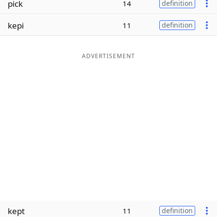
pick
14
definition
Word List
Maker
kepi
11
definition
Blog
ADVERTISEMENT
Our Brands
kept
11
definition