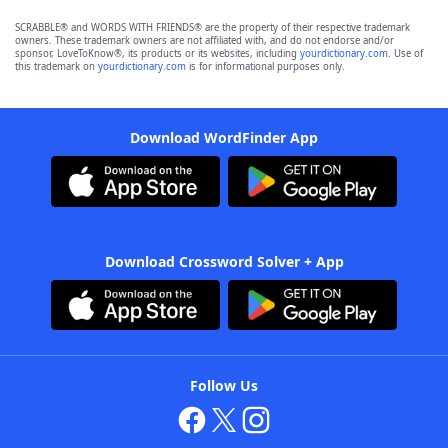
SCRABBLE® and WORDS WITH FRIENDS® are the property of their respective trademark
owners. These trademark owners are not affiliated with, and do not endorse and/or
sponsor, LoveToKnow®, its products or its websites, including
yourdictionary.com
. Use of
this trademark on
yourdictionary.com
is for informational purposes only.
Download WordFinder App
Download Crossword Solver + App
Follow Us