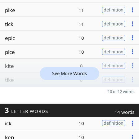
pike
11
definition
tick
11
definition
epic
10
definition
pice
10
definition
kite
8
definition
See More Words
tike
8
definition
10 of 12 words
3
LETTER WORDS
14 words
ick
10
definition
kep
10