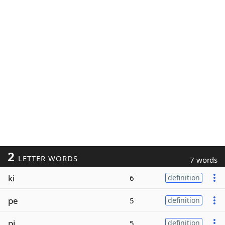
2
LETTER WORDS
7 words
ki
6
definition
pe
5
definition
pi
5
definition