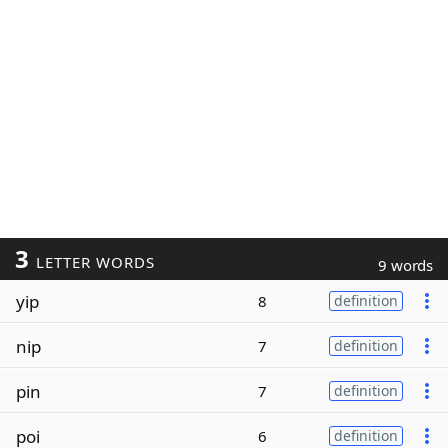
3
LETTER WORDS
9 words
yip
8
definition
nip
7
definition
pin
7
definition
poi
6
definition