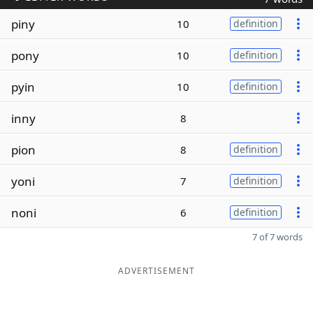
piny
10
definition
pony
10
definition
pyin
10
definition
inny
8
pion
8
definition
yoni
7
definition
noni
6
definition
7 of 7 words
ADVERTISEMENT