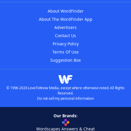
About WordFinder
About The WordFinder App
Advertisers
Contact Us
Privacy Policy
Terms Of Use
Suggestion Box
© 1996-2026 LoveToKnow Media, except where otherwise noted. All Rights
Reserved.
Do not sell my personal information
Our Brands:
Wordscapes Answers & Cheat