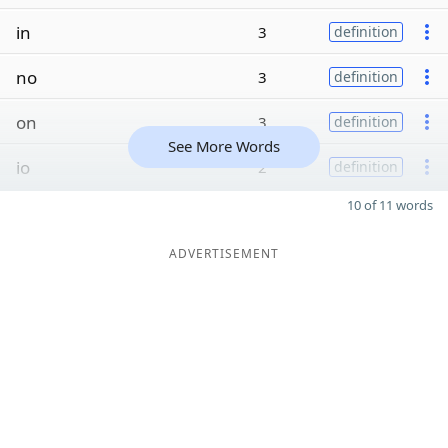
in
3
definition
no
3
definition
on
3
definition
See More Words
io
2
definition
10 of 11 words
ADVERTISEMENT