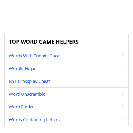
TOP WORD GAME HELPERS
Words With Friends Cheat
Wordle Helper
NYT Crossplay Cheat
Word Unscrambler
Word Finder
Words Containing Letters