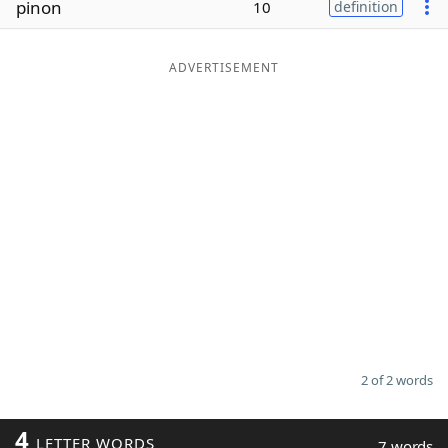
pinon
10
definition
Word List
Maker
ADVERTISEMENT
Blog
Our Brands
2 of 2 words
4
LETTER WORDS
7 words