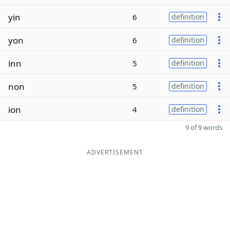
yin
6
definition
yon
6
definition
inn
5
definition
non
5
definition
ion
4
definition
9 of 9 words
ADVERTISEMENT