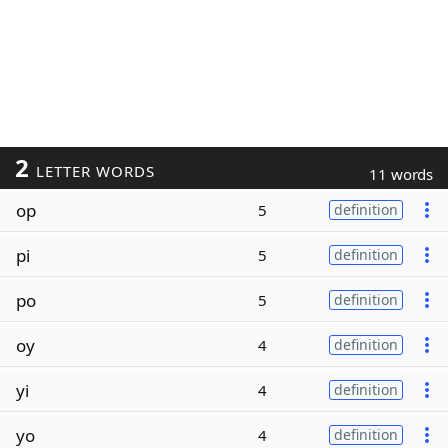
2
LETTER WORDS
11 words
op
5
definition
pi
5
definition
po
5
definition
oy
4
definition
yi
4
definition
yo
4
definition