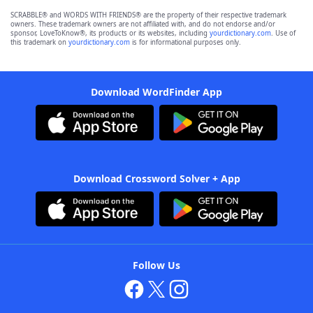
SCRABBLE® and WORDS WITH FRIENDS® are the property of their respective trademark
owners. These trademark owners are not affiliated with, and do not endorse and/or
sponsor, LoveToKnow®, its products or its websites, including
yourdictionary.com
. Use of
this trademark on
yourdictionary.com
is for informational purposes only.
Download WordFinder App
Download Crossword Solver + App
Follow Us