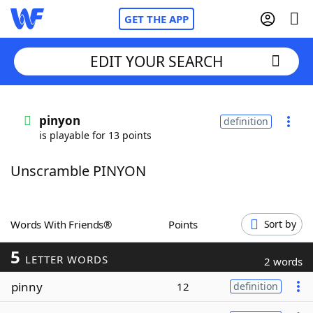
GET THE APP
EDIT YOUR SEARCH
Home
pinyon
definition
is playable for 13 points
Words With Friends
Cheat
Unscramble PINYON
NYT Crossplay Cheat
Scrabble
Helpers
Words With Friends®
Points
Sort by
5
Today's NYT Games
Hints & Answers
LETTER WORDS
2 words
pinny
12
definition
Word Games
Helpers