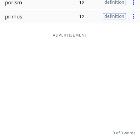
porism
12
definition
Word List
Maker
primos
12
definition
Blog
ADVERTISEMENT
Our Brands
3 of 3 words