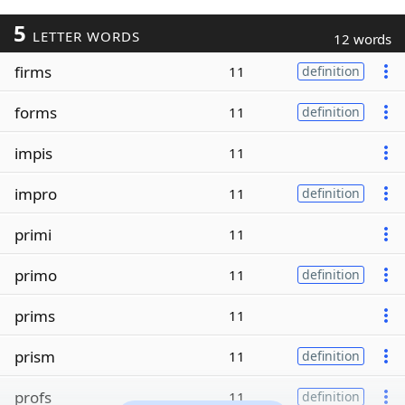
5
LETTER WORDS
12 words
firms
11
definition
forms
11
definition
impis
11
impro
11
definition
primi
11
primo
11
definition
prims
11
prism
11
definition
profs
11
definition