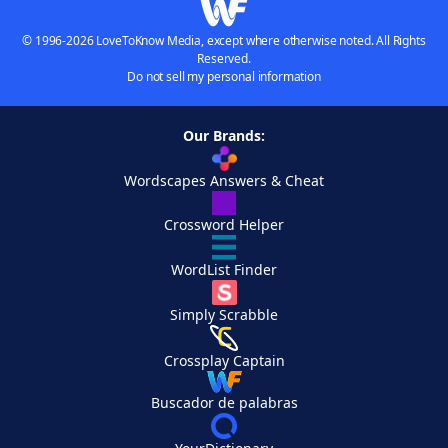
© 1996-2026 LoveToKnow Media, except where otherwise noted. All Rights
Reserved.
Do not sell my personal information
Our Brands:
Wordscapes Answers & Cheat
Crossword Helper
WordList Finder
Simply Scrabble
Crossplay Captain
Buscador de palabras