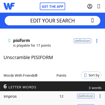
GET THE APP
EDIT YOUR SEARCH
Home
pisiform
definition
is playable for 17 points
Words With Friends
Cheat
Unscramble PISIFORM
NYT Crossplay Cheat
Scrabble
Helpers
Words With Friends®
Points
Sort by
6
Today's NYT Games
Hints & Answers
LETTER WORDS
3 words
impros
12
definition
Word Games
Helpers