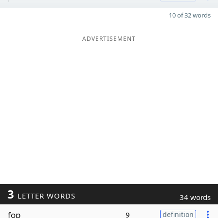
10 of 32 words
ADVERTISEMENT
3
LETTER WORDS
34 words
fop
9
definition