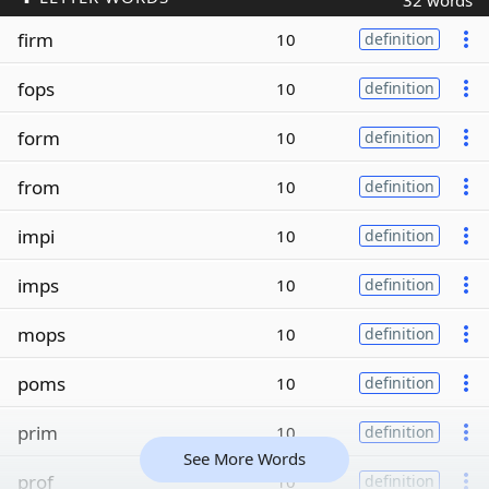
32 words
firm
10
definition
fops
10
definition
form
10
definition
from
10
definition
impi
10
definition
imps
10
definition
mops
10
definition
poms
10
definition
prim
10
definition
See More Words
prof
10
definition