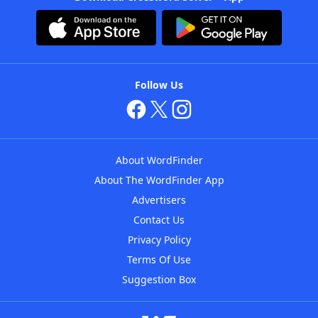
Follow Us
About WordFinder
About The WordFinder App
Advertisers
Contact Us
Privacy Policy
Terms Of Use
Suggestion Box