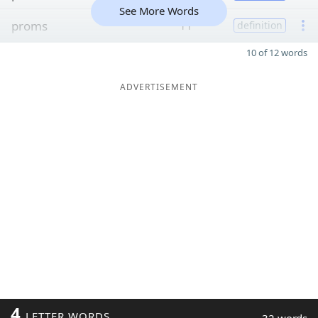
See More Words
proms
11
definition
10 of 12 words
ADVERTISEMENT
4
LETTER WORDS