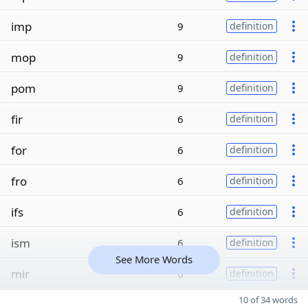
imp
9
definition
mop
9
definition
pom
9
definition
fir
6
definition
for
6
definition
fro
6
definition
ifs
6
definition
ism
6
definition
See More Words
mir
6
definition
10 of 34 words