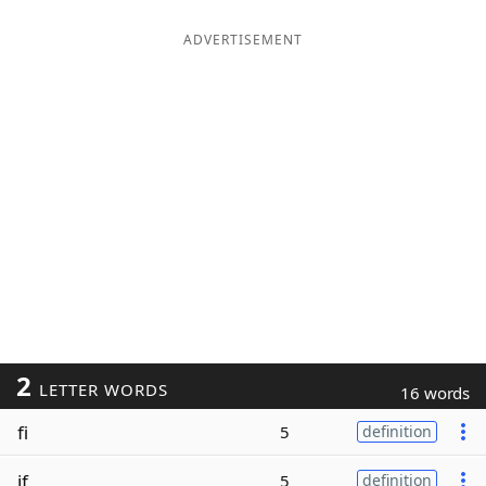
ADVERTISEMENT
2
LETTER WORDS
16 words
fi
5
definition
if
5
definition