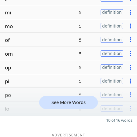
mi
5
definition
mo
5
definition
of
5
definition
om
5
definition
op
5
definition
pi
5
definition
po
5
definition
See More Words
io
2
definition
10 of 16 words
ADVERTISEMENT