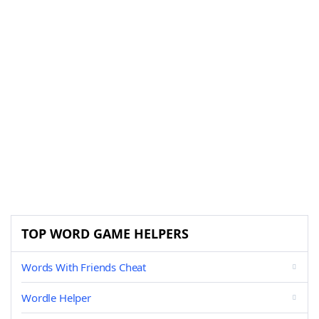
TOP WORD GAME HELPERS
Words With Friends Cheat
Wordle Helper