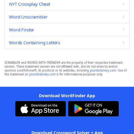
NYT Crossplay Cheat
Word Unscrambler
Word Finder
Words Containing Letters
SCRABBLE® and WORDS WITH FRIENDS® are the property of their respective trademark
owners. These trademark owners are not affiliated with, and do not endorse and/or
sponsor, LoveToKnow®, its products or its websites, including
yourdictionary.com
. Use of
this trademark on
yourdictionary.com
is for informational purposes only.
Download WordFinder App
Download Crossword Solver + App