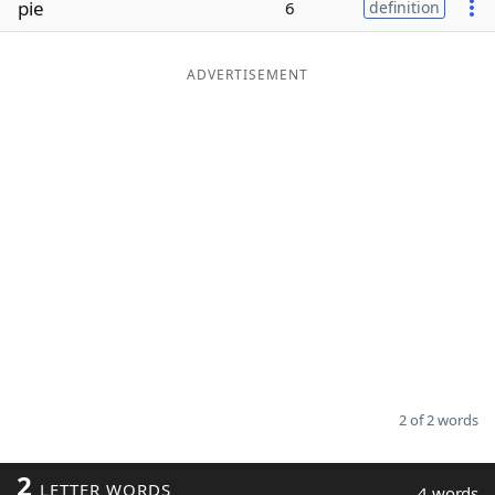
pie
6
definition
Word List
Maker
ADVERTISEMENT
Blog
Our Brands
2 of 2 words
2
LETTER WORDS
4 words