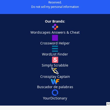
Reserved.
Do not sell my personal information
Our Brands:
Wordscapes Answers & Cheat
Crossword Helper
WordList Finder
Simply Scrabble
Crossplay Captain
Buscador de palabras
YourDictionary