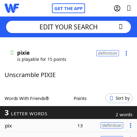
GET THE APP
EDIT YOUR SEARCH
Home
pixie
definition
is playable for 15 points
Words With Friends
Cheat
Unscramble PIXIE
NYT Crossplay Cheat
Scrabble
Helpers
Words With Friends®
Points
Sort by
3
Today's NYT Games
Hints & Answers
LETTER WORDS
2 words
pix
13
definition
Word Games
Helpers