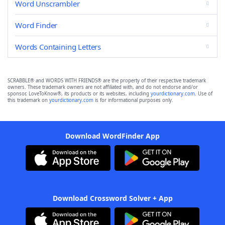
Word Unscrambler
Word Finder
Words Containing Letters
SCRABBLE® and WORDS WITH FRIENDS® are the property of their respective trademark
owners. These trademark owners are not affiliated with, and do not endorse and/or
sponsor, LoveToKnow®, its products or its websites, including
yourdictionary.com
. Use of
this trademark on
yourdictionary.com
is for informational purposes only.
Download WordFinder App
Download Crossword Solver + App