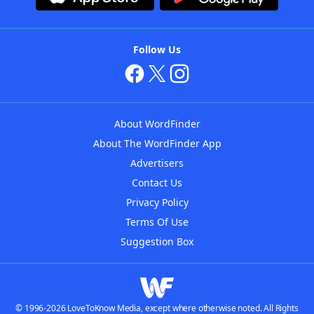
Follow Us
About WordFinder
About The WordFinder App
Advertisers
Contact Us
Privacy Policy
Terms Of Use
Suggestion Box
© 1996-2026 LoveToKnow Media, except where otherwise noted. All Rights