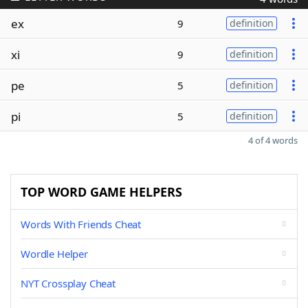
ex
9
definition
xi
9
definition
pe
5
definition
pi
5
definition
4 of 4 words
TOP WORD GAME HELPERS
Words With Friends Cheat
Wordle Helper
NYT Crossplay Cheat