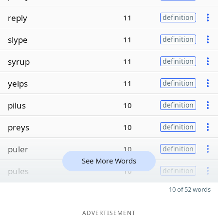
reply
11
definition
slype
11
definition
syrup
11
definition
yelps
11
definition
pilus
10
definition
preys
10
definition
puler
10
definition
See More Words
pules
10
definition
10 of 52 words
ADVERTISEMENT