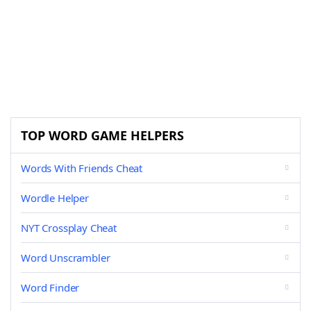
TOP WORD GAME HELPERS
Words With Friends Cheat
Wordle Helper
NYT Crossplay Cheat
Word Unscrambler
Word Finder