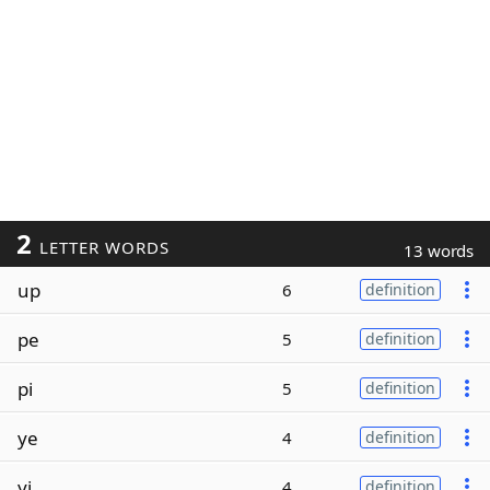
2
LETTER WORDS
13 words
up
6
definition
pe
5
definition
pi
5
definition
ye
4
definition
yi
4
definition