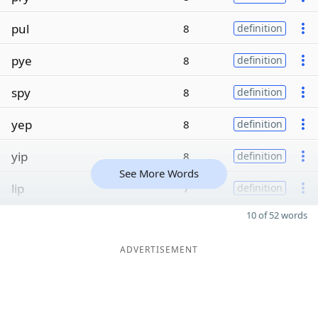
pul
8
definition
pye
8
definition
spy
8
definition
yep
8
definition
yip
8
definition
See More Words
lip
7
definition
10 of 52 words
ADVERTISEMENT