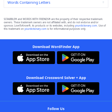
Words Containing Letters
SCRABBLE® and WORDS WITH FRIENDS® are the property of their respective trademark
owners. These trademark owners are not affiliated with, and do not endorse and/or
sponsor, LoveToKnow®, its products or its websites, including
yourdictionary.com
. Use of
this trademark on
yourdictionary.com
is for informational purposes only.
Download WordFinder App
Download Crossword Solver + App
Follow Us