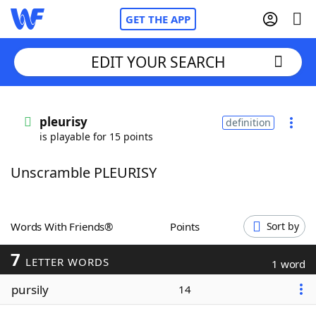
GET THE APP
EDIT YOUR SEARCH
Home
pleurisy
definition
is playable for 15 points
Words With Friends
Cheat
Unscramble PLEURISY
NYT Crossplay Cheat
Scrabble
Helpers
Words With Friends®
Points
Sort by
7
Today's NYT Games
Hints & Answers
LETTER WORDS
1 word
pursily
14
Word Games
Helpers