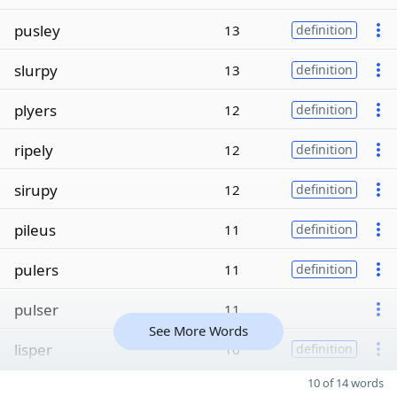
pusley
13
definition
slurpy
13
definition
plyers
12
definition
ripely
12
definition
sirupy
12
definition
pileus
11
definition
pulers
11
definition
pulser
11
See More Words
lisper
10
definition
10 of 14 words