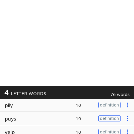
4
LETTER WORDS
76 words
pily
10
definition
puys
10
definition
yelp
10
definition