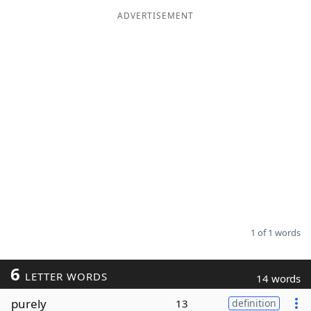
ADVERTISEMENT
Word List
Maker
Blog
Our Brands
1 of 1 words
6
LETTER WORDS
14 words
purely
13
definition