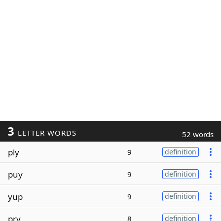
3
LETTER WORDS
52 words
ply
9
definition
puy
9
definition
yup
9
definition
pry
8
definition