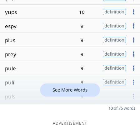
yups
10
definition
espy
9
definition
plus
9
definition
prey
9
definition
pule
9
definition
puli
9
definition
See More Words
puls
9
10 of 76 words
ADVERTISEMENT