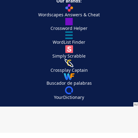
Our Brands:
Wordscapes Answers & Cheat
Crossword Helper
WordList Finder
Simply Scrabble
Crossplay Captain
Buscador de palabras
YourDictionary
Your Privacy Choices