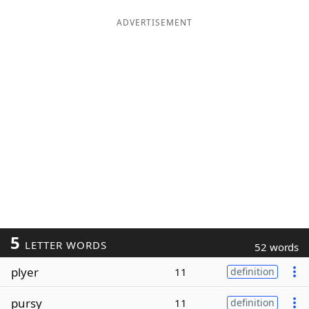
ADVERTISEMENT
5
LETTER WORDS
52 words
plyer
11
definition
pursy
11
definition