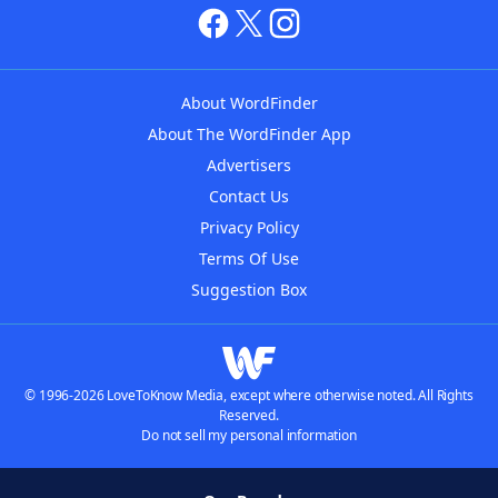
About WordFinder
About The WordFinder App
Advertisers
Contact Us
Privacy Policy
Terms Of Use
Suggestion Box
© 1996-2026 LoveToKnow Media, except where otherwise noted. All Rights
Reserved.
Do not sell my personal information