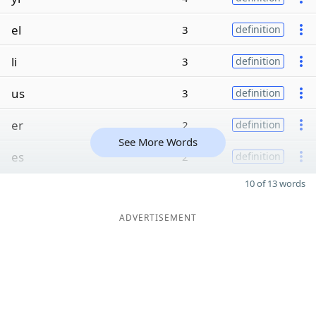
el
3
definition
li
3
definition
us
3
definition
er
2
definition
See More Words
es
2
definition
10 of 13 words
ADVERTISEMENT