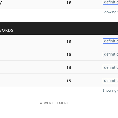
y
19
definiti
Showing 1
WORDS
18
definiti
16
definiti
16
definiti
15
definiti
Showing 4
ADVERTISEMENT