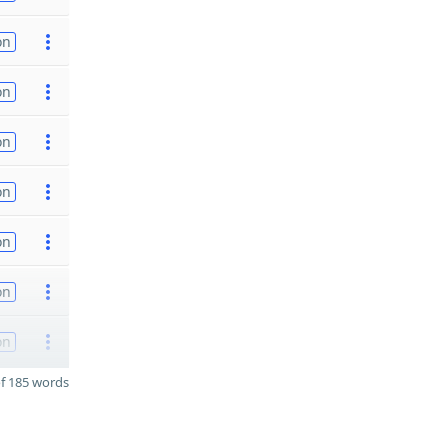
on
on
on
on
on
on
on
f 185 words