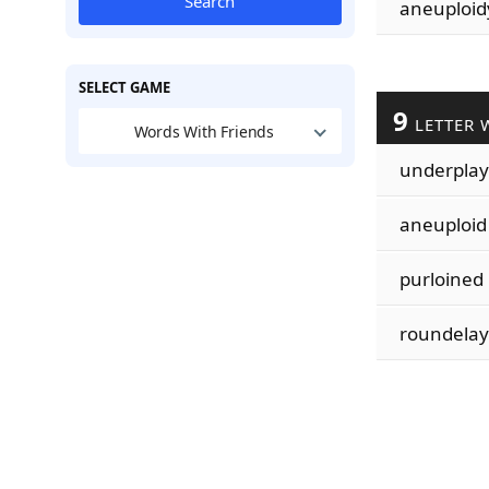
Search
aneuploid
SELECT GAME
9
LETTER 
Words With Friends
underplay
aneuploid
purloined
roundelay