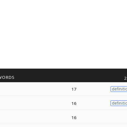
WORDS
2
17
definiti
16
definiti
16