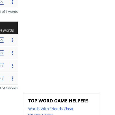
on
 of 1 words
4 words
on
on
on
on
 of 4 words
TOP WORD GAME HELPERS
Words With Friends Cheat