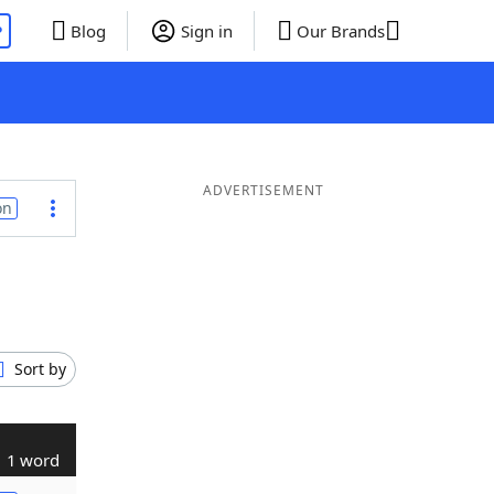
P
Blog
Sign in
Our Brands
ADVERTISEMENT
on
Sort by
1 word