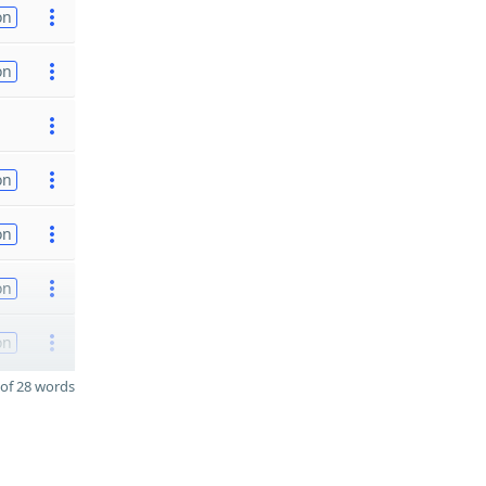
on
on
on
on
on
on
of 28 words