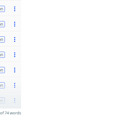
on
on
on
on
on
on
on
of 74 words