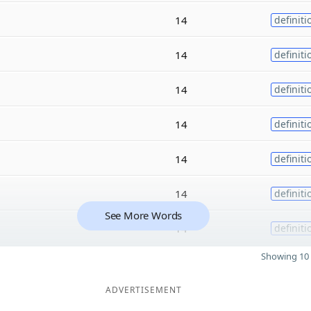
14
definiti
14
definiti
14
definiti
14
definiti
14
definiti
14
definiti
See More Words
14
definiti
Showing 10 
ADVERTISEMENT