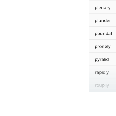
plenary
plunder
poundal
pronely
pyralid
rapidly
roupily