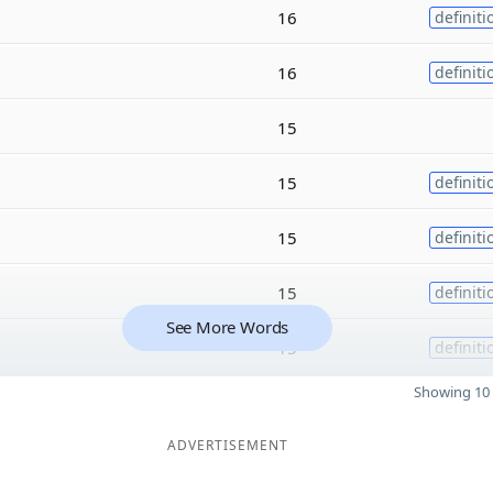
16
definiti
16
definiti
15
15
definiti
15
definiti
15
definiti
See More Words
15
definiti
Showing 10 
ADVERTISEMENT