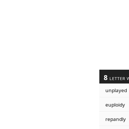
8
LETTER 
unplayed
euploidy
repandly