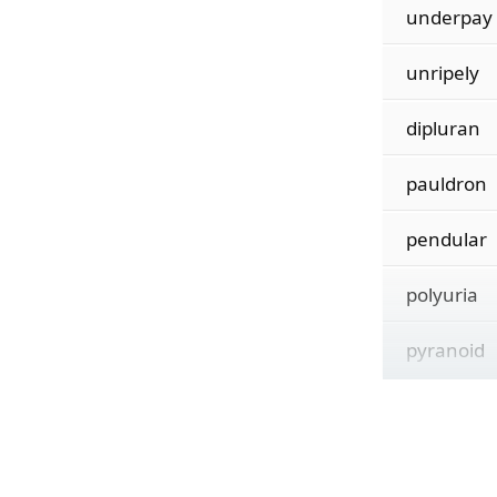
underpay
unripely
dipluran
pauldron
pendular
polyuria
pyranoid