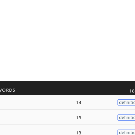
WORDS
18
14
definiti
13
definiti
13
definiti