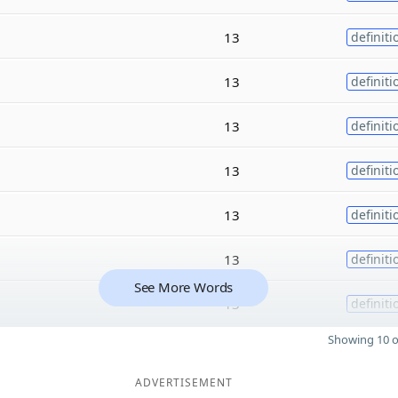
13
definiti
13
definiti
13
definiti
13
definiti
13
definiti
13
definiti
See More Words
13
definiti
Showing 10 o
ADVERTISEMENT