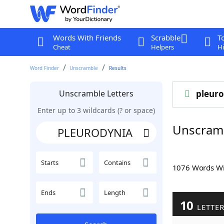
Words With Friends
Scrabble
T
Cheat
Helpers
Hi
Word Finder
Unscramble
Results
Unscramble Letters
pleuro
Enter up to 3 wildcards (? or space)
Unscram
Starts
Contains
1076 Words W
Ends
Length
10
LETTE