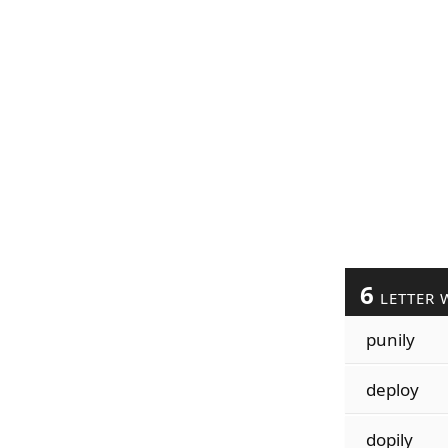
6
LETTER 
punily
deploy
dopily