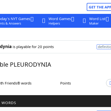
GET THE AP
oday's NYT Games
Word Games
Word List
nts & Answers
Helpers
Maker
dynia
is playable for 20 points
definiti
ble PLEURODYNIA
ith Friends® words
Points
R WORDS