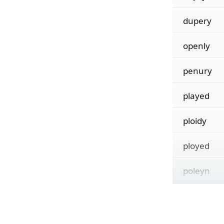
dupery
openly
penury
played
ploidy
ployed
poleyn