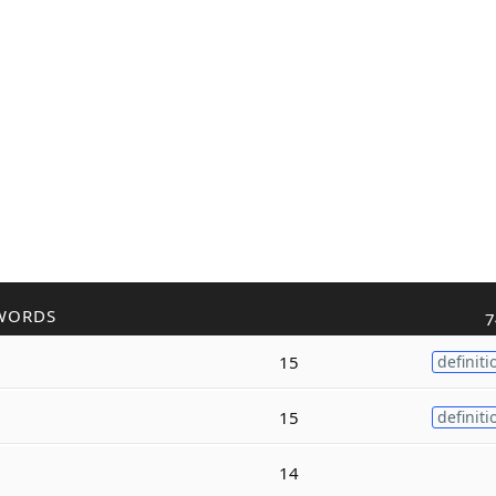
WORDS
7
15
definiti
15
definiti
14