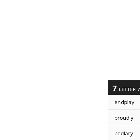
7
LETTER 
endplay
proudly
pedlary