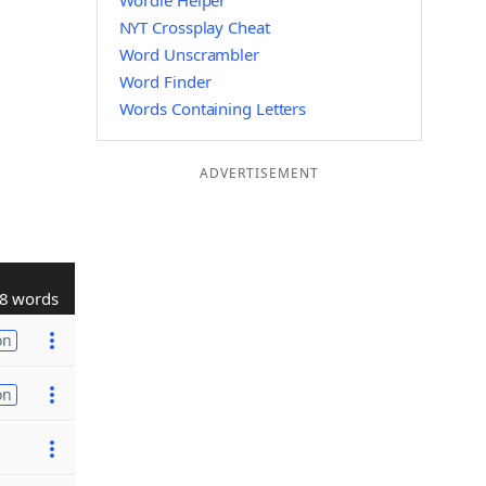
Wordle Helper
NYT Crossplay Cheat
Word Unscrambler
Word Finder
Words Containing Letters
ADVERTISEMENT
8 words
on
on