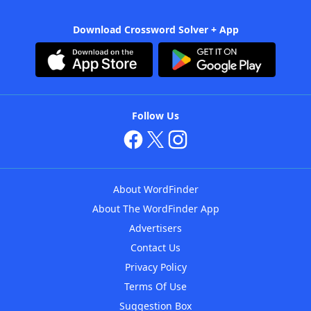
Download Crossword Solver + App
Follow Us
About WordFinder
About The WordFinder App
Advertisers
Contact Us
Privacy Policy
Terms Of Use
Suggestion Box