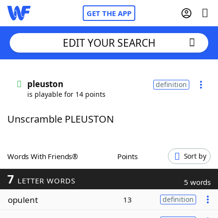
GET THE APP
EDIT YOUR SEARCH
Home
pleuston
definition
is playable for 14 points
Words With Friends
Cheat
Unscramble PLEUSTON
NYT Crossplay Cheat
Scrabble
Helpers
Words With Friends®
Points
Sort by
7
Today's NYT Games
Hints & Answers
LETTER WORDS
5 words
opulent
13
definition
Word Games
Helpers