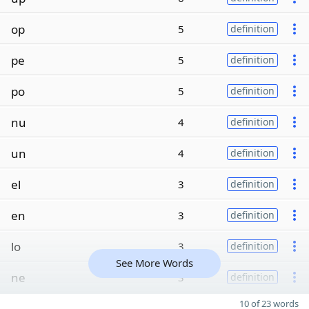
op
5
definition
pe
5
definition
po
5
definition
nu
4
definition
un
4
definition
el
3
definition
en
3
definition
lo
3
definition
See More Words
ne
3
definition
10 of 23 words