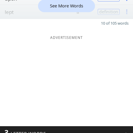
See More Words
lept
8
definition
10 of 105 words
ADVERTISEMENT
3