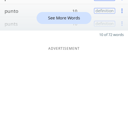
punto
10
definition
See More Words
punts
10
definition
10 of 72 words
ADVERTISEMENT