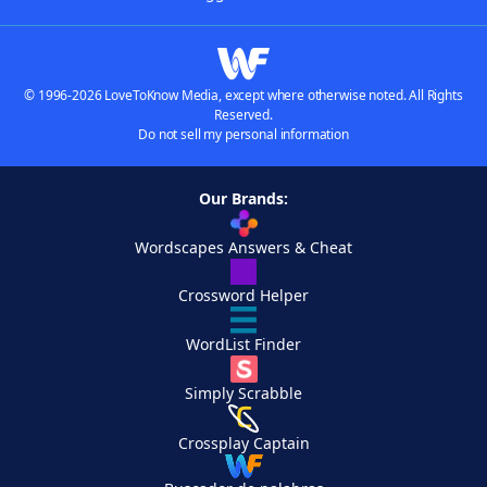
© 1996-2026 LoveToKnow Media, except where otherwise noted. All Rights
Reserved.
Do not sell my personal information
Our Brands:
Wordscapes Answers & Cheat
Crossword Helper
WordList Finder
Simply Scrabble
Crossplay Captain