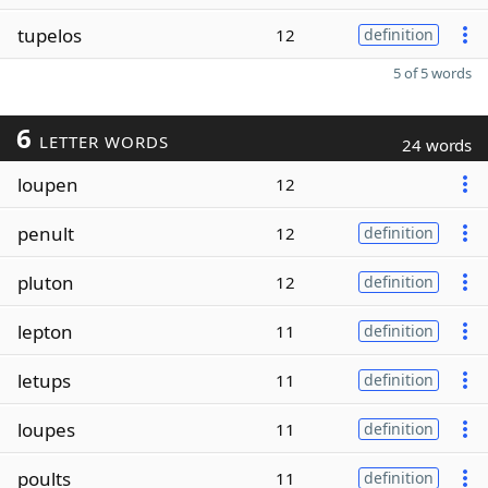
tupelos
12
definition
5 of 5 words
6
LETTER WORDS
24 words
loupen
12
penult
12
definition
pluton
12
definition
lepton
11
definition
letups
11
definition
loupes
11
definition
poults
11
definition