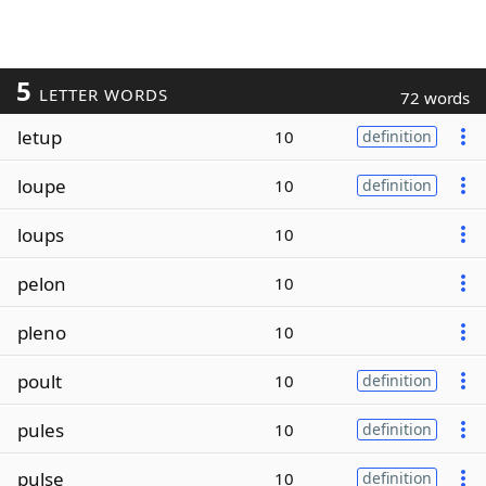
5
LETTER WORDS
72 words
letup
10
definition
loupe
10
definition
loups
10
pelon
10
pleno
10
poult
10
definition
pules
10
definition
pulse
10
definition