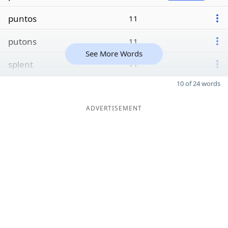
puntos
11
putons
11
See More Words
splent
11
10 of 24 words
ADVERTISEMENT