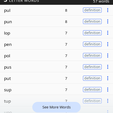
LETTER WORDS
57 words
pul
8
definition
pun
8
definition
lop
7
definition
pen
7
definition
pol
7
definition
pus
7
definition
put
7
definition
sup
7
definition
tup
7
definition
See More Words
upo
7