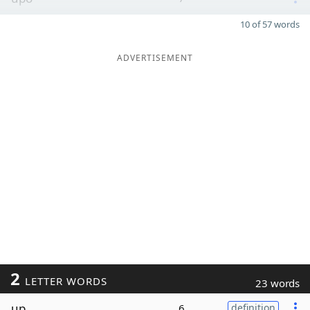
10 of 57 words
ADVERTISEMENT
2
LETTER WORDS
23 words
up
6
definition