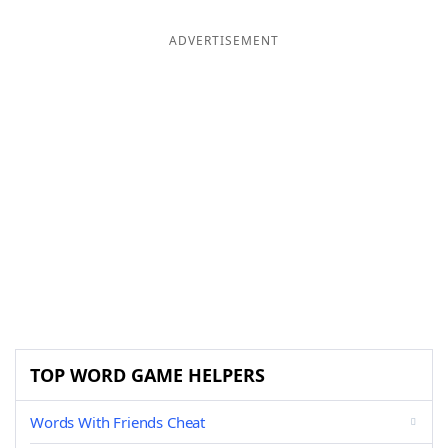
ADVERTISEMENT
TOP WORD GAME HELPERS
Words With Friends Cheat