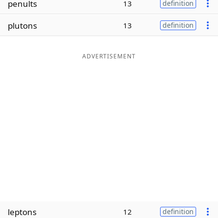
penults
13
definition
Word List
Maker
plutons
13
definition
Blog
ADVERTISEMENT
Our Brands
leptons
12
definition