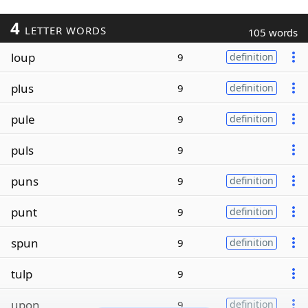
4
LETTER WORDS
105 words
loup
9
definition
plus
9
definition
pule
9
definition
puls
9
puns
9
definition
punt
9
definition
spun
9
definition
tulp
9
upon
9
definition