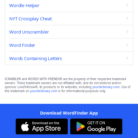
Wordle Helper
NYT Crossplay Cheat
Word Unscrambler
Word Finder
Words Containing Letters
SCRABBLE® and WORDS WITH FRIENDS® are the property of their respective trademark
owners. These trademark owners are not affiliated with, and do not endorse and/or
sponsor, LoveToKnow®, its products or its websites, including
yourdictionary.com
. Use of
this trademark on
yourdictionary.com
is for informational purposes only.
Download WordFinder App