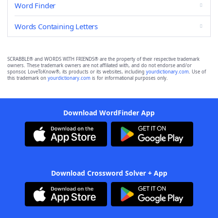
Word Finder
Words Containing Letters
SCRABBLE® and WORDS WITH FRIENDS® are the property of their respective trademark
owners. These trademark owners are not affiliated with, and do not endorse and/or
sponsor, LoveToKnow®, its products or its websites, including
yourdictionary.com
. Use of
this trademark on
yourdictionary.com
is for informational purposes only.
Download WordFinder App
Download Crossword Solver + App