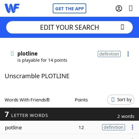
GET THE APP
EDIT YOUR SEARCH
Home
plotline
definition
is playable for 14 points
Words With Friends
Cheat
Unscramble PLOTLINE
NYT Crossplay Cheat
Scrabble
Helpers
Words With Friends®
Points
Sort by
7
Today's NYT Games
Hints & Answers
LETTER WORDS
2 words
potline
12
definition
Word Games
Helpers