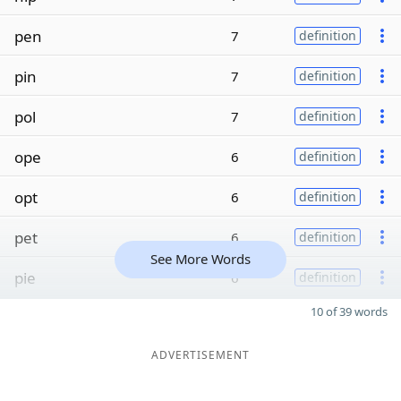
pen
7
definition
pin
7
definition
pol
7
definition
ope
6
definition
opt
6
definition
pet
6
definition
See More Words
pie
6
definition
10 of 39 words
ADVERTISEMENT