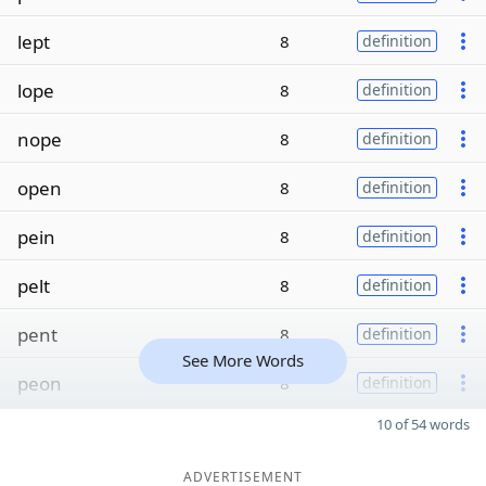
lept
8
definition
lope
8
definition
nope
8
definition
open
8
definition
pein
8
definition
pelt
8
definition
pent
8
definition
See More Words
peon
8
definition
10 of 54 words
ADVERTISEMENT