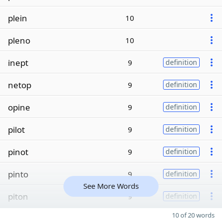
plein
10
pleno
10
inept
9
definition
netop
9
definition
opine
9
definition
pilot
9
definition
pinot
9
definition
pinto
9
definition
See More Words
piton
9
definition
10 of 20 words