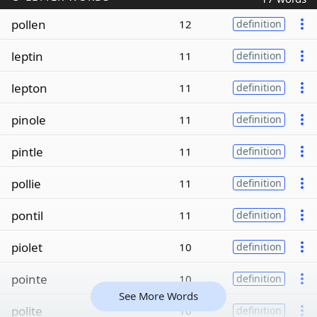
pollen
12
definition
leptin
11
definition
lepton
11
definition
pinole
11
definition
pintle
11
definition
pollie
11
definition
pontil
11
definition
piolet
10
definition
pointe
10
definition
See More Words
polite
10
definition