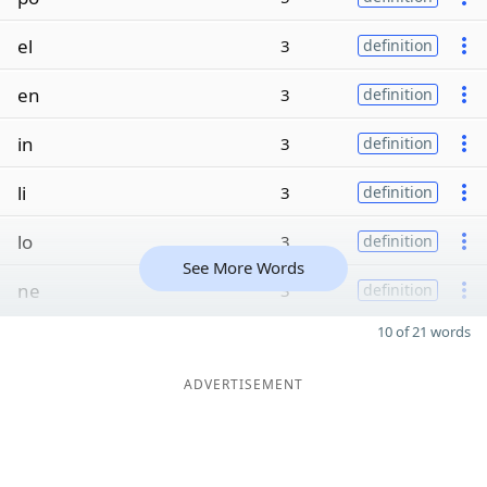
el
3
definition
en
3
definition
in
3
definition
li
3
definition
lo
3
definition
See More Words
ne
3
definition
10 of 21 words
ADVERTISEMENT