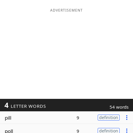
ADVERTISEMENT
4
LETTER WORDS
54 words
pill
9
definition
poll
9
definition