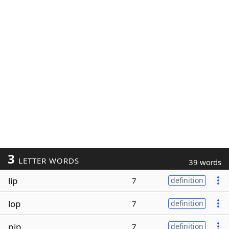
3
LETTER WORDS
39 words
lip
7
definition
lop
7
definition
nip
7
definition