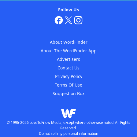
Follow Us
About WordFinder
About The WordFinder App
Advertisers
Contact Us
Privacy Policy
Terms Of Use
Suggestion Box
© 1996-2026 LoveToKnow Media, except where otherwise noted. All Rights
Reserved.
Do not sell my personal information