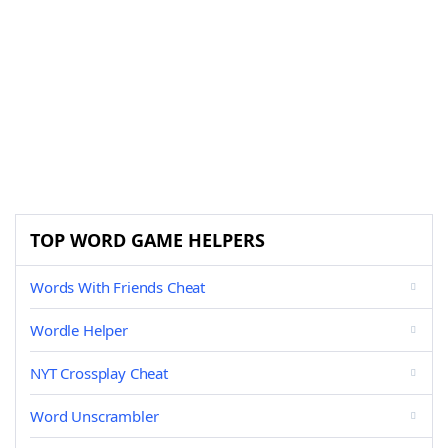
TOP WORD GAME HELPERS
Words With Friends Cheat
Wordle Helper
NYT Crossplay Cheat
Word Unscrambler