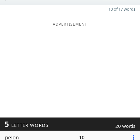
10 of 17 words
ADVERTISEMENT
5
LETTER WORDS
20 words
pelon
10