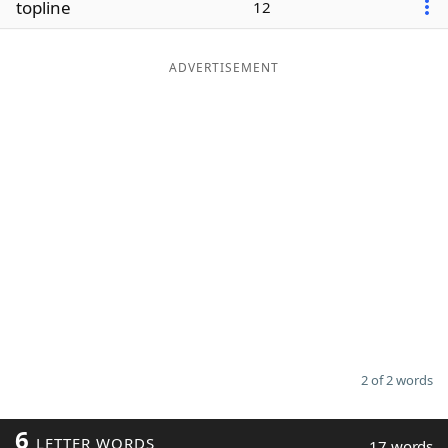
topline
12
Word List
Maker
ADVERTISEMENT
Blog
Our Brands
2 of 2 words
6
LETTER WORDS
17 words