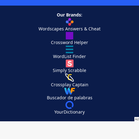
Our Brands:
Wordscapes Answers & Cheat
Crossword Helper
WordList Finder
Simply Scrabble
Crossplay Captain
Buscador de palabras
YourDictionary