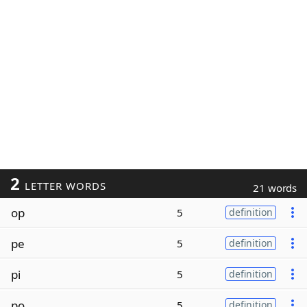
2
LETTER WORDS
21 words
op
5
definition
pe
5
definition
pi
5
definition
po
5
definition