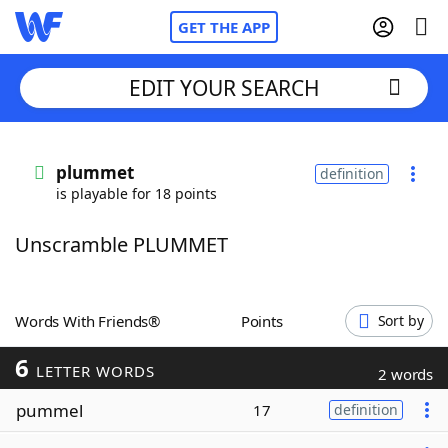
GET THE APP
EDIT YOUR SEARCH
Home
plummet
definition
is playable for 18 points
Words With Friends
Cheat
Unscramble PLUMMET
NYT Crossplay Cheat
Scrabble
Helpers
Words With Friends®
Points
Sort by
6
Today's NYT Games
Hints & Answers
LETTER WORDS
2 words
pummel
17
definition
Word Games
Helpers