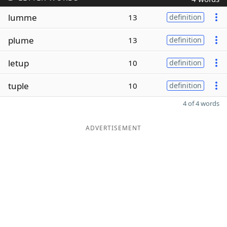
lumme
13
definition
plume
13
definition
letup
10
definition
tuple
10
definition
4 of 4 words
ADVERTISEMENT