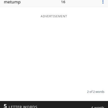
metump
16
Word List
Maker
ADVERTISEMENT
Blog
Our Brands
2 of 2 words
5
LETTER WORDS
4 words