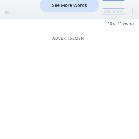
See More Words
et
2
definition
10 of 11 words
ADVERTISEMENT