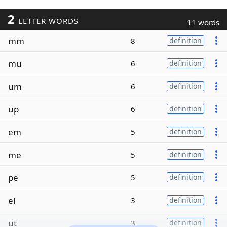
2
LETTER WORDS
11 words
mm
8
definition
mu
6
definition
um
6
definition
up
6
definition
em
5
definition
me
5
definition
pe
5
definition
el
3
definition
ut
3
definition