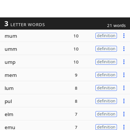
3
LETTER WORDS
21 words
mum
10
definition
umm
10
definition
ump
10
definition
mem
9
definition
lum
8
definition
pul
8
definition
elm
7
definition
emu
7
definition