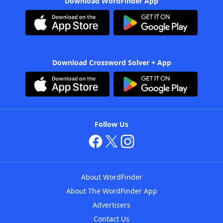
Download WordFinder App
Download Crossword Solver + App
Follow Us
About WordFinder
About The WordFinder App
Advertisers
Contact Us