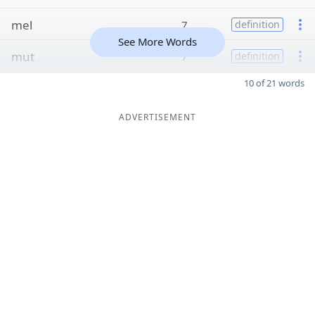
mel
7
definition
See More Words
mut
7
definition
10 of 21 words
ADVERTISEMENT