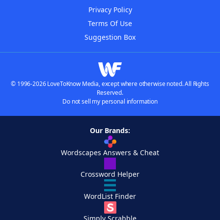
Privacy Policy
Terms Of Use
Suggestion Box
© 1996-2026 LoveToKnow Media, except where otherwise noted. All Rights
Reserved.
Do not sell my personal information
Our Brands:
Wordscapes Answers & Cheat
Crossword Helper
WordList Finder
Simply Scrabble