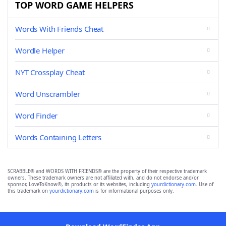
TOP WORD GAME HELPERS
Words With Friends Cheat
Wordle Helper
NYT Crossplay Cheat
Word Unscrambler
Word Finder
Words Containing Letters
SCRABBLE® and WORDS WITH FRIENDS® are the property of their respective trademark
owners. These trademark owners are not affiliated with, and do not endorse and/or
sponsor, LoveToKnow®, its products or its websites, including
yourdictionary.com
. Use of
this trademark on
yourdictionary.com
is for informational purposes only.