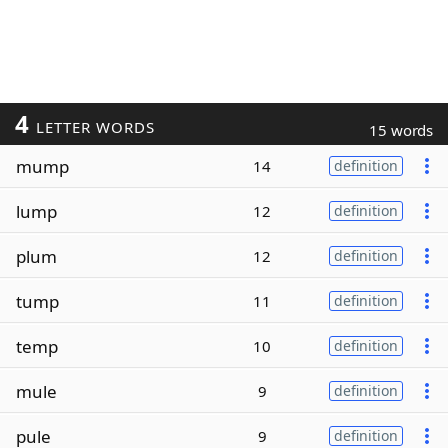
4
LETTER WORDS
15 words
mump
14
definition
lump
12
definition
plum
12
definition
tump
11
definition
temp
10
definition
mule
9
definition
pule
9
definition