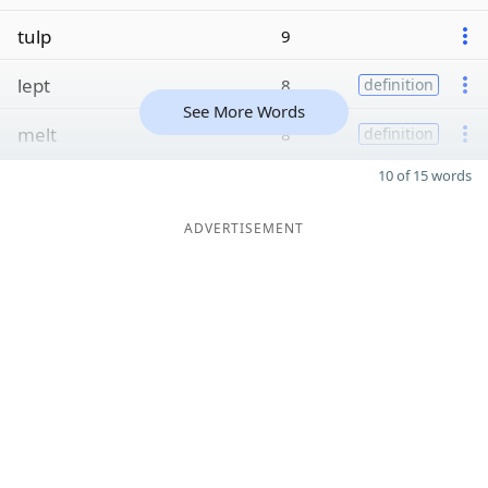
tulp
9
lept
8
definition
See More Words
melt
8
definition
10 of 15 words
ADVERTISEMENT