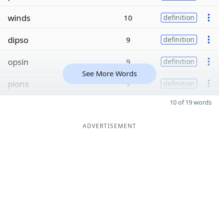
winds
10
definition
dipso
9
definition
opsin
9
definition
See More Words
pions
9
definition
10 of 19 words
ADVERTISEMENT