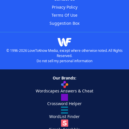
Privacy Policy
Terms Of Use
Suggestion Box
© 1996-2026 LoveToKnow Media, except where otherwise noted. All Rights
Reserved.
Do not sell my personal information
Our Brands:
Wordscapes Answers & Cheat
Crossword Helper
WordList Finder