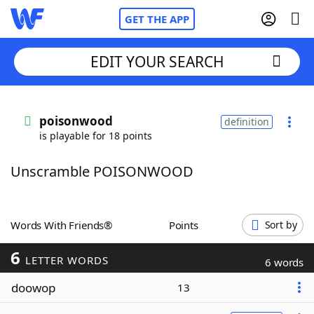
GET THE APP
EDIT YOUR SEARCH
Home
poisonwood
definition
is playable for 18 points
Words With Friends
Cheat
Unscramble POISONWOOD
NYT Crossplay Cheat
Scrabble
Helpers
Words With Friends®
Points
Sort by
6
Today's NYT Games
Hints & Answers
LETTER WORDS
6 words
doowop
13
Word Games
Helpers