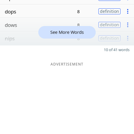
dops
8
definition
dows
8
definition
See More Words
nips
8
definition
10 of 41 words
ADVERTISEMENT