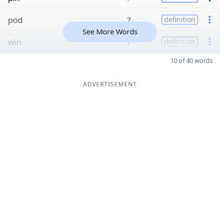
pod
7
definition
See More Words
win
7
definition
10 of 40 words
ADVERTISEMENT