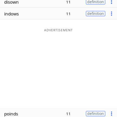
disown
11
definition
Word List
Maker
indows
11
definition
Blog
ADVERTISEMENT
Our Brands
poinds
11
definition