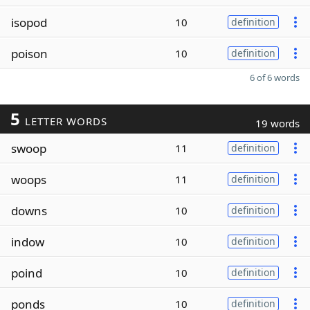
isopod
10
definition
poison
10
definition
6 of 6 words
5
LETTER WORDS
19 words
swoop
11
definition
woops
11
definition
downs
10
definition
indow
10
definition
poind
10
definition
ponds
10
definition