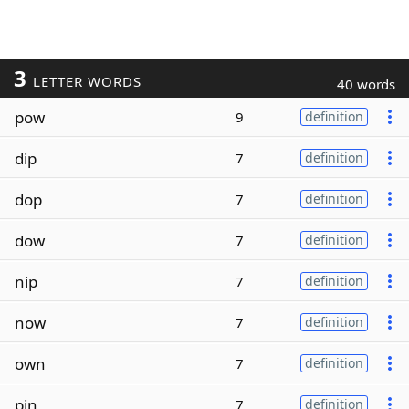
3
LETTER WORDS
40 words
pow
9
definition
dip
7
definition
dop
7
definition
dow
7
definition
nip
7
definition
now
7
definition
own
7
definition
pin
7
definition