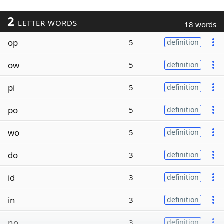
2
LETTER WORDS
18 words
op
5
definition
ow
5
definition
pi
5
definition
po
5
definition
wo
5
definition
do
3
definition
id
3
definition
in
3
definition
no
3
definition