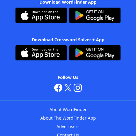
Download WordFinder App
Download Crossword Solver + App
Follow Us
About WordFinder
About The WordFinder App
Advertisers
Contact Us