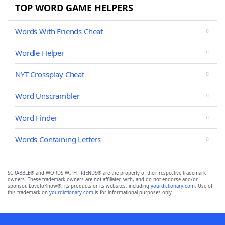
TOP WORD GAME HELPERS
Words With Friends Cheat
Wordle Helper
NYT Crossplay Cheat
Word Unscrambler
Word Finder
Words Containing Letters
SCRABBLE® and WORDS WITH FRIENDS® are the property of their respective trademark
owners. These trademark owners are not affiliated with, and do not endorse and/or
sponsor, LoveToKnow®, its products or its websites, including
yourdictionary.com
. Use of
this trademark on
yourdictionary.com
is for informational purposes only.