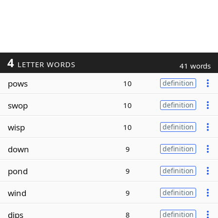
4
LETTER WORDS
41 words
pows
10
definition
swop
10
definition
wisp
10
definition
down
9
definition
pond
9
definition
wind
9
definition
dips
8
definition