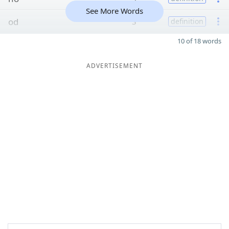
See More Words
od
3
definition
10 of 18 words
ADVERTISEMENT