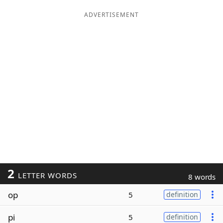
ADVERTISEMENT
2
LETTER WORDS
8 words
op
5
definition
pi
5
definition