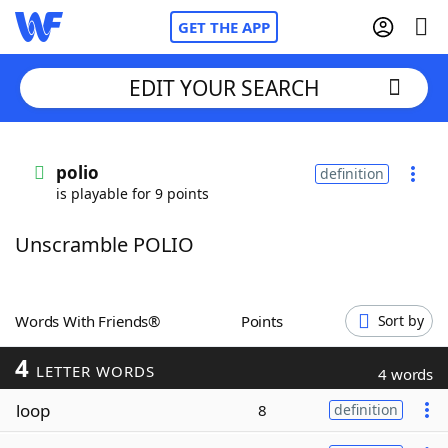
GET THE APP
EDIT YOUR SEARCH
Home
polio
definition
is playable for 9 points
Words With Friends
Cheat
Unscramble POLIO
NYT Crossplay Cheat
Scrabble
Helpers
Words With Friends®
Points
Sort by
4
Today's NYT Games
Hints & Answers
LETTER WORDS
4 words
loop
8
definition
Word Games
Helpers