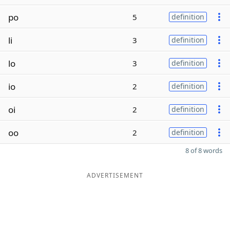
po
5
definition
li
3
definition
lo
3
definition
io
2
definition
oi
2
definition
oo
2
definition
8 of 8 words
ADVERTISEMENT