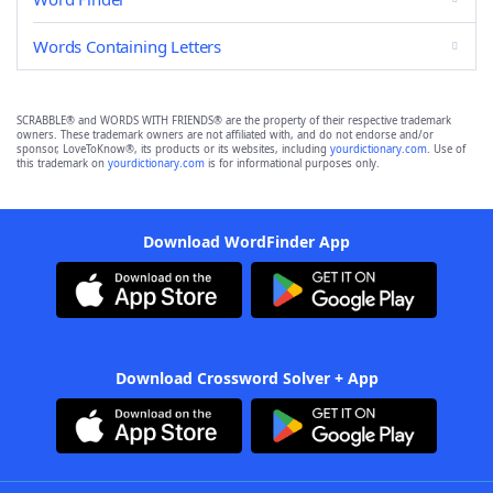
Words Containing Letters
SCRABBLE® and WORDS WITH FRIENDS® are the property of their respective trademark
owners. These trademark owners are not affiliated with, and do not endorse and/or
sponsor, LoveToKnow®, its products or its websites, including
yourdictionary.com
. Use of
this trademark on
yourdictionary.com
is for informational purposes only.
Download WordFinder App
Download Crossword Solver + App