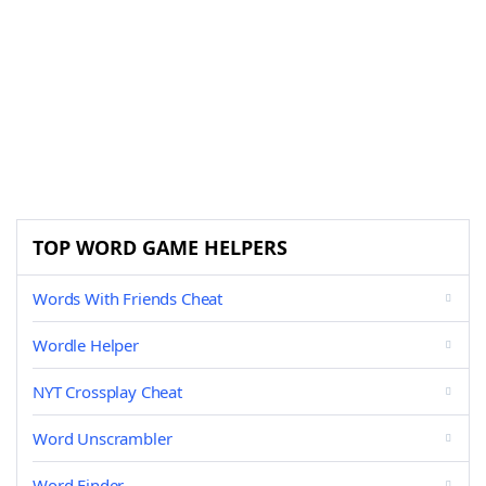
TOP WORD GAME HELPERS
Words With Friends Cheat
Wordle Helper
NYT Crossplay Cheat
Word Unscrambler
Word Finder