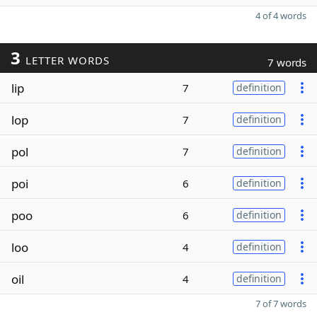
4 of 4 words
3
LETTER WORDS
7 words
lip
7
definition
lop
7
definition
pol
7
definition
poi
6
definition
poo
6
definition
loo
4
definition
oil
4
definition
7 of 7 words