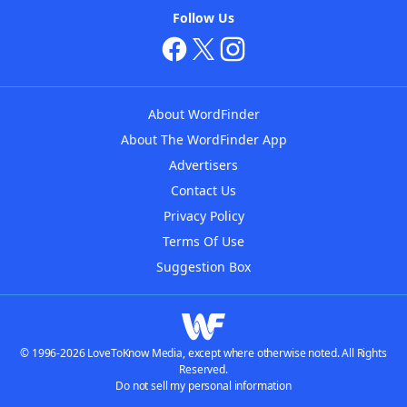
Follow Us
About WordFinder
About The WordFinder App
Advertisers
Contact Us
Privacy Policy
Terms Of Use
Suggestion Box
© 1996-2026 LoveToKnow Media, except where otherwise noted. All Rights
Reserved.
Do not sell my personal information