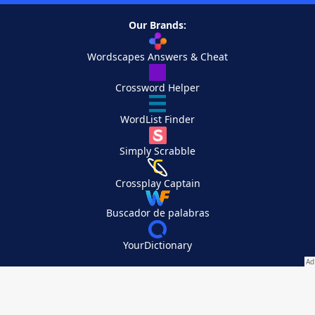
Our Brands:
Wordscapes Answers & Cheat
Crossword Helper
WordList Finder
Simply Scrabble
Crossplay Captain
Buscador de palabras
YourDictionary