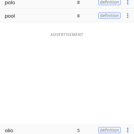
polo
8
definition
Word List
Maker
pool
8
definition
Blog
ADVERTISEMENT
Our Brands
olio
5
definition