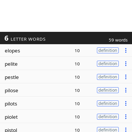
6
LETTER WORDS
59 words
elopes
10
definition
pelite
10
definition
pestle
10
definition
pilose
10
definition
pilots
10
definition
piolet
10
definition
pistol
10
definition