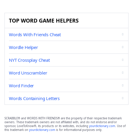
TOP WORD GAME HELPERS
Words With Friends Cheat
Wordle Helper
NYT Crossplay Cheat
Word Unscrambler
Word Finder
Words Containing Letters
SCRABBLE® and WORDS WITH FRIENDS® are the property of their respective trademark
owners. These trademark owners are not affiliated with, and do not endorse and/or
sponsor, LoveToKnow®, its products or its websites, including
yourdictionary.com
. Use of
this trademark on
yourdictionary.com
is for informational purposes only.