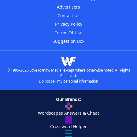
Advertisers
Contact Us
Privacy Policy
Terms Of Use
Suggestion Box
© 1996-2026 LoveToKnow Media, except where otherwise noted. All Rights
Reserved.
Do not sell my personal information
Our Brands:
Wordscapes Answers & Cheat
Crossword Helper