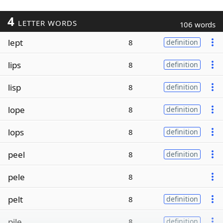
4
LETTER WORDS
106 words
lept
8
definition
lips
8
definition
lisp
8
definition
lope
8
definition
lops
8
definition
peel
8
definition
pele
8
pelt
8
definition
pile
8
definition