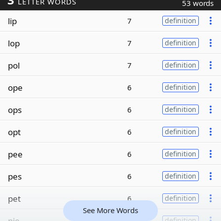
LETTER WORDS
53 words
lip
7
definition
lop
7
definition
pol
7
definition
ope
6
definition
ops
6
definition
opt
6
definition
pee
6
definition
pes
6
definition
pet
6
definition
See More Words
pie
6
definition