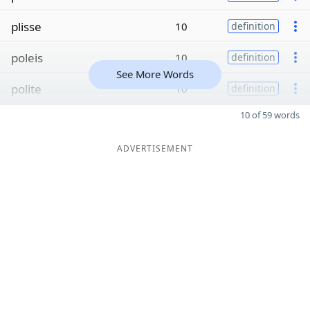
plisse
10
definition
poleis
10
definition
See More Words
polite
10
definition
10 of 59 words
ADVERTISEMENT