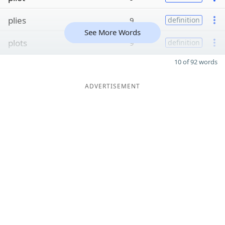
plies
9
definition
See More Words
plots
9
definition
10 of 92 words
ADVERTISEMENT