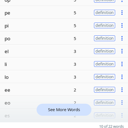
pe
5
definition
pi
5
definition
po
5
definition
el
3
definition
li
3
definition
lo
3
definition
ee
2
definition
eo
2
definition
See More Words
es
2
definition
10 of 22 words