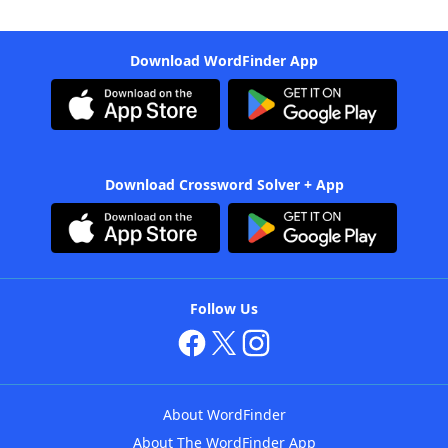
Download WordFinder App
Download Crossword Solver + App
Follow Us
About WordFinder
About The WordFinder App