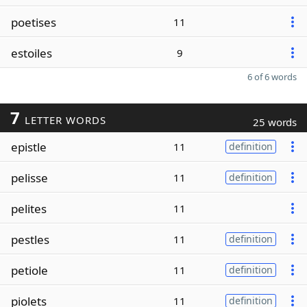
poetises
11
estoiles
9
6 of 6 words
7
LETTER WORDS
25 words
epistle
11
definition
pelisse
11
definition
pelites
11
pestles
11
definition
petiole
11
definition
piolets
11
definition