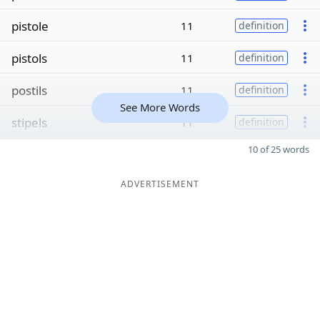
pistole
11
definition
pistols
11
definition
postils
11
definition
See More Words
stipels
11
definition
10 of 25 words
ADVERTISEMENT