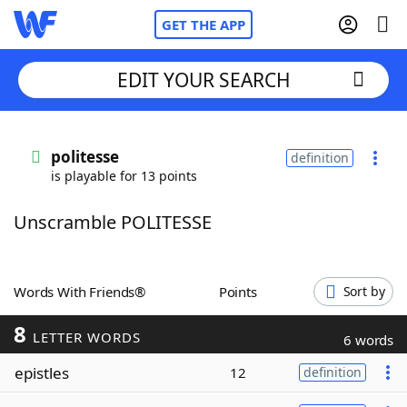
GET THE APP
EDIT YOUR SEARCH
Home
politesse
definition
is playable for 13 points
Words With Friends
Cheat
Unscramble POLITESSE
NYT Crossplay Cheat
Scrabble
Helpers
Words With Friends®
Points
Sort by
8
Today's NYT Games
Hints & Answers
LETTER WORDS
6 words
epistles
12
definition
Word Games
Helpers