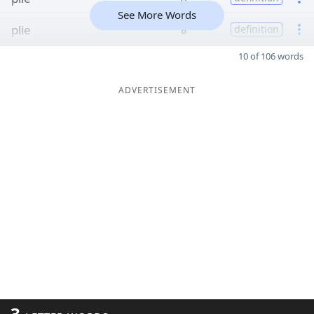
See More Words
plie
8
definition
10 of 106 words
ADVERTISEMENT
3