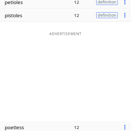
petioles
12
definition
Word List
Maker
pistoles
12
definition
Blog
ADVERTISEMENT
Our Brands
poetless
12