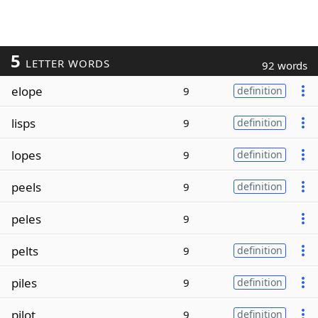
5
LETTER WORDS
92 words
elope
9
definition
lisps
9
definition
lopes
9
definition
peels
9
definition
peles
9
pelts
9
definition
piles
9
definition
pilot
9
definition