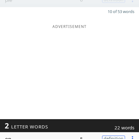
10 of 53 words
ADVERTISEMENT
2
LETTER WORDS
22 words
op
5
definition