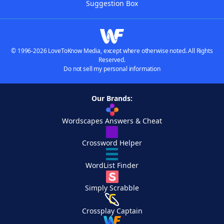
Suggestion Box
© 1996-2026 LoveToKnow Media, except where otherwise noted. All Rights
Reserved.
Do not sell my personal information
Our Brands:
Wordscapes Answers & Cheat
Crossword Helper
WordList Finder
Simply Scrabble
Crossplay Captain