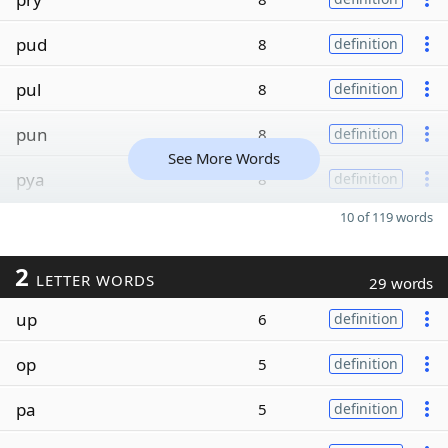
pud
8
definition
pul
8
definition
pun
8
definition
See More Words
pya
8
definition
10 of 119 words
2
LETTER WORDS
29 words
up
6
definition
op
5
definition
pa
5
definition