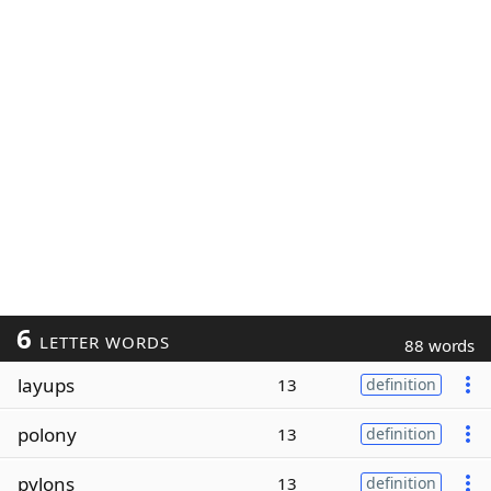
6
LETTER WORDS
88 words
layups
13
definition
polony
13
definition
pylons
13
definition