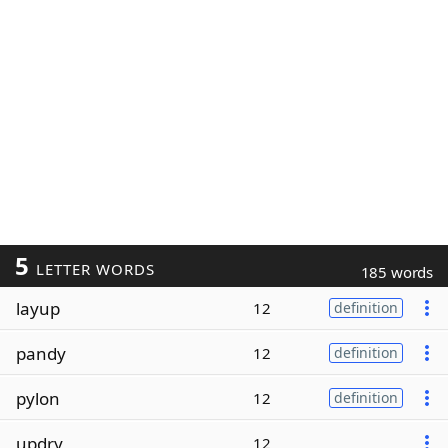
5
LETTER WORDS
185 words
layup
12
definition
pandy
12
definition
pylon
12
definition
updry
12