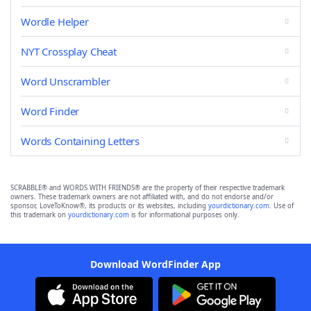
Wordle Helper
NYT Crossplay Cheat
Word Unscrambler
Word Finder
Words Containing Letters
SCRABBLE® and WORDS WITH FRIENDS® are the property of their respective trademark
owners. These trademark owners are not affiliated with, and do not endorse and/or
sponsor, LoveToKnow®, its products or its websites, including
yourdictionary.com
. Use of
this trademark on
yourdictionary.com
is for informational purposes only.
Download WordFinder App