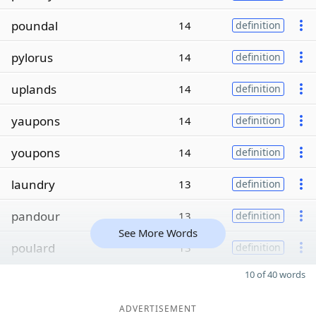
poundal
14
definition
pylorus
14
definition
uplands
14
definition
yaupons
14
definition
youpons
14
definition
laundry
13
definition
pandour
13
definition
See More Words
poulard
13
definition
10 of 40 words
ADVERTISEMENT