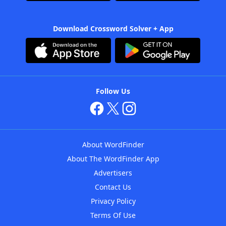
Download Crossword Solver + App
Follow Us
About WordFinder
About The WordFinder App
Advertisers
Contact Us
Privacy Policy
Terms Of Use