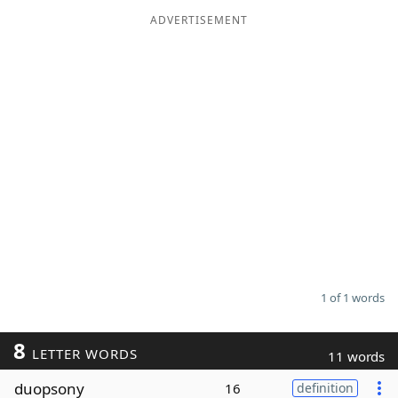
ADVERTISEMENT
Word List
Maker
Blog
Our Brands
1 of 1 words
8
LETTER WORDS
11 words
duopsony
16
definition