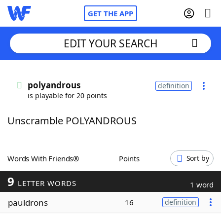
GET THE APP
EDIT YOUR SEARCH
Home
polyandrous
definition
is playable for 20 points
Words With Friends
Cheat
Unscramble POLYANDROUS
NYT Crossplay Cheat
Scrabble
Helpers
Words With Friends®
Points
Sort by
9
Today's NYT Games
Hints & Answers
LETTER WORDS
1 word
pauldrons
16
definition
Word Games
Helpers