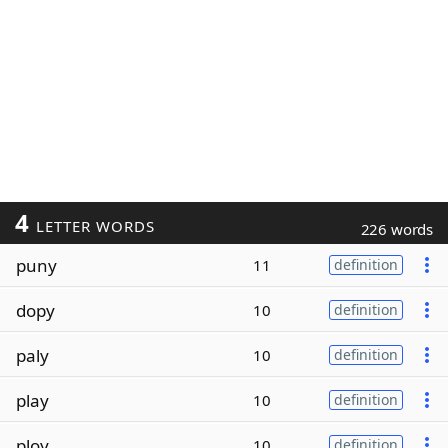
4
LETTER WORDS
226 words
puny
11
definition
dopy
10
definition
paly
10
definition
play
10
definition
ploy
10
definition