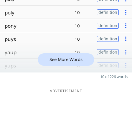
poly
10
definition
pony
10
definition
puys
10
definition
yaup
10
definition
See More Words
yups
10
definition
10 of 226 words
ADVERTISEMENT