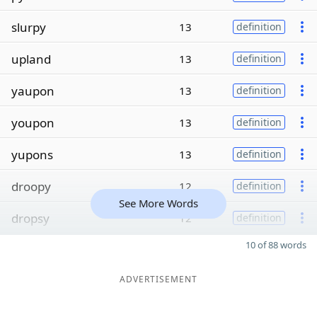
slurpy
13
definition
upland
13
definition
yaupon
13
definition
youpon
13
definition
yupons
13
definition
droopy
12
definition
See More Words
dropsy
12
definition
10 of 88 words
ADVERTISEMENT