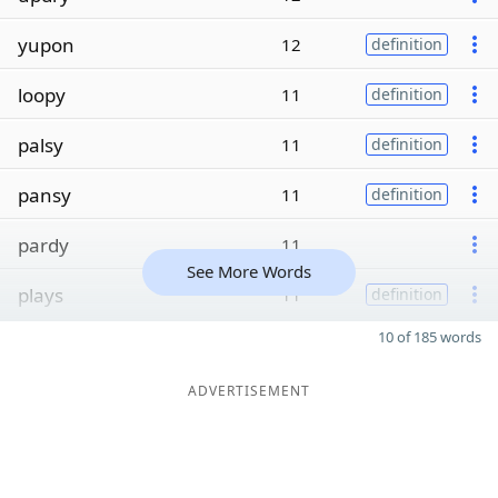
yupon
12
definition
loopy
11
definition
palsy
11
definition
pansy
11
definition
pardy
11
See More Words
plays
11
definition
10 of 185 words
ADVERTISEMENT