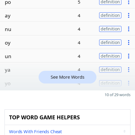
po
5
definition
ay
4
definition
nu
4
definition
oy
4
definition
un
4
definition
ya
4
definition
See More Words
yo
4
definition
10 of 29 words
TOP WORD GAME HELPERS
Words With Friends Cheat