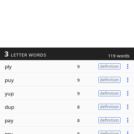
3
LETTER WORDS
119 words
ply
9
definition
puy
9
definition
yup
9
definition
dup
8
definition
pay
8
definition
pry
8
definition