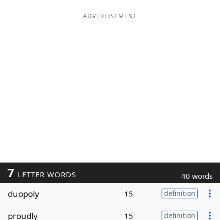
ADVERTISEMENT
7
LETTER WORDS
40 words
duopoly
15
definition
proudly
15
definition