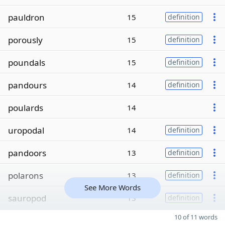
pauldron
15
definition
porously
15
definition
poundals
15
definition
pandours
14
definition
poulards
14
uropodal
14
definition
pandoors
13
definition
polarons
13
definition
See More Words
sauropod
13
definition
10 of 11 words