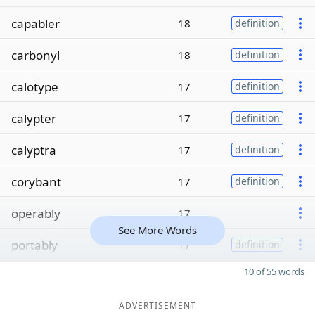
capabler
18
definition
carbonyl
18
definition
calotype
17
definition
calypter
17
definition
calyptra
17
definition
corybant
17
definition
operably
17
See More Words
portably
17
definition
10 of 55 words
ADVERTISEMENT