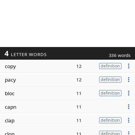
4
LETTER WORDS
336 words
copy
12
definition
pacy
12
definition
bloc
11
definition
capn
11
clap
11
definition
clop
11
definition