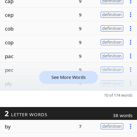
cap
9
definition
cep
9
definition
cob
9
definition
cop
9
definition
pac
9
definition
pec
9
definition
See More Words
ply
9
definition
10 of 174 words
2
LETTER WORDS
38 words
by
7
definition