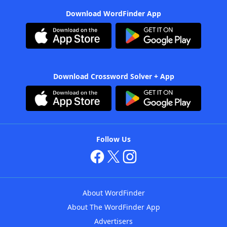
Download WordFinder App
Download Crossword Solver + App
Follow Us
About WordFinder
About The WordFinder App
Advertisers