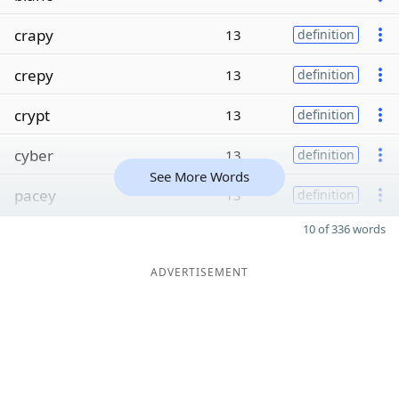
crapy
13
definition
crepy
13
definition
crypt
13
definition
cyber
13
definition
See More Words
pacey
13
definition
10 of 336 words
ADVERTISEMENT