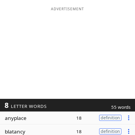
ADVERTISEMENT
8
LETTER WORDS
55 words
anyplace
18
definition
blatancy
18
definition