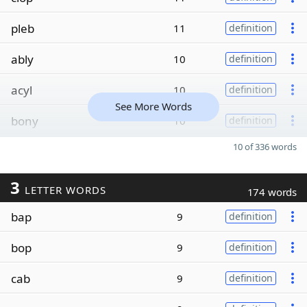
pleb
11
definition
ably
10
definition
acyl
10
definition
See More Words
bony
10
definition
10 of 336 words
3
LETTER WORDS
174 words
bap
9
definition
bop
9
definition
cab
9
definition