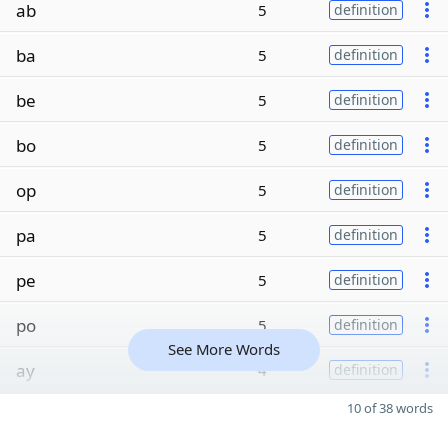
ab
5
definition
ba
5
definition
be
5
definition
bo
5
definition
op
5
definition
pa
5
definition
pe
5
definition
po
5
definition
See More Words
ay
4
definition
10 of 38 words