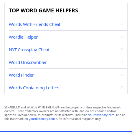
TOP WORD GAME HELPERS
Words With Friends Cheat
Wordle Helper
NYT Crossplay Cheat
Word Unscrambler
Word Finder
Words Containing Letters
SCRABBLE® and WORDS WITH FRIENDS® are the property of their respective trademark
owners. These trademark owners are not affiliated with, and do not endorse and/or
sponsor, LoveToKnow®, its products or its websites, including
yourdictionary.com
. Use of
this trademark on
yourdictionary.com
is for informational purposes only.