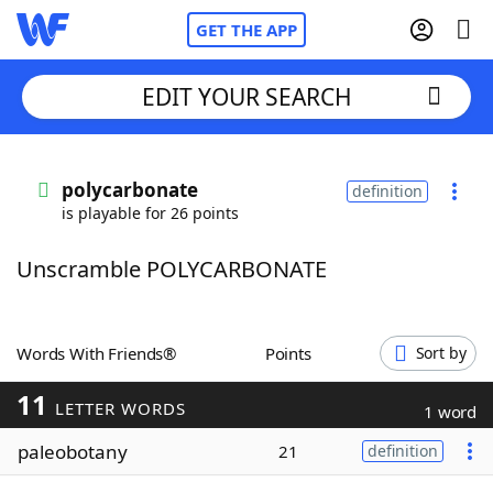
GET THE APP
EDIT YOUR SEARCH
Home
polycarbonate
definition
is playable for 26 points
Words With Friends
Cheat
Unscramble POLYCARBONATE
NYT Crossplay Cheat
Scrabble
Helpers
Words With Friends®
Points
Sort by
11
Today's NYT Games
Hints & Answers
LETTER WORDS
1 word
paleobotany
21
definition
Word Games
Helpers