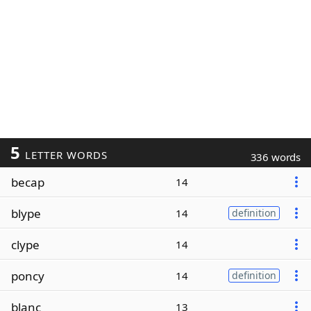
5
LETTER WORDS
336 words
becap
14
blype
14
definition
clype
14
poncy
14
definition
blanc
13