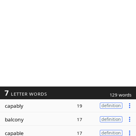
7
LETTER WORDS
129 words
capably
19
definition
balcony
17
definition
capable
17
definition