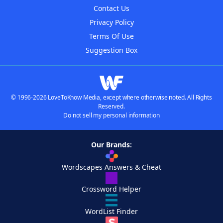
Contact Us
Privacy Policy
Terms Of Use
Suggestion Box
© 1996-2026 LoveToKnow Media, except where otherwise noted. All Rights
Reserved.
Do not sell my personal information
Our Brands:
Wordscapes Answers & Cheat
Crossword Helper
WordList Finder