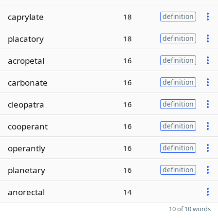
caprylate
18
definition
placatory
18
definition
acropetal
16
definition
carbonate
16
definition
cleopatra
16
definition
cooperant
16
definition
operantly
16
definition
planetary
16
definition
anorectal
14
10 of 10 words