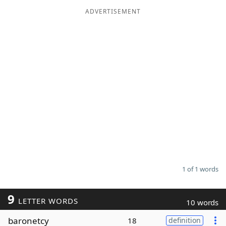
ADVERTISEMENT
Word List
Maker
Blog
Our Brands
1 of 1 words
9
LETTER WORDS
10 words
baronetcy
18
definition