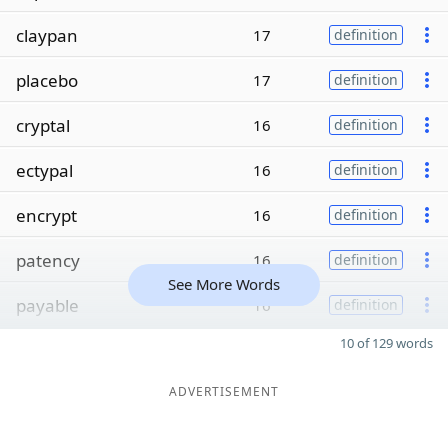
claypan
17
definition
placebo
17
definition
cryptal
16
definition
ectypal
16
definition
encrypt
16
definition
patency
16
definition
See More Words
payable
16
definition
10 of 129 words
ADVERTISEMENT