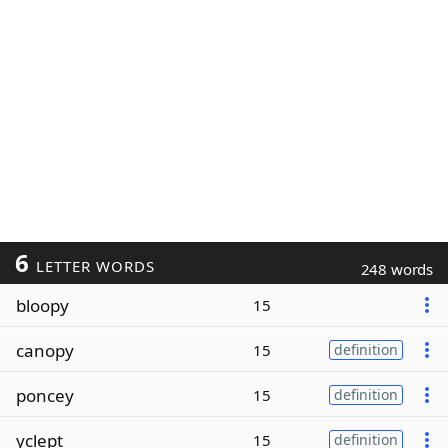
6
LETTER WORDS
248 words
bloopy
15
canopy
15
definition
poncey
15
definition
yclept
15
definition