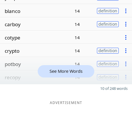
blanco
14
definition
carboy
14
definition
cotype
14
crypto
14
definition
potboy
14
definition
See More Words
recopy
14
definition
10 of 248 words
ADVERTISEMENT