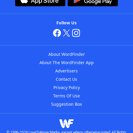
Follow Us
About WordFinder
About The WordFinder App
Advertisers
Contact Us
Privacy Policy
Terms Of Use
Suggestion Box
© 1996-2026 LoveToKnow Media, except where otherwise noted. All Rights