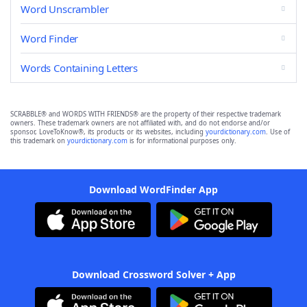
Word Unscrambler
Word Finder
Words Containing Letters
SCRABBLE® and WORDS WITH FRIENDS® are the property of their respective trademark
owners. These trademark owners are not affiliated with, and do not endorse and/or
sponsor, LoveToKnow®, its products or its websites, including
yourdictionary.com
. Use of
this trademark on
yourdictionary.com
is for informational purposes only.
Download WordFinder App
Download Crossword Solver + App