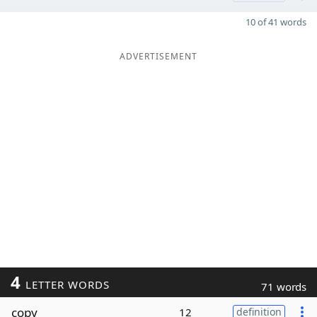
10 of 41 words
ADVERTISEMENT
4
LETTER WORDS
71 words
copy
12
definition