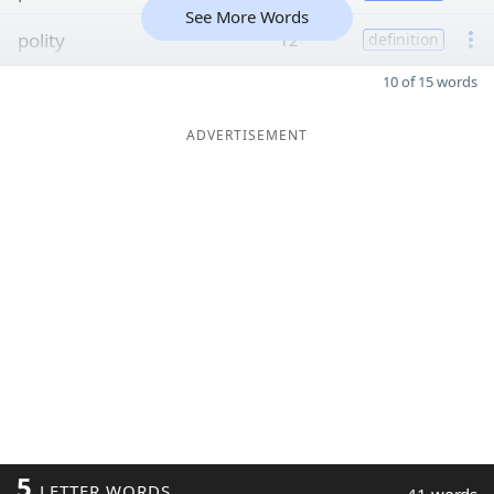
See More Words
polity
12
definition
10 of 15 words
ADVERTISEMENT
5
LETTER WORDS