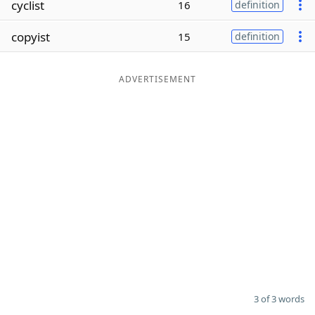
cyclist
16
definition
Word List
Maker
copyist
15
definition
Blog
ADVERTISEMENT
Our Brands
3 of 3 words