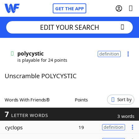
GET THE APP
EDIT YOUR SEARCH
Home
polycystic
definition
is playable for 24 points
Words With Friends
Cheat
Unscramble POLYCYSTIC
NYT Crossplay Cheat
Scrabble
Helpers
Words With Friends®
Points
Sort by
7
Today's NYT Games
Hints & Answers
LETTER WORDS
3 words
cyclops
19
definition
Word Games
Helpers