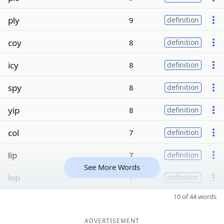
ply
9
definition
coy
8
definition
icy
8
definition
spy
8
definition
yip
8
definition
col
7
definition
lip
7
definition
See More Words
lop
7
definition
10 of 44 words
ADVERTISEMENT