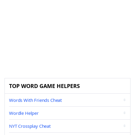
TOP WORD GAME HELPERS
Words With Friends Cheat
Wordle Helper
NYT Crossplay Cheat