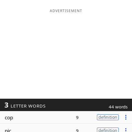
ADVERTISEMENT
3
LETTER WORDS
44 words
cop
9
definition
pic
9
definition