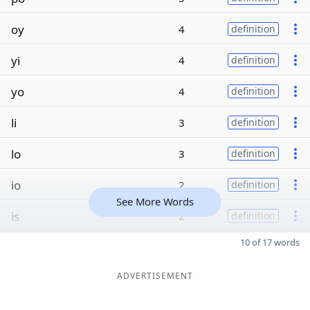
oy
4
definition
yi
4
definition
yo
4
definition
li
3
definition
lo
3
definition
io
2
definition
See More Words
is
2
definition
10 of 17 words
ADVERTISEMENT