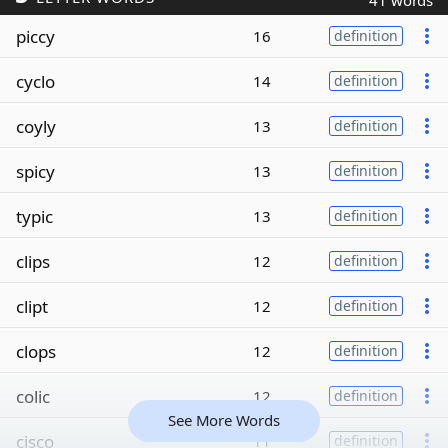
41 words
piccy
16
definition
cyclo
14
definition
coyly
13
definition
spicy
13
definition
typic
13
definition
clips
12
definition
clipt
12
definition
clops
12
definition
colic
12
definition
See More Words
cisco
11
definition