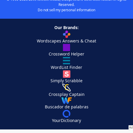
Reserved.
Do not sell my personal information
Our Brands:
Wordscapes Answers & Cheat
Crossword Helper
WordList Finder
Simply Scrabble
Crossplay Captain
Buscador de palabras
YourDictionary