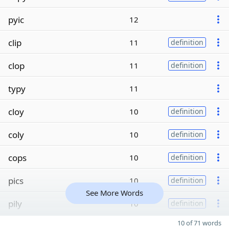
pyic
12
clip
11
definition
clop
11
definition
typy
11
cloy
10
definition
coly
10
definition
cops
10
definition
pics
10
definition
See More Words
pily
10
definition
10 of 71 words