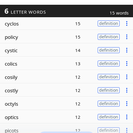
6
LETTER WORDS
15 words
cyclos
15
definition
policy
15
definition
cystic
14
definition
colics
13
definition
cosily
12
definition
costly
12
definition
octyls
12
definition
optics
12
definition
picots
12
definition