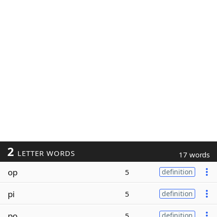
2
LETTER WORDS
17 words
op
5
definition
pi
5
definition
po
5
definition