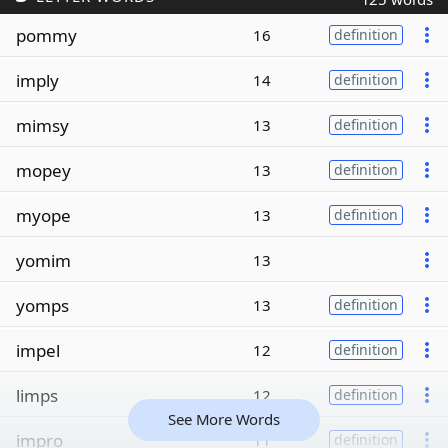
pommy
16
definition
imply
14
definition
mimsy
13
definition
mopey
13
definition
myope
13
definition
yomim
13
yomps
13
definition
impel
12
definition
limps
12
definition
See More Words
impro
11
definition