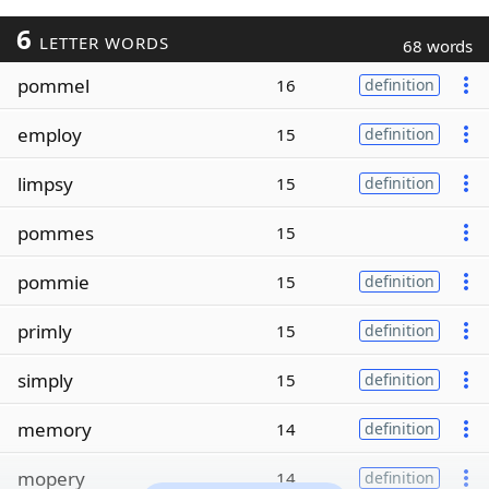
6
LETTER WORDS
68 words
pommel
16
definition
employ
15
definition
limpsy
15
definition
pommes
15
pommie
15
definition
primly
15
definition
simply
15
definition
memory
14
definition
mopery
14
definition