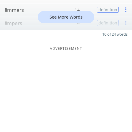
limmers
14
definition
See More Words
limpers
14
definition
10 of 24 words
ADVERTISEMENT