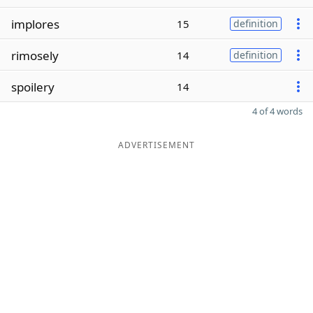
implores
15
definition
rimosely
14
definition
spoilery
14
4 of 4 words
ADVERTISEMENT