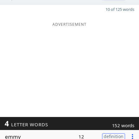
10 of 125 words
ADVERTISEMENT
4
LETTER WORDS
152 words
emmy
12
definition