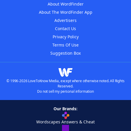
About WordFinder
About The WordFinder App
Advertisers
Contact Us
Privacy Policy
Terms Of Use
Suggestion Box
© 1996-2026 LoveToKnow Media, except where otherwise noted. All Rights
Reserved.
Do not sell my personal information
Our Brands:
Wordscapes Answers & Cheat