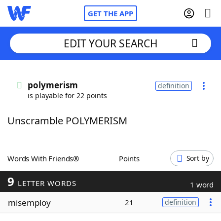
GET THE APP
EDIT YOUR SEARCH
Home
polymerism
definition
is playable for 22 points
Words With Friends
Cheat
Unscramble POLYMERISM
NYT Crossplay Cheat
Scrabble
Helpers
Words With Friends®
Points
Sort by
9
Today's NYT Games
Hints & Answers
LETTER WORDS
1 word
misemploy
21
definition
Word Games
Helpers