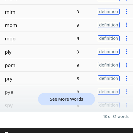
mim
9
definition
mom
9
definition
mop
9
definition
ply
9
definition
pom
9
definition
pry
8
definition
pye
8
definition
See More Words
spy
8
definition
10 of 81 words