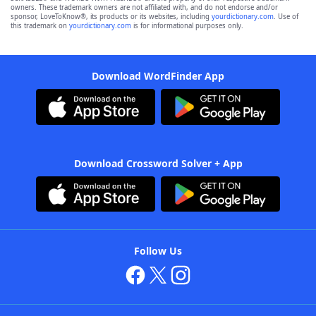
owners. These trademark owners are not affiliated with, and do not endorse and/or
sponsor, LoveToKnow®, its products or its websites, including
yourdictionary.com
. Use of
this trademark on
yourdictionary.com
is for informational purposes only.
Download WordFinder App
Download Crossword Solver + App
Follow Us