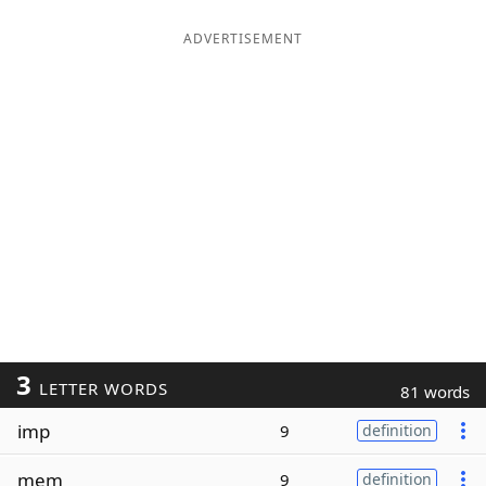
ADVERTISEMENT
3
LETTER WORDS
81 words
imp
9
definition
mem
9
definition