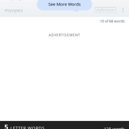
See More Words
myopes
14
definition
10 of 68 words
ADVERTISEMENT
5
LETTER WORDS
125 words