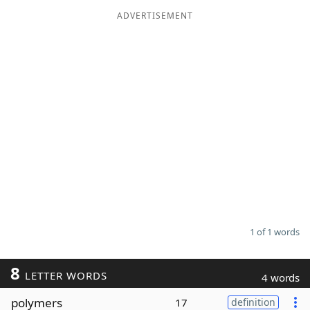
ADVERTISEMENT
Word List
Maker
Blog
Our Brands
1 of 1 words
8
LETTER WORDS
4 words
polymers
17
definition