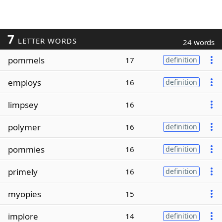
7
LETTER WORDS
24 words
pommels
17
definition
employs
16
definition
limpsey
16
polymer
16
definition
pommies
16
definition
primely
16
definition
myopies
15
implore
14
definition