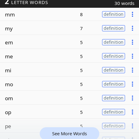
2
LETTER WORDS
30 words
mm
8
definition
my
7
definition
em
5
definition
me
5
definition
mi
5
definition
mo
5
definition
om
5
definition
op
5
definition
pe
5
definition
See More Words