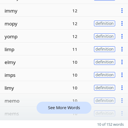
immy
12
mopy
12
definition
yomp
12
definition
limp
11
definition
elmy
10
definition
imps
10
definition
limy
10
definition
memo
10
definition
See More Words
mems
10
definition
10 of 152 words