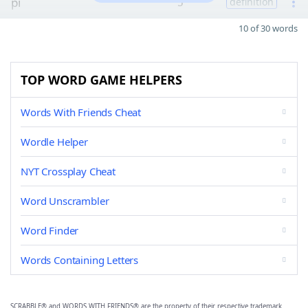
pi
5
definition
10 of 30 words
TOP WORD GAME HELPERS
Words With Friends Cheat
Wordle Helper
NYT Crossplay Cheat
Word Unscrambler
Word Finder
Words Containing Letters
SCRABBLE® and WORDS WITH FRIENDS® are the property of their respective trademark