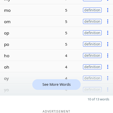
mo
5
definition
om
5
definition
op
5
definition
po
5
definition
ho
4
definition
oh
4
definition
oy
4
definition
See More Words
yo
4
definition
10 of 13 words
ADVERTISEMENT