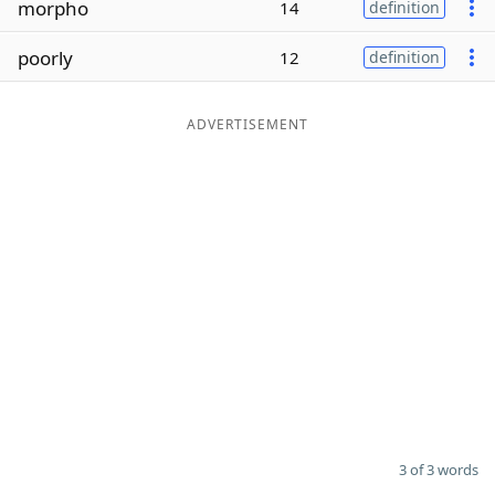
morpho
14
definition
Word List
Maker
poorly
12
definition
Blog
ADVERTISEMENT
Our Brands
3 of 3 words