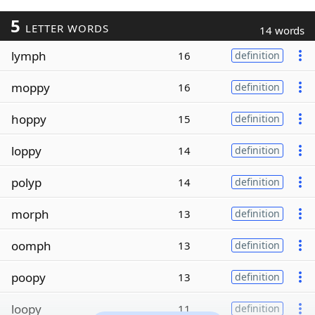
5
LETTER WORDS
14 words
lymph
16
definition
moppy
16
definition
hoppy
15
definition
loppy
14
definition
polyp
14
definition
morph
13
definition
oomph
13
definition
poopy
13
definition
loopy
11
definition