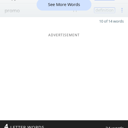
See More Words
promo
11
definition
10 of 14 words
ADVERTISEMENT
4
LETTER WORDS