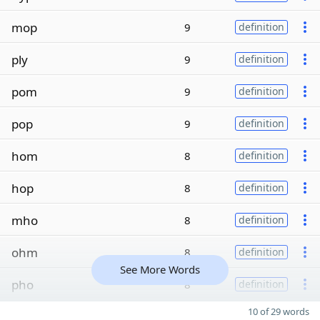
mop
9
definition
ply
9
definition
pom
9
definition
pop
9
definition
hom
8
definition
hop
8
definition
mho
8
definition
ohm
8
definition
See More Words
pho
8
definition
10 of 29 words