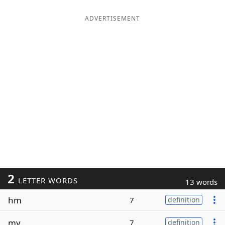
ADVERTISEMENT
2
LETTER WORDS
13 words
hm
7
definition
my
7
definition