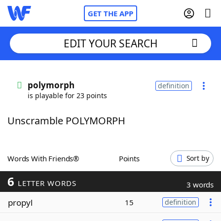
GET THE APP
EDIT YOUR SEARCH
Home
polymorph
definition
is playable for 23 points
Words With Friends
Cheat
Unscramble POLYMORPH
NYT Crossplay Cheat
Scrabble
Helpers
Words With Friends®
Points
Sort by
6
Today's NYT Games
Hints & Answers
LETTER WORDS
3 words
propyl
15
definition
Word Games
Helpers