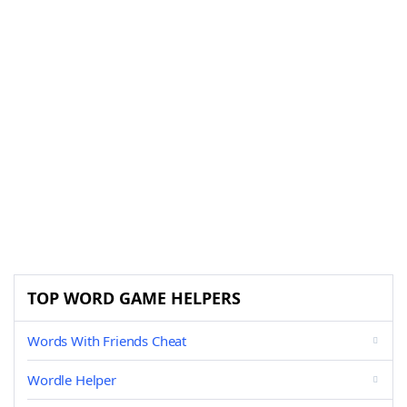
TOP WORD GAME HELPERS
Words With Friends Cheat
Wordle Helper