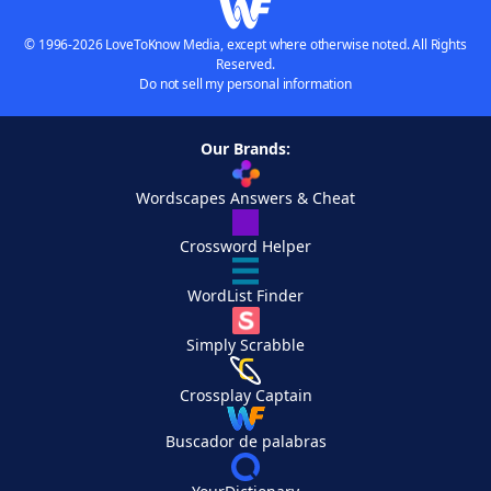
© 1996-2026 LoveToKnow Media, except where otherwise noted. All Rights
Reserved.
Do not sell my personal information
Our Brands:
Wordscapes Answers & Cheat
Crossword Helper
WordList Finder
Simply Scrabble
Crossplay Captain
Buscador de palabras