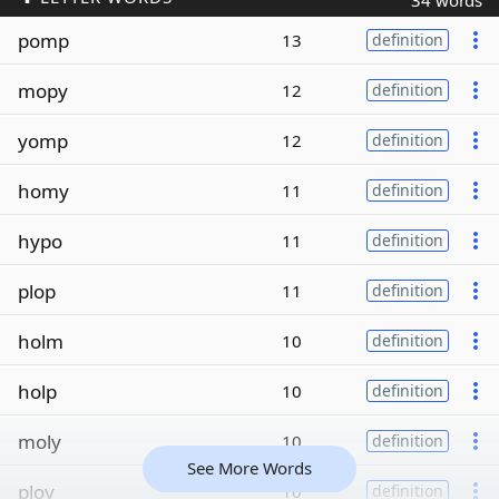
34 words
pomp
13
definition
mopy
12
definition
yomp
12
definition
homy
11
definition
hypo
11
definition
plop
11
definition
holm
10
definition
holp
10
definition
moly
10
definition
See More Words
ploy
10
definition