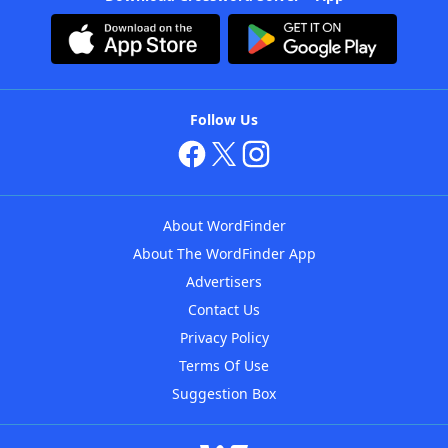
Follow Us
About WordFinder
About The WordFinder App
Advertisers
Contact Us
Privacy Policy
Terms Of Use
Suggestion Box