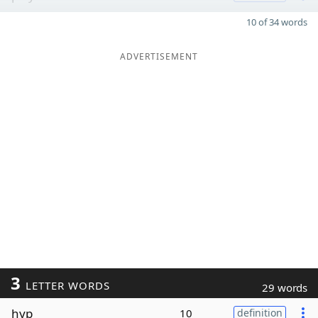
10 of 34 words
ADVERTISEMENT
3
LETTER WORDS
29 words
hyp
10
definition