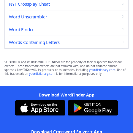
NYT Crossplay Cheat
Word Unscrambler
Word Finder
Words Containing Letters
SCRABBLE® and WORDS WITH FRIENDS® are the property of their respective trademark
owners. These trademark owners are not affiliated with, and do not endorse and/or
sponsor, LoveToKnow®, its products or its websites, including
yourdictionary.com
. Use of
this trademark on
yourdictionary.com
is for informational purposes only.
Download WordFinder App
Download Crossword Solver + App