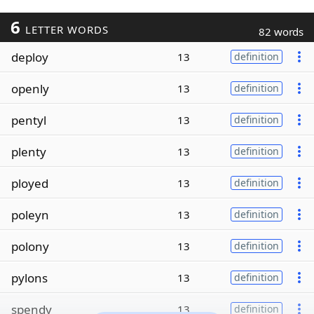
6
LETTER WORDS
82 words
deploy
13
definition
openly
13
definition
pentyl
13
definition
plenty
13
definition
ployed
13
definition
poleyn
13
definition
polony
13
definition
pylons
13
definition
spendy
13
definition