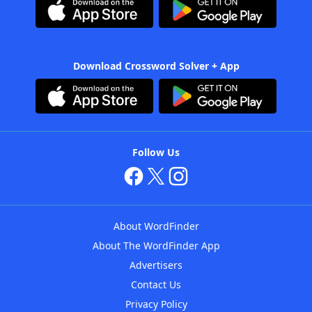
Download Crossword Solver + App
Follow Us
About WordFinder
About The WordFinder App
Advertisers
Contact Us
Privacy Policy