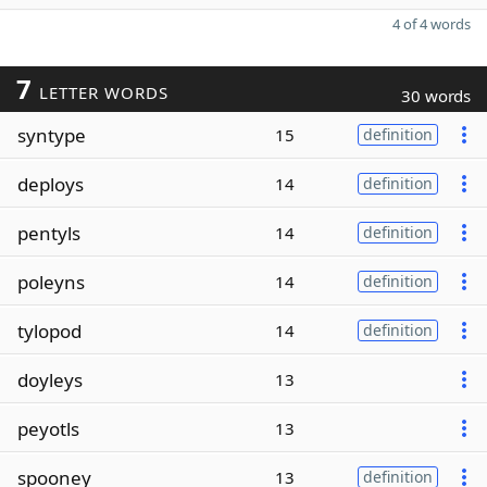
4 of 4 words
7
LETTER WORDS
30 words
syntype
15
definition
deploys
14
definition
pentyls
14
definition
poleyns
14
definition
tylopod
14
definition
doyleys
13
peyotls
13
spooney
13
definition