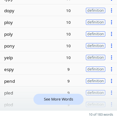
dopy
10
definition
ploy
10
definition
poly
10
definition
pony
10
definition
yelp
10
definition
espy
9
definition
pend
9
definition
pled
9
definition
See More Words
plod
9
definition
10 of 183 words