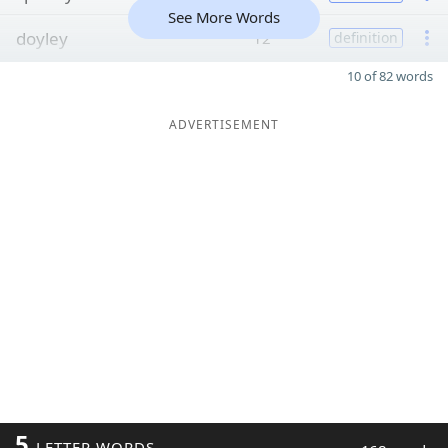
See More Words
doyley
12
definition
10 of 82 words
ADVERTISEMENT
5
LETTER WORDS