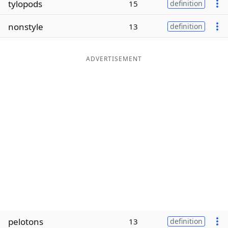
tylopods
15
definition
Word List
Maker
nonstyle
13
definition
Blog
ADVERTISEMENT
Our Brands
pelotons
13
definition