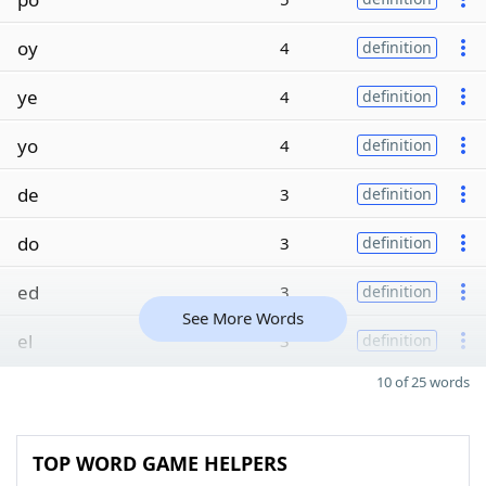
oy
4
definition
ye
4
definition
yo
4
definition
de
3
definition
do
3
definition
ed
3
definition
See More Words
el
3
definition
10 of 25 words
TOP WORD GAME HELPERS