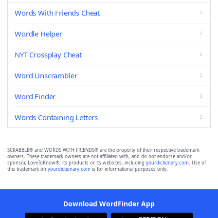
Words With Friends Cheat
Wordle Helper
NYT Crossplay Cheat
Word Unscrambler
Word Finder
Words Containing Letters
SCRABBLE® and WORDS WITH FRIENDS® are the property of their respective trademark
owners. These trademark owners are not affiliated with, and do not endorse and/or
sponsor, LoveToKnow®, its products or its websites, including
yourdictionary.com
. Use of
this trademark on
yourdictionary.com
is for informational purposes only.
Download WordFinder App