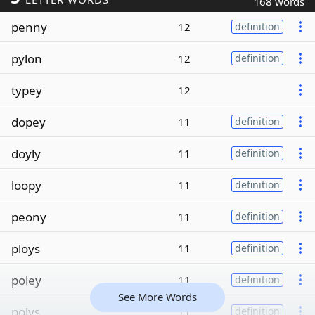
168 words
penny
12
definition
pylon
12
definition
typey
12
dopey
11
definition
doyly
11
definition
loopy
11
definition
peony
11
definition
ploys
11
definition
poley
11
definition
See More Words
polys
11
definition