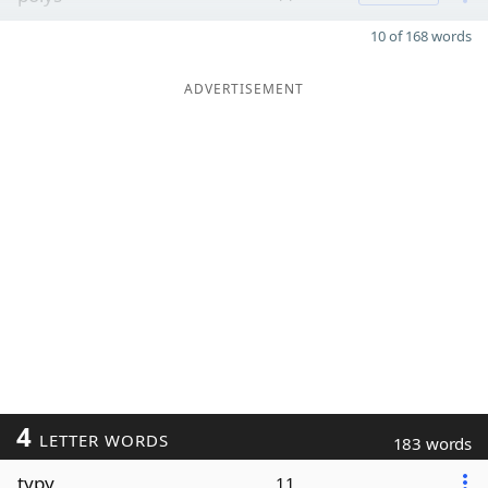
10 of 168 words
ADVERTISEMENT
4
LETTER WORDS
183 words
typy
11