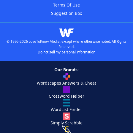
Terms Of Use
Suggestion Box
© 1996-2026 LoveToKnow Media, except where otherwise noted. All Rights
Reserved.
Do not sell my personal information
Our Brands:
Wordscapes Answers & Cheat
Crossword Helper
WordList Finder
Simply Scrabble