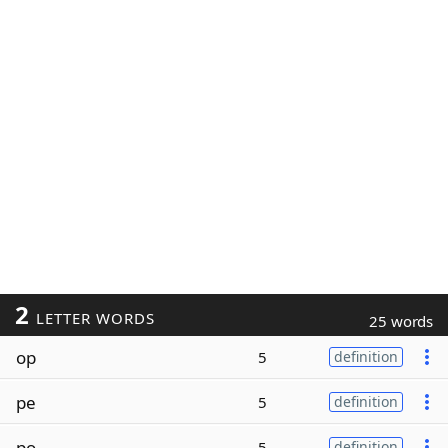
2
LETTER WORDS
25 words
op
5
definition
pe
5
definition
po
5
definition