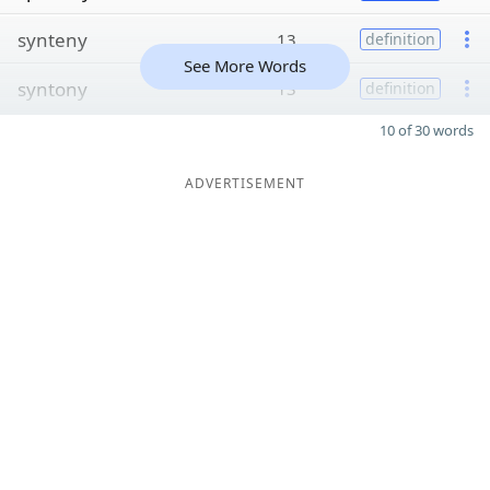
synteny
13
definition
See More Words
syntony
13
definition
10 of 30 words
ADVERTISEMENT