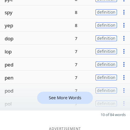
spy
8
definition
yep
8
definition
dop
7
definition
lop
7
definition
ped
7
definition
pen
7
definition
pod
7
definition
See More Words
pol
7
definition
10 of 84 words
ADVERTISEMENT