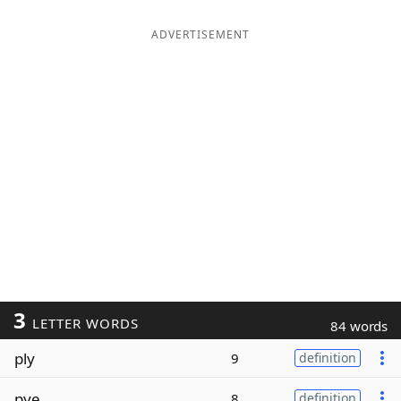
ADVERTISEMENT
3
LETTER WORDS
84 words
ply
9
definition
pye
8
definition