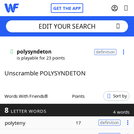
GET THE APP
EDIT YOUR SEARCH
Home
polysyndeton
definition
is playable for 23 points
Words With Friends
Cheat
Unscramble POLYSYNDETON
NYT Crossplay Cheat
Scrabble
Helpers
Words With Friends®
Points
Sort by
8
Today's NYT Games
Hints & Answers
LETTER WORDS
4 words
polyteny
17
definition
Word Games
Helpers