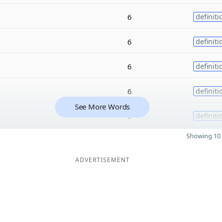
6
definiti
6
definiti
6
definiti
6
definiti
See More Words
6
definiti
Showing 10 
ADVERTISEMENT