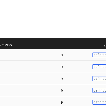
WORDS
4
9
definiti
9
definiti
9
definiti
9
definiti
9
definiti