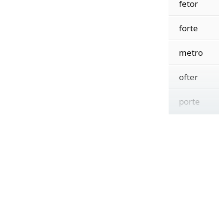
fetor
forte
metro
ofter
porte