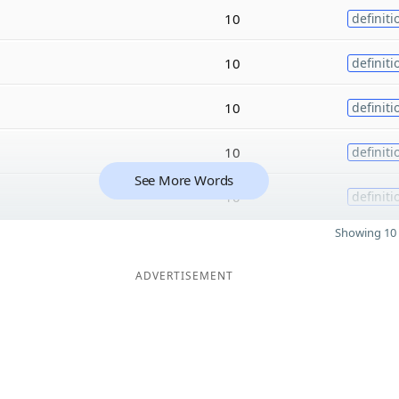
10
definiti
10
definiti
10
definiti
10
definiti
See More Words
10
definiti
Showing 10 
ADVERTISEMENT