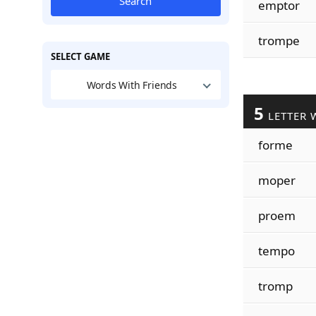
Search
emptor
trompe
SELECT GAME
Words With Friends
5
LETTER 
forme
moper
proem
tempo
tromp