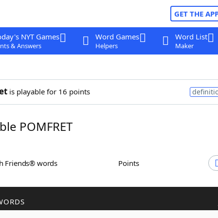
GET THE AP
oday's NYT Games
Word Games
Word List
nts & Answers
Helpers
Maker
et
is playable for 16 points
definiti
ble POMFRET
th Friends® words
Points
WORDS