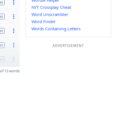
Wordle Helper
on
NYT Crossplay Cheat
Word Unscrambler
on
Word Finder
Words Containing Letters
on
on
ADVERTISEMENT
on
of 13 words