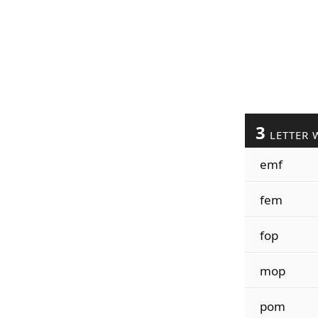
3
LETTER 
emf
fem
fop
mop
pom