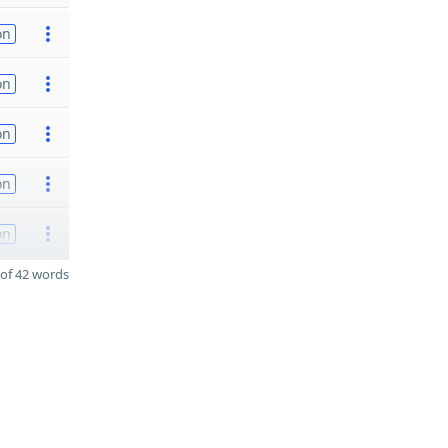
on
on
on
on
on
of 42 words