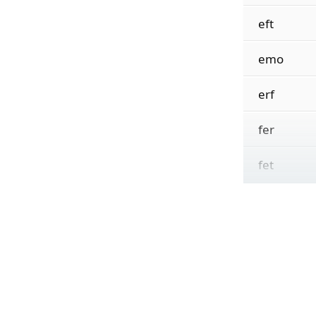
eft
emo
erf
fer
fet