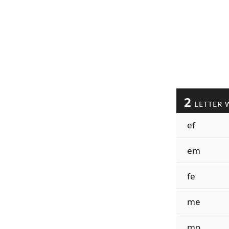
2
LETTER 
ef
em
fe
me
mo