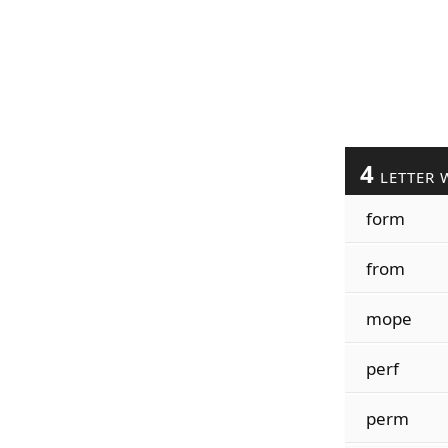
4
LETTER 
form
from
mope
perf
perm