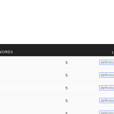
WORDS
1
5
definiti
5
definiti
5
definiti
5
definiti
5
definiti