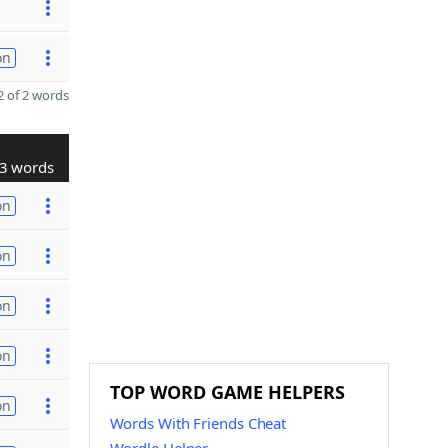
on
 of 2 words
3 words
on
on
on
on
TOP WORD GAME HELPERS
on
Words With Friends Cheat