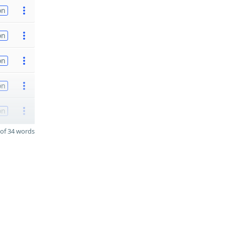
on
on
on
on
on
of 34 words