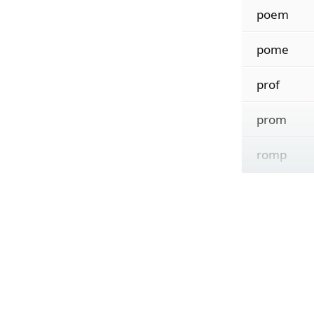
poem
pome
prof
prom
romp