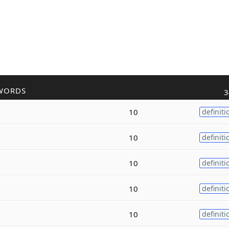
WORDS
3
10
definiti
10
definiti
10
definiti
10
definiti
10
definiti