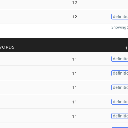
12
12
definiti
Showing 2
WORDS
1
11
definiti
11
definiti
11
definiti
11
definiti
11
definiti