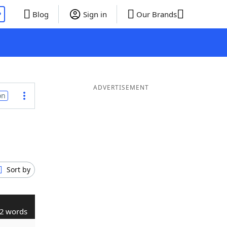
P
Blog
Sign in
Our Brands
ADVERTISEMENT
on
Sort by
2 words