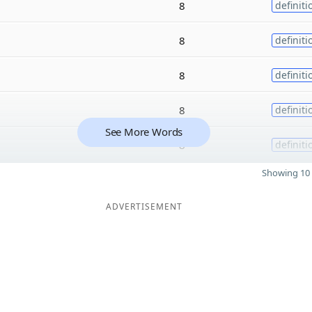
8
definiti
8
definiti
8
definiti
8
definiti
See More Words
8
definiti
Showing 10 
ADVERTISEMENT