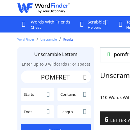
Words With Friends
Scrabble
T
Cheat
Helpers
Hi
Word Finder
Unscramble
Results
Unscramble Letters
pomfr
Enter up to 3 wildcards (? or space)
Unscram
Starts
Contains
110 Words Wi
Ends
Length
6
LETTER 