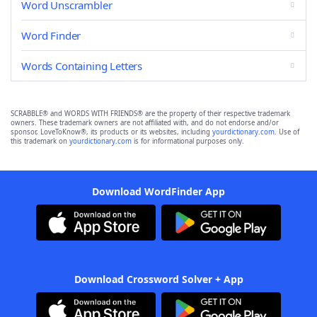
Word Unscrambler
Word Finder
Words Containing Letters
SCRABBLE® and WORDS WITH FRIENDS® are the property of their respective trademark
owners. These trademark owners are not affiliated with, and do not endorse and/or
sponsor, LoveToKnow®, its products or its websites, including
yourdictionary.com
. Use of
this trademark on
yourdictionary.com
is for informational purposes only.
Download WordFinder App
Download Crossword Solver + App