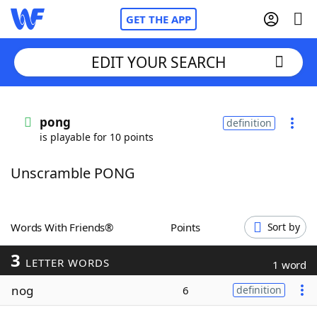
GET THE APP
EDIT YOUR SEARCH
Home
pong
definition
is playable for 10 points
Words With Friends
Cheat
Unscramble PONG
NYT Crossplay Cheat
Scrabble
Helpers
Words With Friends®
Points
Sort by
3
Today's NYT Games
Hints & Answers
LETTER WORDS
1 word
nog
6
definition
Word Games
Helpers