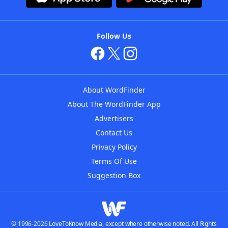
Follow Us
About WordFinder
About The WordFinder App
Advertisers
Contact Us
Privacy Policy
Terms Of Use
Suggestion Box
© 1996-2026 LoveToKnow Media, except where otherwise noted. All Rights