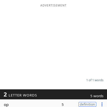
ADVERTISEMENT
Word List
Maker
Blog
Our Brands
1 of 1 words
2
LETTER WORDS
5 words
op
5
definition