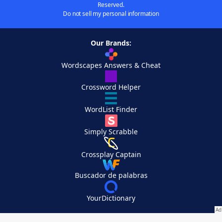
Reserved.
Do not sell my personal information
Our Brands:
Wordscapes Answers & Cheat
Crossword Helper
WordList Finder
Simply Scrabble
Crossplay Captain
Buscador de palabras
YourDictionary