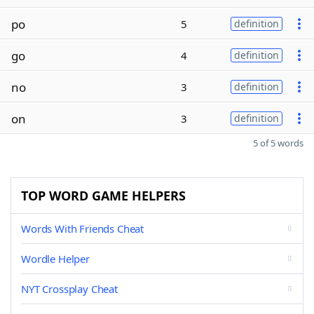
po
5
definition
go
4
definition
no
3
definition
on
3
definition
5 of 5 words
TOP WORD GAME HELPERS
Words With Friends Cheat
Wordle Helper
NYT Crossplay Cheat