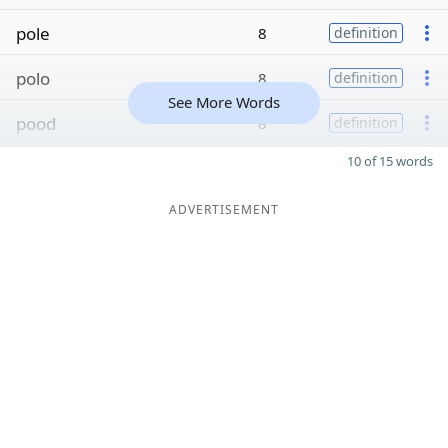
pole
8
definition
polo
8
definition
See More Words
pood
8
definition
10 of 15 words
ADVERTISEMENT