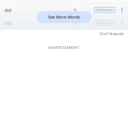
dol
5
definition
See More Words
eld
5
definition
10 of 16 words
ADVERTISEMENT