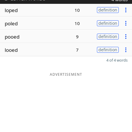
loped
10
definition
poled
10
definition
pooed
9
definition
looed
7
definition
4 of 4 words
ADVERTISEMENT