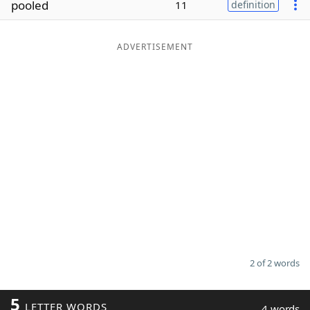
pooled
11
definition
Word List
Maker
ADVERTISEMENT
Blog
Our Brands
2 of 2 words
5
LETTER WORDS
4 words