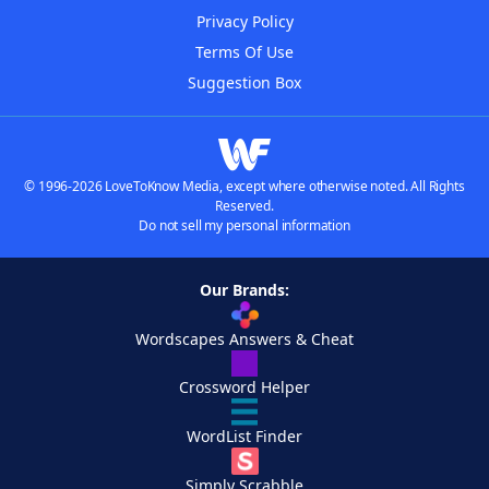
Privacy Policy
Terms Of Use
Suggestion Box
© 1996-2026 LoveToKnow Media, except where otherwise noted. All Rights
Reserved.
Do not sell my personal information
Our Brands:
Wordscapes Answers & Cheat
Crossword Helper
WordList Finder
Simply Scrabble