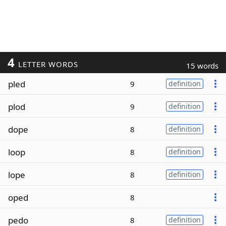
4
LETTER WORDS
15 words
pled
9
definition
plod
9
definition
dope
8
definition
loop
8
definition
lope
8
definition
oped
8
pedo
8
definition