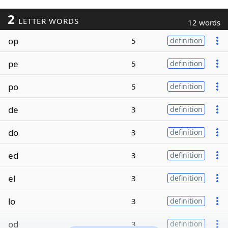
2
LETTER WORDS
12 words
op
5
definition
pe
5
definition
po
5
definition
de
3
definition
do
3
definition
ed
3
definition
el
3
definition
lo
3
definition
od
3
definition