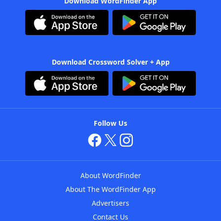
Download WordFinder App
Download Crossword Solver + App
Follow Us
About WordFinder
About The WordFinder App
Advertisers
Contact Us