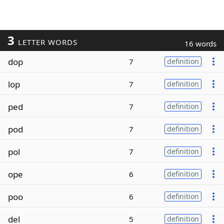
3
LETTER WORDS
16 words
dop
7
definition
lop
7
definition
ped
7
definition
pod
7
definition
pol
7
definition
ope
6
definition
poo
6
definition
del
5
definition