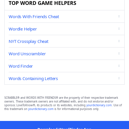
TOP WORD GAME HELPERS
Words With Friends Cheat
Wordle Helper
NYT Crossplay Cheat
Word Unscrambler
Word Finder
Words Containing Letters
SCRABBLE® and WORDS WITH FRIENDS® are the property of their respective trademark
owners. These trademark owners are not affiliated with, and do not endorse and/or
sponsor, LoveToKnow®, its products or its websites, including
yourdictionary.com
. Use of
this trademark on
yourdictionary.com
is for informational purposes only.