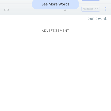
See More Words
eo
2
definition
10 of 12 words
ADVERTISEMENT