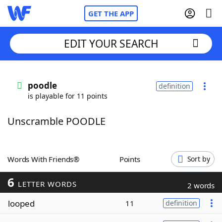
GET THE APP
EDIT YOUR SEARCH
Home
poodle
definition
is playable for 11 points
Words With Friends
Cheat
Unscramble POODLE
NYT Crossplay Cheat
Scrabble
Helpers
Words With Friends®
Points
Sort by
6
Today's NYT Games
Hints & Answers
LETTER WORDS
2 words
looped
11
definition
Word Games
Helpers