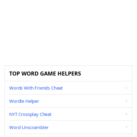
TOP WORD GAME HELPERS
Words With Friends Cheat
Wordle Helper
NYT Crossplay Cheat
Word Unscrambler