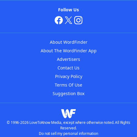
Follow Us
About WordFinder
About The WordFinder App
Advertisers
Contact Us
Privacy Policy
Terms Of Use
Suggestion Box
© 1996-2026 LoveToKnow Media, except where otherwise noted. All Rights
Reserved.
Do not sell my personal information