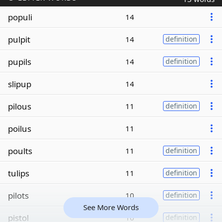
populi
14
pulpit
14
definition
pupils
14
definition
slipup
14
pilous
11
definition
poilus
11
poults
11
definition
tulips
11
definition
pilots
10
definition
See More Words
pistol
10
definition