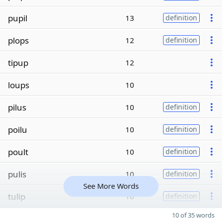
pupil
13
definition
plops
12
definition
tipup
12
loups
10
pilus
10
definition
poilu
10
definition
poult
10
definition
pulis
10
definition
See More Words
tulip
10
definition
10 of 35 words