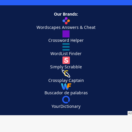
Our Brands:
Wordscapes Answers & Cheat
Crossword Helper
WordList Finder
Simply Scrabble
Crossplay Captain
Buscador de palabras
YourDictionary