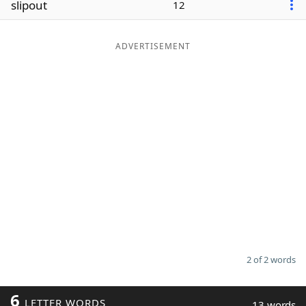
slipout
12
Word List
Maker
ADVERTISEMENT
Blog
Our Brands
2 of 2 words
6
LETTER WORDS
13 words