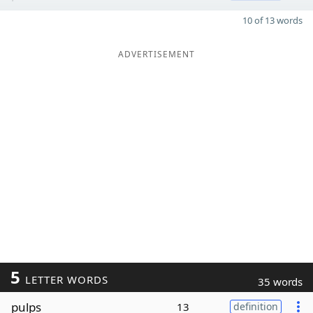
10 of 13 words
ADVERTISEMENT
5
LETTER WORDS
35 words
pulps
13
definition