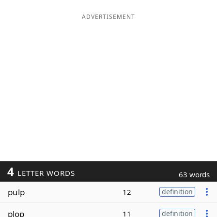
ADVERTISEMENT
4
LETTER WORDS
63 words
pulp
12
definition
plop
11
definition