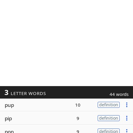
3
LETTER WORDS
44 words
pup
10
definition
pip
9
definition
pop
9
definition