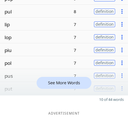
pul
8
definition
lip
7
definition
lop
7
definition
piu
7
definition
pol
7
definition
pus
7
definition
See More Words
put
7
definition
10 of 44 words
ADVERTISEMENT