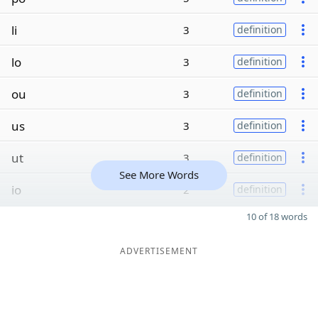
li
3
definition
lo
3
definition
ou
3
definition
us
3
definition
ut
3
definition
See More Words
io
2
definition
10 of 18 words
ADVERTISEMENT