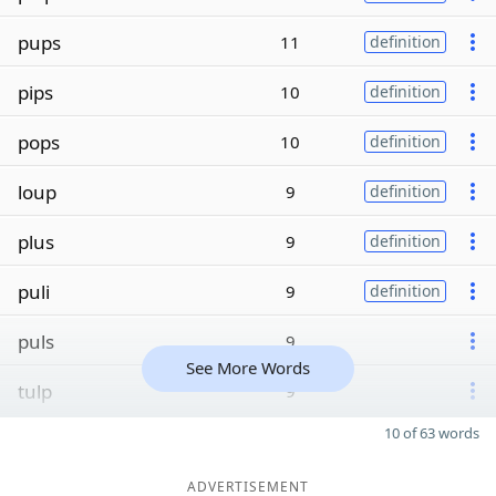
pups
11
definition
pips
10
definition
pops
10
definition
loup
9
definition
plus
9
definition
puli
9
definition
puls
9
See More Words
tulp
9
10 of 63 words
ADVERTISEMENT