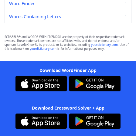
Word Finder
Words Containing Letters
SCRABBLE® and WORDS WITH FRIENDS® are the property of their respective trademark
owners. These trademark owners are not affiliated with, and do not endorse and/or
sponsor, LoveToKnow®, its products or its websites, including
yourdictionary.com
. Use of
this trademark on
yourdictionary.com
is for informational purposes only.
Download WordFinder App
Download Crossword Solver + App