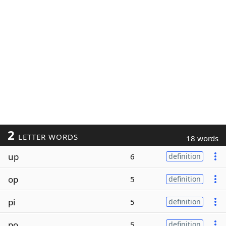
2
LETTER WORDS
18 words
up
6
definition
op
5
definition
pi
5
definition
po
5
definition