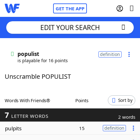
GET THE APP
EDIT YOUR SEARCH
Home
populist
definition
is playable for 16 points
Words With Friends
Cheat
Unscramble POPULIST
NYT Crossplay Cheat
Scrabble
Helpers
Words With Friends®
Points
Sort by
7
Today's NYT Games
Hints & Answers
LETTER WORDS
2 words
pulpits
15
definition
Word Games
Helpers