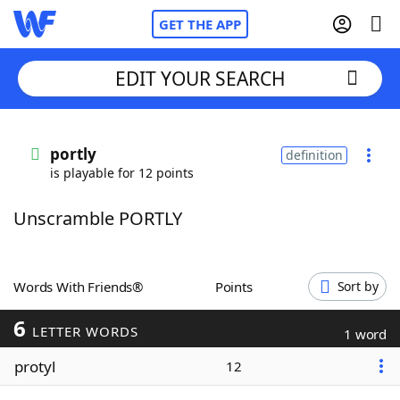
GET THE APP
EDIT YOUR SEARCH
Home
portly
definition
is playable for 12 points
Words With Friends
Cheat
Unscramble PORTLY
NYT Crossplay Cheat
Scrabble
Helpers
Words With Friends®
Points
Sort by
6
Today's NYT Games
Hints & Answers
LETTER WORDS
1 word
protyl
12
Word Games
Helpers