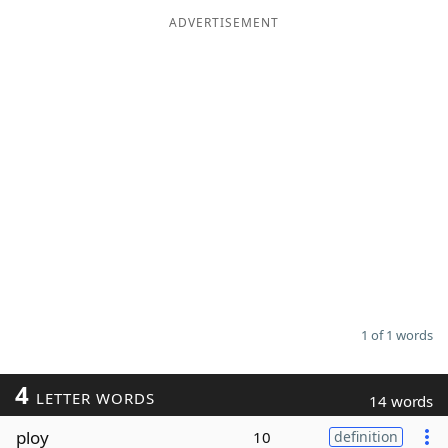
ADVERTISEMENT
Word List
Maker
Blog
Our Brands
1 of 1 words
4
LETTER WORDS
14 words
ploy
10
definition