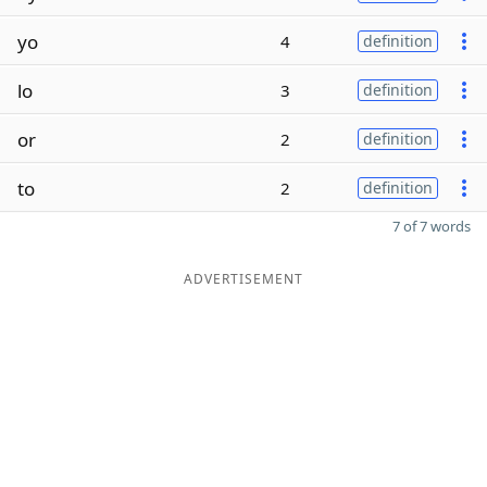
yo
4
definition
lo
3
definition
or
2
definition
to
2
definition
7 of 7 words
ADVERTISEMENT