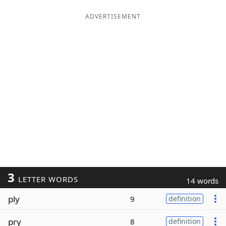
ADVERTISEMENT
3
LETTER WORDS
14 words
ply
9
definition
pry
8
definition