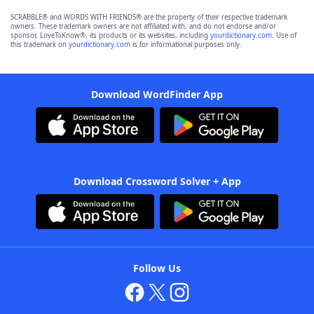
SCRABBLE® and WORDS WITH FRIENDS® are the property of their respective trademark
owners. These trademark owners are not affiliated with, and do not endorse and/or
sponsor, LoveToKnow®, its products or its websites, including
yourdictionary.com
. Use of
this trademark on
yourdictionary.com
is for informational purposes only.
Download WordFinder App
Download Crossword Solver + App
Follow Us