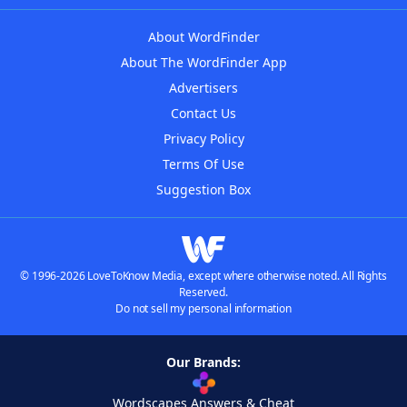
About WordFinder
About The WordFinder App
Advertisers
Contact Us
Privacy Policy
Terms Of Use
Suggestion Box
© 1996-2026 LoveToKnow Media, except where otherwise noted. All Rights
Reserved.
Do not sell my personal information
Our Brands:
Wordscapes Answers & Cheat