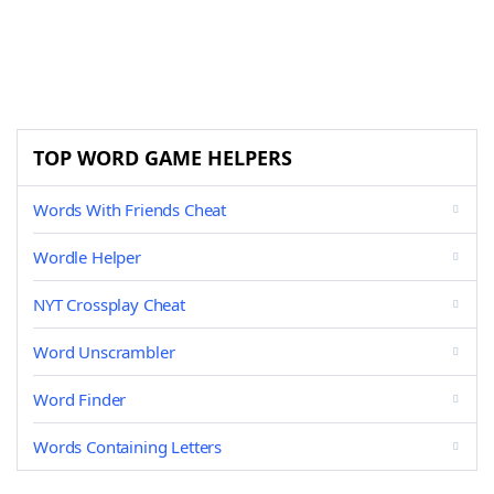
TOP WORD GAME HELPERS
Words With Friends Cheat
Wordle Helper
NYT Crossplay Cheat
Word Unscrambler
Word Finder
Words Containing Letters