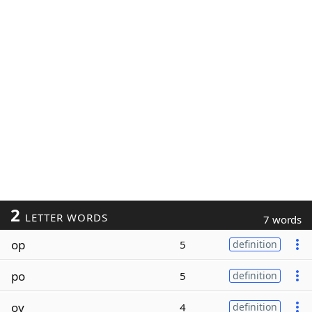
2
LETTER WORDS
7 words
op
5
definition
po
5
definition
oy
4
definition