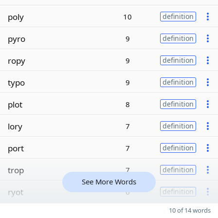
poly
10
definition
pyro
9
definition
ropy
9
definition
typo
9
definition
plot
8
definition
lory
7
definition
port
7
definition
trop
7
definition
See More Words
ryot
6
definition
10 of 14 words