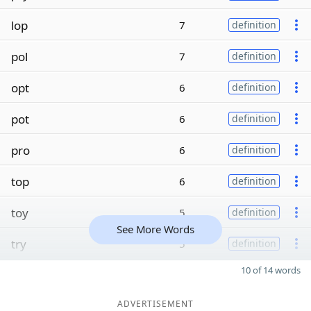
lop
7
definition
pol
7
definition
opt
6
definition
pot
6
definition
pro
6
definition
top
6
definition
toy
5
definition
See More Words
try
5
definition
10 of 14 words
ADVERTISEMENT