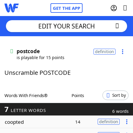
GET THE APP
EDIT YOUR SEARCH
Home
postcode
definition
is playable for 15 points
Words With Friends
Cheat
Unscramble POSTCODE
NYT Crossplay Cheat
Scrabble
Helpers
Words With Friends®
Points
Sort by
7
Today's NYT Games
Hints & Answers
LETTER WORDS
6 words
coopted
14
definition
Word Games
Helpers