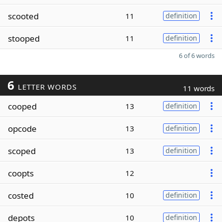
scooted
11
definition
stooped
11
definition
6 of 6 words
6
LETTER WORDS
11 words
cooped
13
definition
opcode
13
definition
scoped
13
definition
coopts
12
costed
10
definition
depots
10
definition