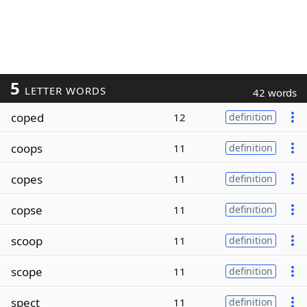
5
LETTER WORDS
42 words
coped
12
definition
coops
11
definition
copes
11
definition
copse
11
definition
scoop
11
definition
scope
11
definition
spect
11
definition