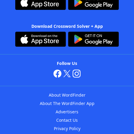
Download Crossword Solver + App
Follow Us
About WordFinder
About The WordFinder App
Advertisers
Contact Us
Privacy Policy