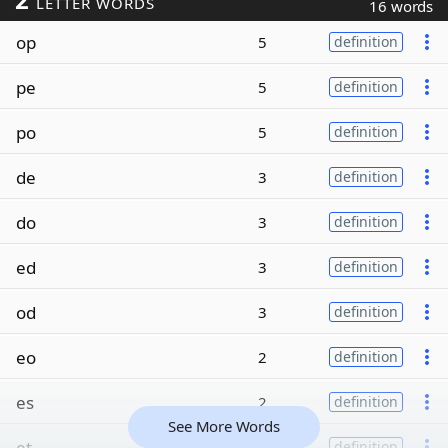
LETTER WORDS
16 words
op
5
definition
pe
5
definition
po
5
definition
de
3
definition
do
3
definition
ed
3
definition
od
3
definition
eo
2
definition
es
2
definition
See More Words
et
2
definition