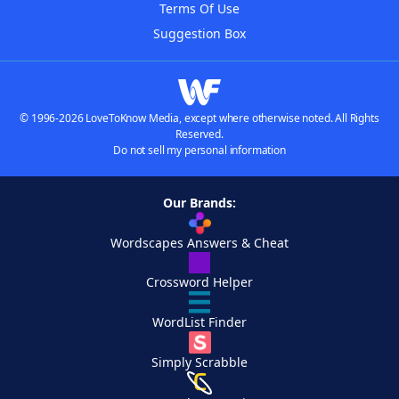
Terms Of Use
Suggestion Box
© 1996-2026 LoveToKnow Media, except where otherwise noted. All Rights
Reserved.
Do not sell my personal information
Our Brands:
Wordscapes Answers & Cheat
Crossword Helper
WordList Finder
Simply Scrabble