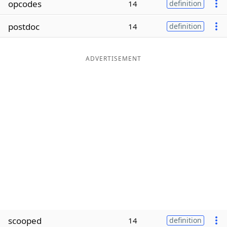
opcodes
14
definition
Word List
Maker
postdoc
14
definition
Blog
ADVERTISEMENT
Our Brands
scooped
14
definition