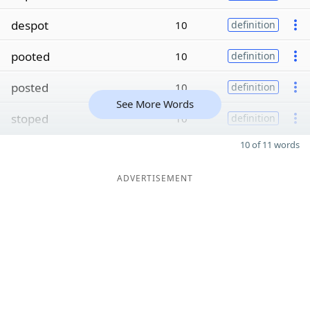
despot
10
definition
pooted
10
definition
posted
10
definition
See More Words
stoped
10
definition
10 of 11 words
ADVERTISEMENT