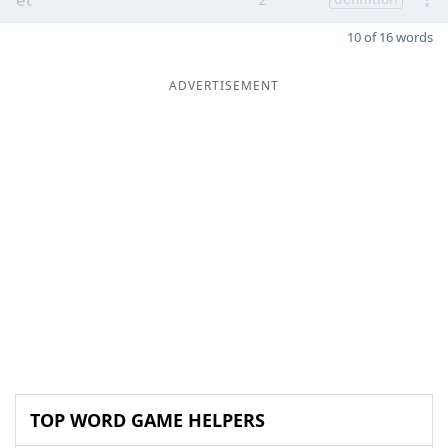
10 of 16 words
ADVERTISEMENT
TOP WORD GAME HELPERS