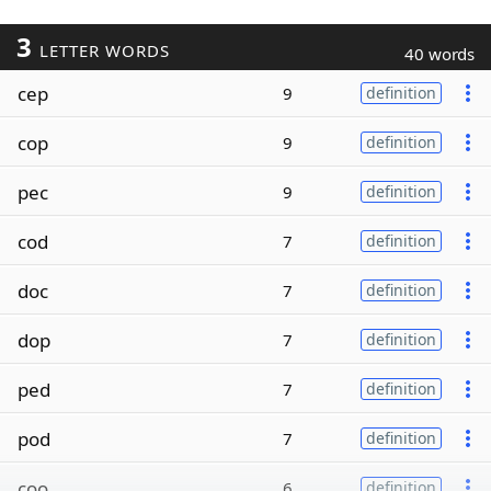
3
LETTER WORDS
40 words
cep
9
definition
cop
9
definition
pec
9
definition
cod
7
definition
doc
7
definition
dop
7
definition
ped
7
definition
pod
7
definition
coo
6
definition