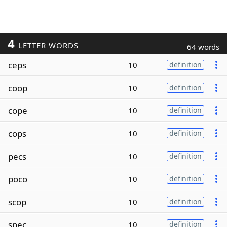
4
LETTER WORDS
64 words
ceps
10
definition
coop
10
definition
cope
10
definition
cops
10
definition
pecs
10
definition
poco
10
definition
scop
10
definition
spec
10
definition