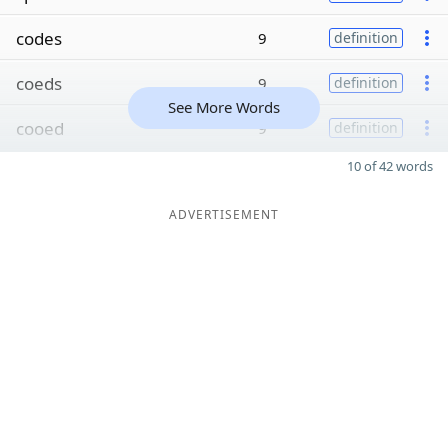
codes
9
definition
coeds
9
definition
See More Words
cooed
9
definition
10 of 42 words
ADVERTISEMENT