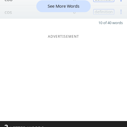
See More Words
cos
6
definition
10 of 40 words
ADVERTISEMENT
2