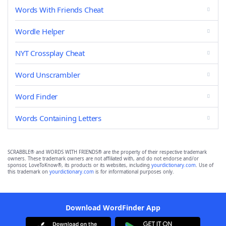
Words With Friends Cheat
Wordle Helper
NYT Crossplay Cheat
Word Unscrambler
Word Finder
Words Containing Letters
SCRABBLE® and WORDS WITH FRIENDS® are the property of their respective trademark
owners. These trademark owners are not affiliated with, and do not endorse and/or
sponsor, LoveToKnow®, its products or its websites, including
yourdictionary.com
. Use of
this trademark on
yourdictionary.com
is for informational purposes only.
Download WordFinder App