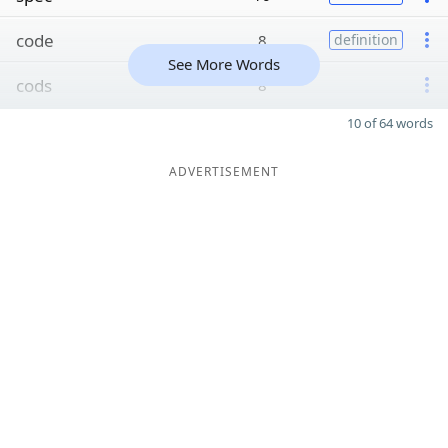
code
8
definition
See More Words
cods
8
10 of 64 words
ADVERTISEMENT