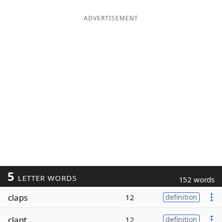
ADVERTISEMENT
5
LETTER WORDS
152 words
claps
12
definition
clapt
12
definition