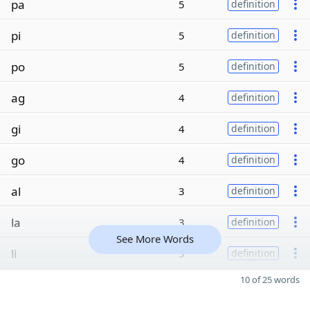
pa
5
definition
pi
5
definition
po
5
definition
ag
4
definition
gi
4
definition
go
4
definition
al
3
definition
la
3
definition
See More Words
li
3
definition
10 of 25 words