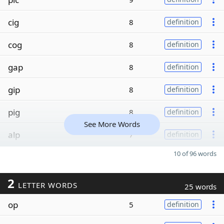
cig
8
definition
cog
8
definition
gap
8
definition
gip
8
definition
pig
8
definition
See More Words
alp
7
definition
10 of 96 words
2
LETTER WORDS
25 words
op
5
definition