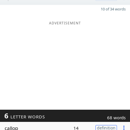
10 of 34 words
ADVERTISEMENT
6
LETTER WORDS
68 words
callop
14
definition