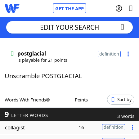
GET THE APP
EDIT YOUR SEARCH
Home
postglacial
definition
is playable for 21 points
Words With Friends
Cheat
Unscramble POSTGLACIAL
NYT Crossplay Cheat
Scrabble
Helpers
Words With Friends®
Points
Sort by
9
Today's NYT Games
Hints & Answers
LETTER WORDS
3 words
collagist
16
definition
Word Games
Helpers