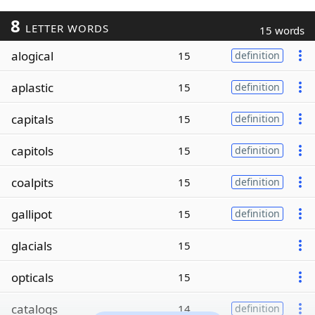
8
LETTER WORDS
15 words
alogical
15
definition
aplastic
15
definition
capitals
15
definition
capitols
15
definition
coalpits
15
definition
gallipot
15
definition
glacials
15
opticals
15
catalogs
14
definition