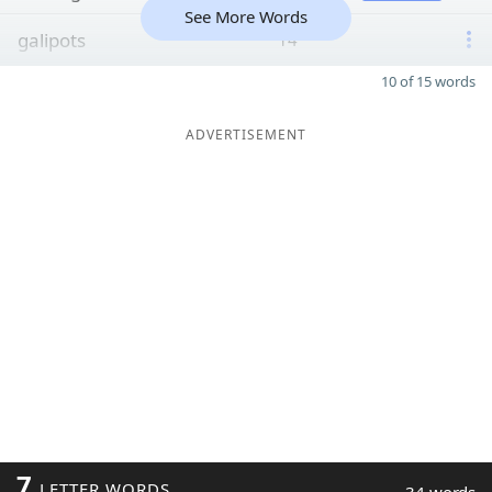
See More Words
galipots
14
10 of 15 words
ADVERTISEMENT
7
LETTER WORDS