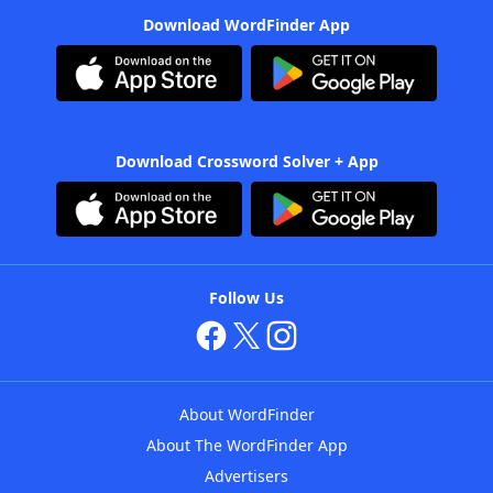
Download WordFinder App
Download Crossword Solver + App
Follow Us
About WordFinder
About The WordFinder App
Advertisers