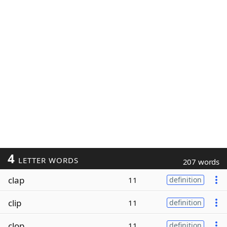
4
LETTER WORDS
207 words
clap
11
definition
clip
11
definition
clop
11
definition