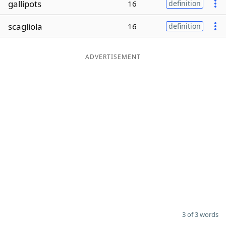
gallipots
16
definition
Word List
Maker
scagliola
16
definition
Blog
ADVERTISEMENT
Our Brands
3 of 3 words