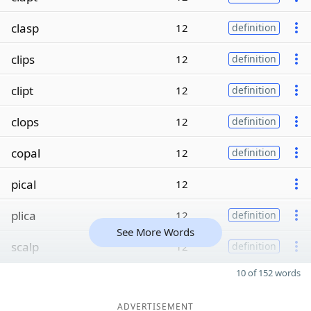
clasp
12
definition
clips
12
definition
clipt
12
definition
clops
12
definition
copal
12
definition
pical
12
plica
12
definition
See More Words
scalp
12
definition
10 of 152 words
ADVERTISEMENT