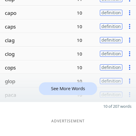
capo
10
definition
caps
10
definition
clag
10
definition
clog
10
definition
cops
10
definition
glop
10
definition
See More Words
paca
10
definition
10 of 207 words
ADVERTISEMENT