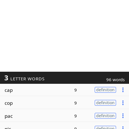
3
LETTER WORDS
96 words
cap
9
definition
cop
9
definition
pac
9
definition
pic
9
definition