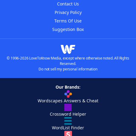
Contact Us
Privacy Policy
Terms Of Use
Suggestion Box
© 1996-2026 LoveToKnow Media, except where otherwise noted. All Rights
Reserved.
Do not sell my personal information
Our Brands:
Wordscapes Answers & Cheat
Crossword Helper
WordList Finder