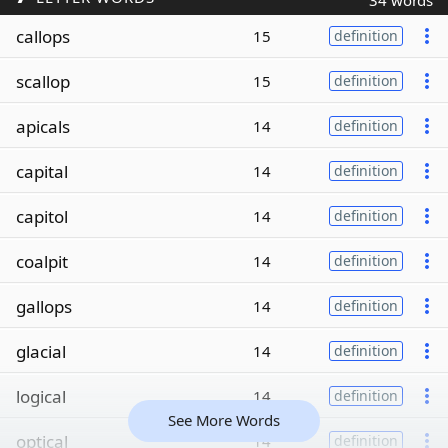
34 words
callops
15
definition
scallop
15
definition
apicals
14
definition
capital
14
definition
capitol
14
definition
coalpit
14
definition
gallops
14
definition
glacial
14
definition
logical
14
definition
See More Words
optical
14
definition