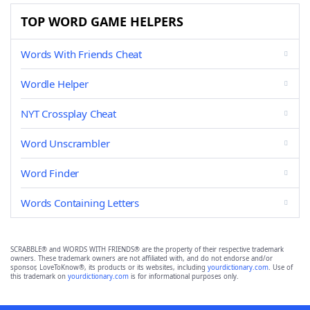
TOP WORD GAME HELPERS
Words With Friends Cheat
Wordle Helper
NYT Crossplay Cheat
Word Unscrambler
Word Finder
Words Containing Letters
SCRABBLE® and WORDS WITH FRIENDS® are the property of their respective trademark
owners. These trademark owners are not affiliated with, and do not endorse and/or
sponsor, LoveToKnow®, its products or its websites, including
yourdictionary.com
. Use of
this trademark on
yourdictionary.com
is for informational purposes only.