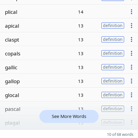
plical
14
apical
13
definition
claspt
13
definition
copals
13
definition
gallic
13
definition
gallop
13
definition
glocal
13
definition
pascal
13
definition
See More Words
plagal
13
definition
10 of 68 words